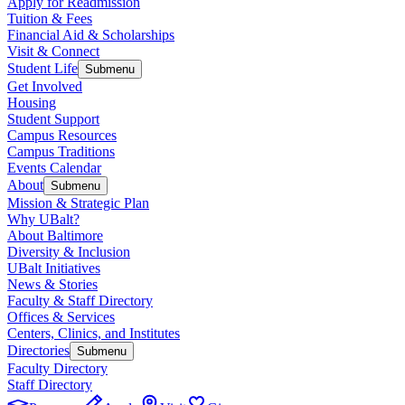
Apply for Readmission
Tuition & Fees
Financial Aid & Scholarships
Visit & Connect
Student Life
Submenu
Get Involved
Housing
Student Support
Campus Resources
Campus Traditions
Events Calendar
About
Submenu
Mission & Strategic Plan
Why UBalt?
About Baltimore
Diversity & Inclusion
UBalt Initiatives
News & Stories
Faculty & Staff Directory
Offices & Services
Centers, Clinics, and Institutes
Directories
Submenu
Faculty Directory
Staff Directory