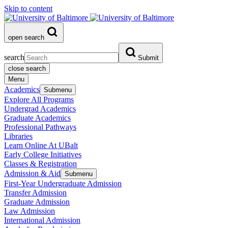
Skip to content
open search
search
Submit
close search
Menu
Academics
Submenu
Explore All Programs
Undergrad Academics
Graduate Academics
Professional Pathways
Libraries
Learn Online At UBalt
Early College Initiatives
Classes & Registration
Admission & Aid
Submenu
First-Year Undergraduate Admission
Transfer Admission
Graduate Admission
Law Admission
International Admission