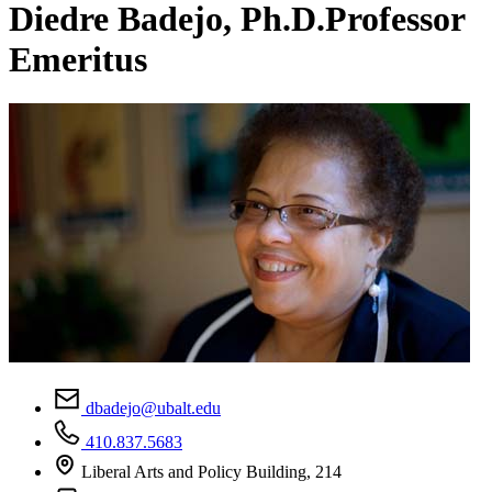
Diedre Badejo, Ph.D.
Professor
Emeritus
dbadejo@ubalt.edu
410.837.5683
Liberal Arts and Policy Building, 214