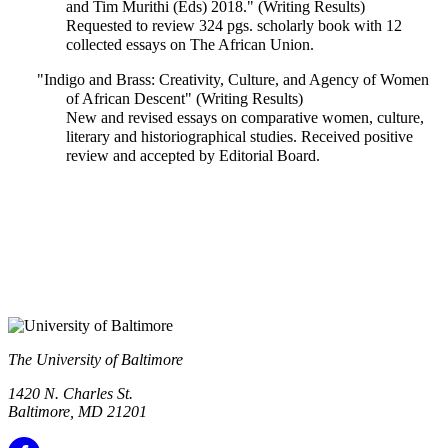
and Tim Murithi (Eds) 2018." (Writing Results)
Requested to review 324 pgs. scholarly book with 12
collected essays on The African Union.
"Indigo and Brass: Creativity, Culture, and Agency of Women
of African Descent" (Writing Results)
New and revised essays on comparative women, culture,
literary and historiographical studies. Received positive
review and accepted by Editorial Board.
The University of Baltimore
1420 N. Charles St.
Baltimore, MD 21201