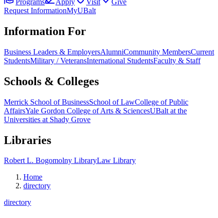
Programs
Apply
Visit
Give
Request Information
MyUBalt
Information For
Business Leaders & Employers
Alumni
Community Members
Current
Students
Military / Veterans
International Students
Faculty & Staff
Schools & Colleges
Merrick School of Business
School of Law
College of Public
Affairs
Yale Gordon College of Arts & Sciences
UBalt at the
Universities at Shady Grove
Libraries
Robert L. Bogomolny Library
Law Library
Home
directory
directory