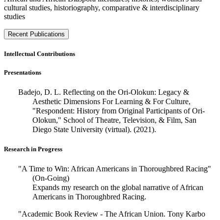
cultural studies, historiography, comparative & interdisciplinary
studies
Recent Publications
Intellectual Contributions
Presentations
Badejo, D. L. Reflecting on the Ori-Olokun: Legacy &
Aesthetic Dimensions For Learning & For Culture,
"Respondent: History from Original Participants of Ori-
Olokun," School of Theatre, Television, & Film, San
Diego State University (virtual). (2021).
Research in Progress
"A Time to Win: African Americans in Thoroughbred Racing"
(On-Going)
Expands my research on the global narrative of African
Americans in Thoroughbred Racing.
"Academic Book Review - The African Union. Tony Karbo