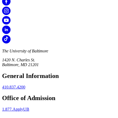
The University of Baltimore
1420 N. Charles St.
Baltimore, MD 21201
General Information
410.837.4200
Office of Admission
1.877.ApplyUB