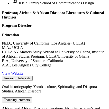
Klein Family School of Communications Design
Professor, African & African Diaspora Literatures & Cultural
Histories
Program Director
Education
Ph.D., University of California, Los Angeles (UCLA)
M.A., UCLA
UCLA AY Masters Study Abroad at University of Ghana, Institute
of African Studies Program, UCLA/University of Ghana
B.A., University of Southern California
A.A., Los Angeles City College
View Website
Research Interests
Oral historiography, Yoruba culture, Spirituality, and Diaspora
Studies, African Diaspora
Teaching Interests
African and African Diaspora literatures, histories, women's and