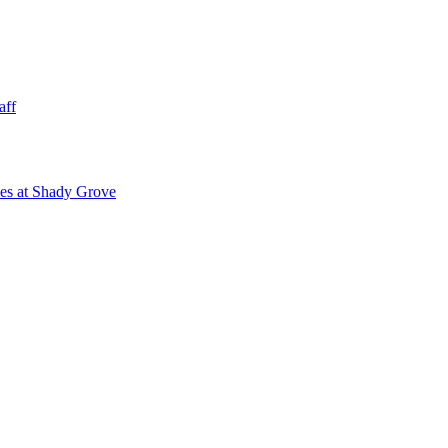
aff
ies at Shady Grove