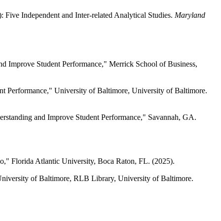
Five Independent and Inter-related Analytical Studies.
Maryland
nd Improve Student Performance," Merrick School of Business,
Performance," University of Baltimore, University of Baltimore.
rstanding and Improve Student Performance," Savannah, GA.
" Florida Atlantic University, Boca Raton, FL. (2025).
versity of Baltimore, RLB Library, University of Baltimore.