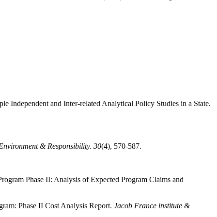
e Independent and Inter-related Analytical Policy Studies in a State.
 Environment & Responsibility.
30
(4), 570-587.
Program Phase II: Analysis of Expected Program Claims and
ram: Phase II Cost Analysis Report.
Jacob France institute &