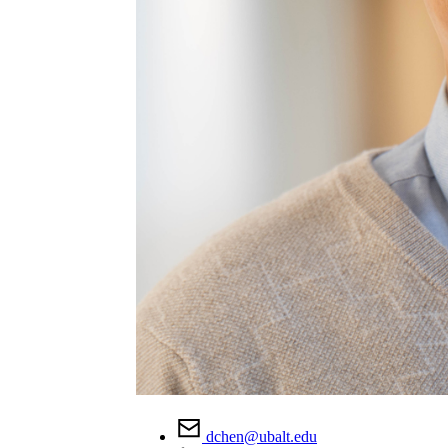
dchen@ubalt.edu