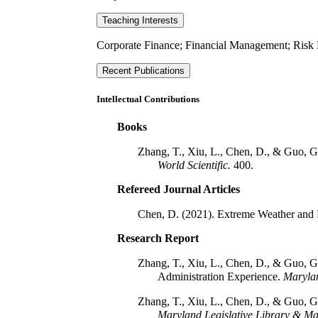
Teaching Interests
Corporate Finance; Financial Management; Risk 
Recent Publications
Intellectual Contributions
Books
Zhang, T., Xiu, L., Chen, D., & Guo, G. 
World Scientific.
400.
Refereed Journal Articles
Chen, D. (2021). Extreme Weather and R
Research Report
Zhang, T., Xiu, L., Chen, D., & Guo, 
Administration Experience.
Marylan
Zhang, T., Xiu, L., Chen, D., & Guo, 
Maryland Legislative Library & Ma