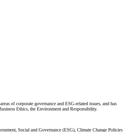
e areas of corporate governance and ESG-related issues, and has
usiness Ethics, the Environment and Responsibility.
vironment, Social and Governance (ESG), Climate Change Policies