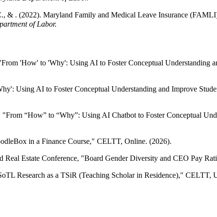
C., & . (2022). Maryland Family and Medical Leave Insurance (FAMLI): 
partment of Labor.
From 'How' to 'Why': Using AI to Foster Conceptual Understanding a
': Using AI to Foster Conceptual Understanding and Improve Student 
From “How” to “Why”: Using AI Chatbot to Foster Conceptual Unde
dleBox in a Finance Course," CELTT, Online. (2026).
 Real Estate Conference, "Board Gender Diversity and CEO Pay Ratio,
TL Research as a TSiR (Teaching Scholar in Residence)," CELTT, Uni