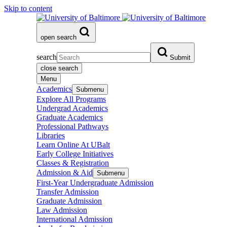
Skip to content
open search
search
Submit
close search
Menu
Academics
Submenu
Explore All Programs
Undergrad Academics
Graduate Academics
Professional Pathways
Libraries
Learn Online At UBalt
Early College Initiatives
Classes & Registration
Admission & Aid
Submenu
First-Year Undergraduate Admission
Transfer Admission
Graduate Admission
Law Admission
International Admission