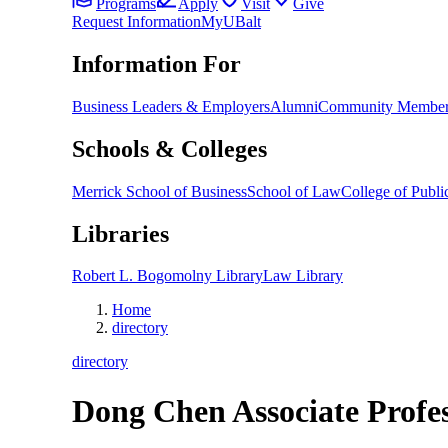
Programs
Apply
Visit
Give
Request Information
MyUBalt
Information For
Business Leaders & Employers
Alumni
Community Member
Schools & Colleges
Merrick School of Business
School of Law
College of Public
Libraries
Robert L. Bogomolny Library
Law Library
Home
directory
directory
Dong Chen
Associate Profe