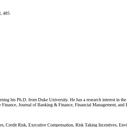
r, 485
arning his Ph.D. from Duke University. He has a research interest in th
te Finance, Journal of Banking & Finance, Financial Management, and B
rs, Credit Risk, Executive Compensation, Risk Taking Incentives, En