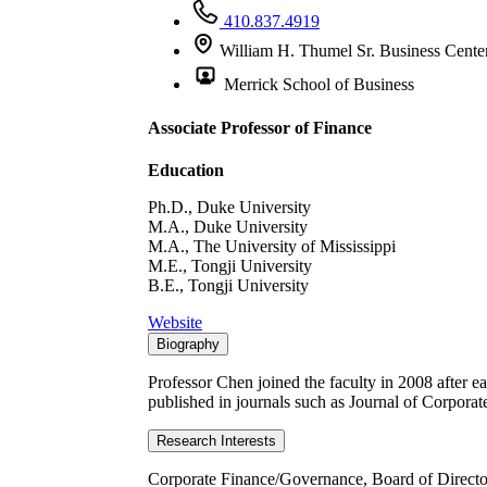
410.837.4919
William H. Thumel Sr. Business Cente
Merrick School of Business
Associate Professor of Finance
Education
Ph.D., Duke University
M.A., Duke University
M.A., The University of Mississippi
M.E., Tongji University
B.E., Tongji University
Website
Biography
Professor Chen joined the faculty in 2008 after e
published in journals such as Journal of Corpora
Research Interests
Corporate Finance/Governance, Board of Directo