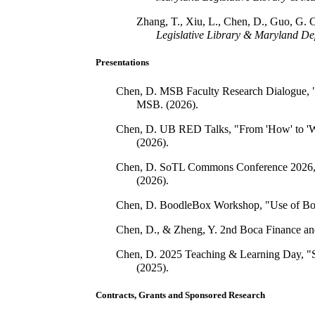
Zhang, T., Xiu, L., Chen, D., Guo, G. 
Legislative Library & Maryland De
Presentations
Chen, D. MSB Faculty Research Dialogue, "
MSB. (2026).
Chen, D. UB RED Talks, "From 'How' to 'Why
(2026).
Chen, D. SoTL Commons Conference 2026, "
(2026).
Chen, D. BoodleBox Workshop, "Use of Boo
Chen, D., & Zheng, Y. 2nd Boca Finance and
Chen, D. 2025 Teaching & Learning Day, "So
(2025).
Contracts, Grants and Sponsored Research