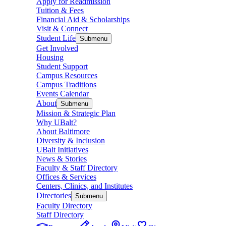
Apply for Readmission
Tuition & Fees
Financial Aid & Scholarships
Visit & Connect
Student Life
Submenu
Get Involved
Housing
Student Support
Campus Resources
Campus Traditions
Events Calendar
About
Submenu
Mission & Strategic Plan
Why UBalt?
About Baltimore
Diversity & Inclusion
UBalt Initiatives
News & Stories
Faculty & Staff Directory
Offices & Services
Centers, Clinics, and Institutes
Directories
Submenu
Faculty Directory
Staff Directory