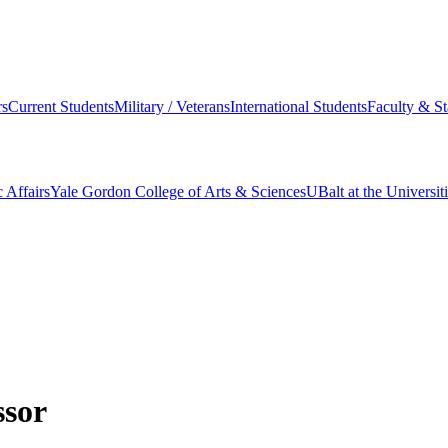
s
Current Students
Military / Veterans
International Students
Faculty & St
 Affairs
Yale Gordon College of Arts & Sciences
UBalt at the Universit
ssor