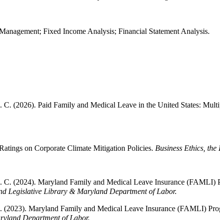
Management; Fixed Income Analysis; Financial Statement Analysis.
C. (2026). Paid Family and Medical Leave in the United States: Multipl
atings on Corporate Climate Mitigation Policies.
Business Ethics, the
G. C. (2024). Maryland Family and Medical Leave Insurance (FAMLI) 
d Legislative Library & Maryland Department of Labor.
G. (2023). Maryland Family and Medical Leave Insurance (FAMLI) Prog
ryland Department of Labor.