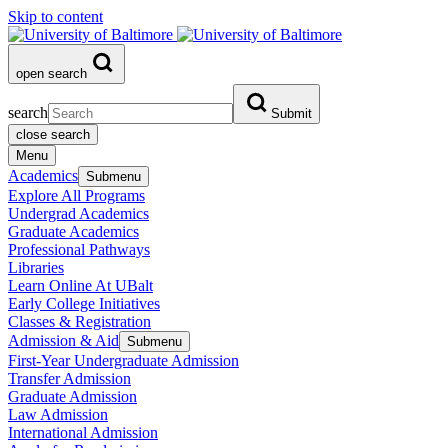
Skip to content
open search
search
Submit
close search
Menu
Academics
Submenu
Explore All Programs
Undergrad Academics
Graduate Academics
Professional Pathways
Libraries
Learn Online At UBalt
Early College Initiatives
Classes & Registration
Admission & Aid
Submenu
First-Year Undergraduate Admission
Transfer Admission
Graduate Admission
Law Admission
International Admission