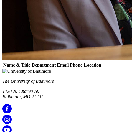
Name & Title
Department
Email
Phone
Location
The University of Baltimore
1420 N. Charles St.
Baltimore, MD 21201