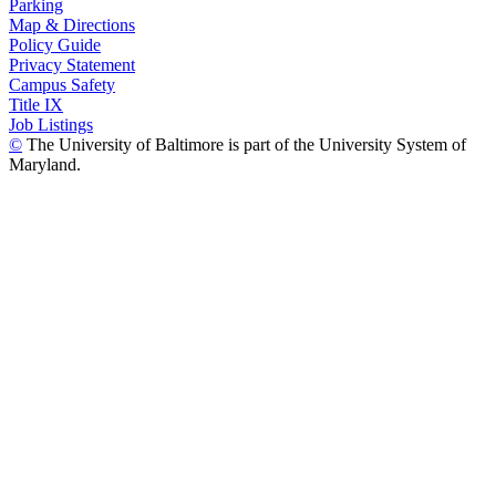
Parking
Map & Directions
Policy Guide
Privacy Statement
Campus Safety
Title IX
Job Listings
©
The University of Baltimore is part of the University System of
Maryland.