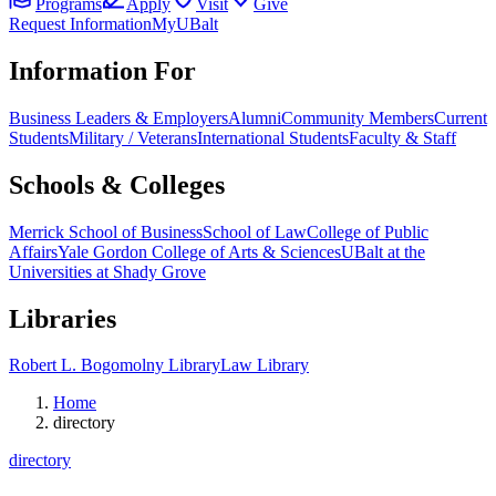
Programs
Apply
Visit
Give
Request Information
MyUBalt
Information For
Business Leaders & Employers
Alumni
Community Members
Current
Students
Military / Veterans
International Students
Faculty & Staff
Schools & Colleges
Merrick School of Business
School of Law
College of Public
Affairs
Yale Gordon College of Arts & Sciences
UBalt at the
Universities at Shady Grove
Libraries
Robert L. Bogomolny Library
Law Library
Home
directory
directory