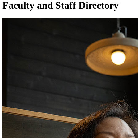
Faculty and Staff Directory