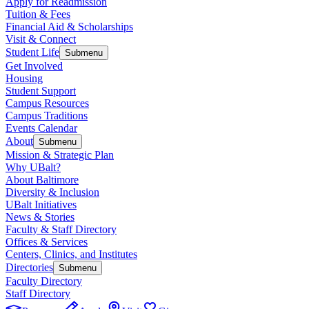
Apply for Readmission
Tuition & Fees
Financial Aid & Scholarships
Visit & Connect
Student Life
Submenu
Get Involved
Housing
Student Support
Campus Resources
Campus Traditions
Events Calendar
About
Submenu
Mission & Strategic Plan
Why UBalt?
About Baltimore
Diversity & Inclusion
UBalt Initiatives
News & Stories
Faculty & Staff Directory
Offices & Services
Centers, Clinics, and Institutes
Directories
Submenu
Faculty Directory
Staff Directory