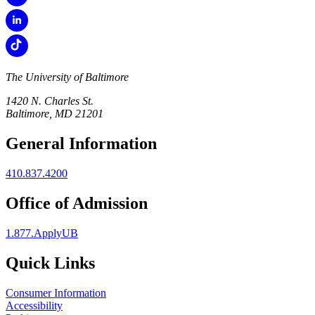
The University of Baltimore
1420 N. Charles St.
Baltimore, MD 21201
General Information
410.837.4200
Office of Admission
1.877.ApplyUB
Quick Links
Consumer Information
Accessibility