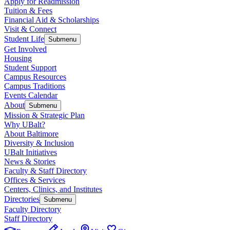
Apply for Readmission
Tuition & Fees
Financial Aid & Scholarships
Visit & Connect
Student Life
Submenu
Get Involved
Housing
Student Support
Campus Resources
Campus Traditions
Events Calendar
About
Submenu
Mission & Strategic Plan
Why UBalt?
About Baltimore
Diversity & Inclusion
UBalt Initiatives
News & Stories
Faculty & Staff Directory
Offices & Services
Centers, Clinics, and Institutes
Directories
Submenu
Faculty Directory
Staff Directory