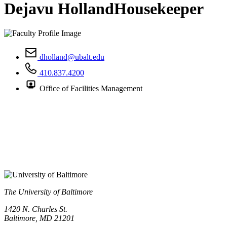
Dejavu Holland
Housekeeper
dholland@ubalt.edu
410.837.4200
Office of Facilities Management
The University of Baltimore
1420 N. Charles St.
Baltimore, MD 21201