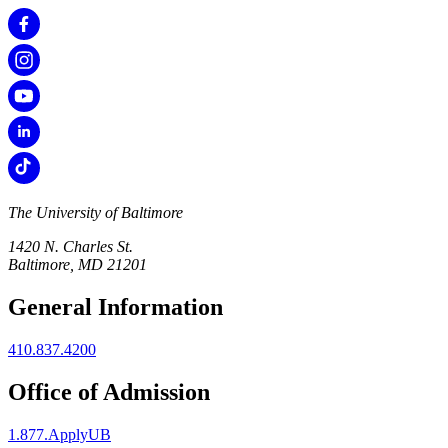
The University of Baltimore
1420 N. Charles St.
Baltimore, MD 21201
General Information
410.837.4200
Office of Admission
1.877.ApplyUB