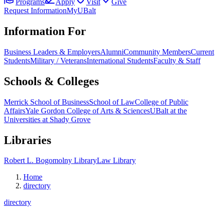
Programs
Apply
Visit
Give
Request Information
MyUBalt
Information For
Business Leaders & Employers
Alumni
Community Members
Current
Students
Military / Veterans
International Students
Faculty & Staff
Schools & Colleges
Merrick School of Business
School of Law
College of Public
Affairs
Yale Gordon College of Arts & Sciences
UBalt at the
Universities at Shady Grove
Libraries
Robert L. Bogomolny Library
Law Library
Home
directory
directory