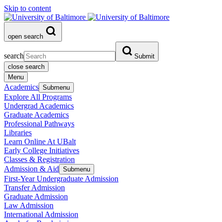
Skip to content
open search
search
Submit
close search
Menu
Academics
Submenu
Explore All Programs
Undergrad Academics
Graduate Academics
Professional Pathways
Libraries
Learn Online At UBalt
Early College Initiatives
Classes & Registration
Admission & Aid
Submenu
First-Year Undergraduate Admission
Transfer Admission
Graduate Admission
Law Admission
International Admission