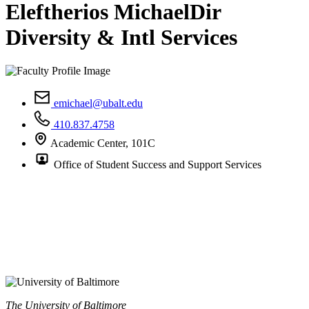
Eleftherios Michael
Dir
Diversity & Intl Services
emichael@ubalt.edu
410.837.4758
Academic Center, 101C
Office of Student Success and Support Services
The University of Baltimore