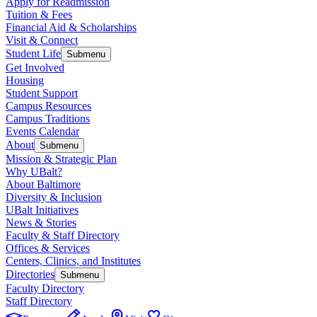
Apply for Readmission
Tuition & Fees
Financial Aid & Scholarships
Visit & Connect
Student Life
Submenu
Get Involved
Housing
Student Support
Campus Resources
Campus Traditions
Events Calendar
About
Submenu
Mission & Strategic Plan
Why UBalt?
About Baltimore
Diversity & Inclusion
UBalt Initiatives
News & Stories
Faculty & Staff Directory
Offices & Services
Centers, Clinics, and Institutes
Directories
Submenu
Faculty Directory
Staff Directory