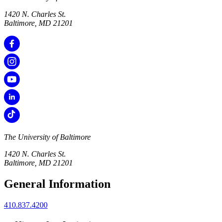
1420 N. Charles St.
Baltimore, MD 21201
The University of Baltimore
1420 N. Charles St.
Baltimore, MD 21201
General Information
410.837.4200