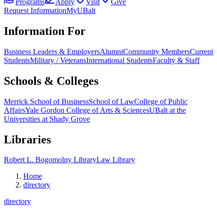
Programs
Apply
Visit
Give
Request Information
MyUBalt
Information For
Business Leaders & Employers
Alumni
Community Members
Current
Students
Military / Veterans
International Students
Faculty & Staff
Schools & Colleges
Merrick School of Business
School of Law
College of Public
Affairs
Yale Gordon College of Arts & Sciences
UBalt at the
Universities at Shady Grove
Libraries
Robert L. Bogomolny Library
Law Library
Home
directory
directory