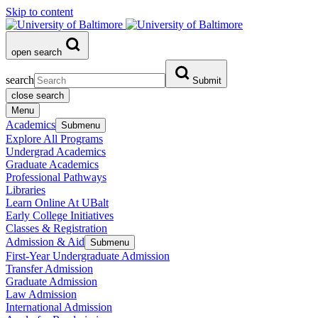
Skip to content
open search
search
Submit
close search
Menu
Academics
Submenu
Explore All Programs
Undergrad Academics
Graduate Academics
Professional Pathways
Libraries
Learn Online At UBalt
Early College Initiatives
Classes & Registration
Admission & Aid
Submenu
First-Year Undergraduate Admission
Transfer Admission
Graduate Admission
Law Admission
International Admission