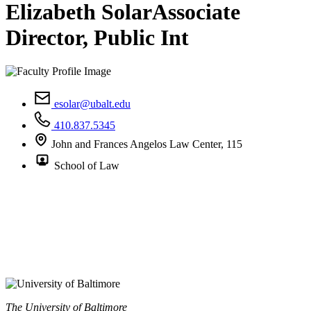
Elizabeth Solar
Associate
Director, Public Int
esolar@ubalt.edu
410.837.5345
John and Frances Angelos Law Center, 115
School of Law
The University of Baltimore