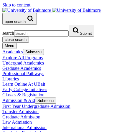
Skip to content
open search
search
Submit
close search
Menu
Academics
Submenu
Explore All Programs
Undergrad Academics
Graduate Academics
Professional Pathways
Libraries
Learn Online At UBalt
Early College Initiatives
Classes & Registration
Admission & Aid
Submenu
First-Year Undergraduate Admission
Transfer Admission
Graduate Admission
Law Admission
International Admission