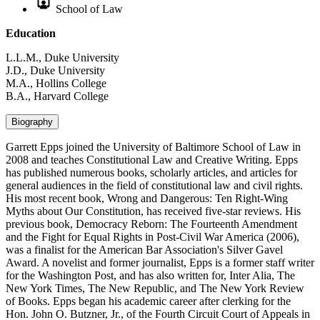
School of Law
Education
L.L.M., Duke University
J.D., Duke University
M.A., Hollins College
B.A., Harvard College
Biography
Garrett Epps joined the University of Baltimore School of Law in
2008 and teaches Constitutional Law and Creative Writing. Epps
has published numerous books, scholarly articles, and articles for
general audiences in the field of constitutional law and civil rights.
His most recent book, Wrong and Dangerous: Ten Right-Wing
Myths about Our Constitution, has received five-star reviews. His
previous book, Democracy Reborn: The Fourteenth Amendment
and the Fight for Equal Rights in Post-Civil War America (2006),
was a finalist for the American Bar Association's Silver Gavel
Award. A novelist and former journalist, Epps is a former staff writer
for the Washington Post, and has also written for, Inter Alia, The
New York Times, The New Republic, and The New York Review
of Books. Epps began his academic career after clerking for the
Hon. John O. Butzner, Jr., of the Fourth Circuit Court of Appeals in