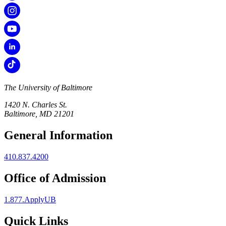
The University of Baltimore
1420 N. Charles St.
Baltimore, MD 21201
General Information
410.837.4200
Office of Admission
1.877.ApplyUB
Quick Links