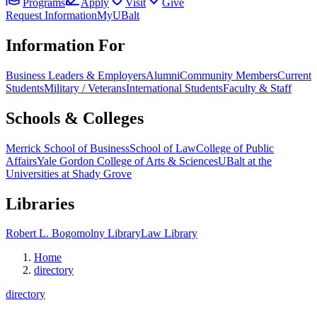
Programs
Apply
Visit
Give
Request Information
MyUBalt
Information For
Business Leaders & Employers
Alumni
Community Members
Current
Students
Military / Veterans
International Students
Faculty & Staff
Schools & Colleges
Merrick School of Business
School of Law
College of Public
Affairs
Yale Gordon College of Arts & Sciences
UBalt at the
Universities at Shady Grove
Libraries
Robert L. Bogomolny Library
Law Library
Home
directory
directory