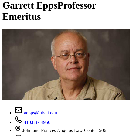
Garrett Epps
Professor
Emeritus
gepps@ubalt.edu
410.837.4956
John and Frances Angelos Law Center, 506