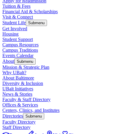
Apply for Readmission
Tuition & Fees
Financial Aid & Scholarships
Visit & Connect
Student Life
Submenu
Get Involved
Housing
Student Support
Campus Resources
Campus Traditions
Events Calendar
About
Submenu
Mission & Strategic Plan
Why UBalt?
About Baltimore
Diversity & Inclusion
UBalt Initiatives
News & Stories
Faculty & Staff Directory
Offices & Services
Centers, Clinics, and Institutes
Directories
Submenu
Faculty Directory
Staff Directory