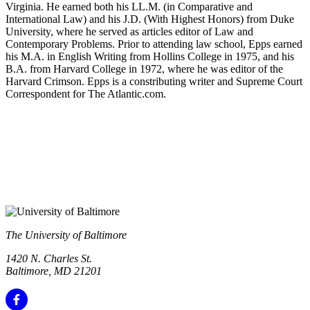
Virginia. He earned both his LL.M. (in Comparative and
International Law) and his J.D. (With Highest Honors) from Duke
University, where he served as articles editor of Law and
Contemporary Problems. Prior to attending law school, Epps earned
his M.A. in English Writing from Hollins College in 1975, and his
B.A. from Harvard College in 1972, where he was editor of the
Harvard Crimson. Epps is a constributing writer and Supreme Court
Correspondent for The Atlantic.com.
The University of Baltimore
1420 N. Charles St.
Baltimore, MD 21201