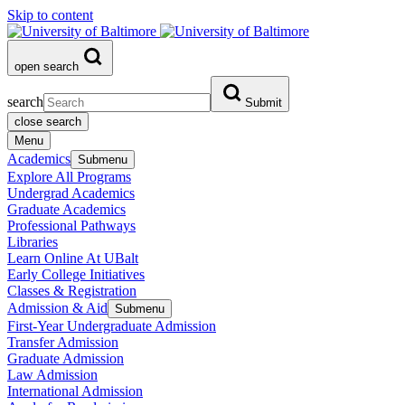
Skip to content
open search
search
Submit
close search
Menu
Academics
Submenu
Explore All Programs
Undergrad Academics
Graduate Academics
Professional Pathways
Libraries
Learn Online At UBalt
Early College Initiatives
Classes & Registration
Admission & Aid
Submenu
First-Year Undergraduate Admission
Transfer Admission
Graduate Admission
Law Admission
International Admission