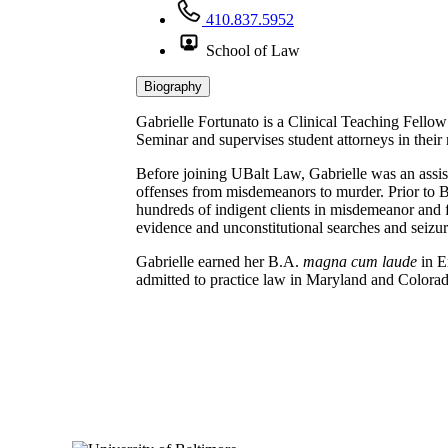
410.837.5952
School of Law
Biography
Gabrielle Fortunato is a Clinical Teaching Fello
Seminar and supervises student attorneys in their
Before joining UBalt Law, Gabrielle was an assist
offenses from misdemeanors to murder. Prior to B
hundreds of indigent clients in misdemeanor and fe
evidence and unconstitutional searches and seizur
Gabrielle earned her B.A.
magna cum laude
in E
admitted to practice law in Maryland and Colora