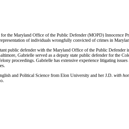
w for the Maryland Office of the Public Defender (MOPD) Innocence Proj
 representation of individuals wrongfully convicted of crimes in Maryla
ant public defender with the Maryland Office of the Public Defender in
altimore, Gabrielle served as a deputy state public defender for the C
lony proceedings. Gabrielle has extensive experience litigating issues a
es.
nglish and Political Science from Elon University and her J.D.
with ho
do.