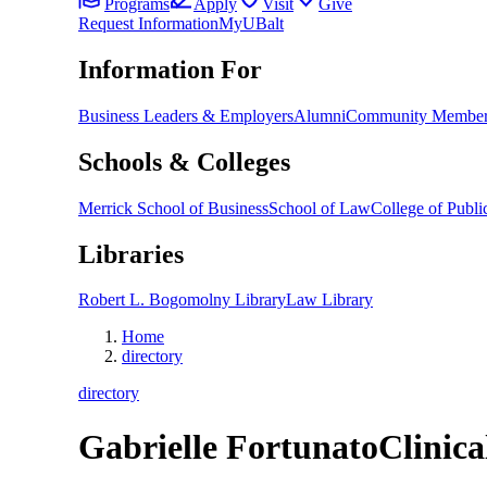
Programs
Apply
Visit
Give
Request Information
MyUBalt
Information For
Business Leaders & Employers
Alumni
Community Member
Schools & Colleges
Merrick School of Business
School of Law
College of Public
Libraries
Robert L. Bogomolny Library
Law Library
Home
directory
directory
Gabrielle Fortunato
Clinica