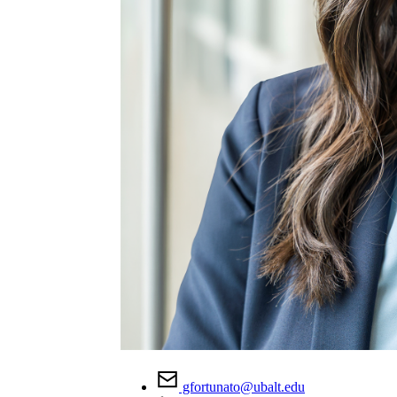
gfortunato@ubalt.edu