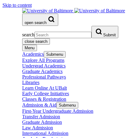
Skip to content
open search
search
Submit
close search
Menu
Academics
Submenu
Explore All Programs
Undergrad Academics
Graduate Academics
Professional Pathways
Libraries
Learn Online At UBalt
Early College Initiatives
Classes & Registration
Admission & Aid
Submenu
First-Year Undergraduate Admission
Transfer Admission
Graduate Admission
Law Admission
International Admission