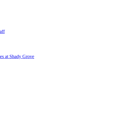
aff
ies at Shady Grove