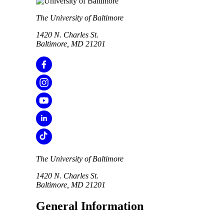
The University of Baltimore
1420 N. Charles St.
Baltimore, MD 21201
The University of Baltimore
1420 N. Charles St.
Baltimore, MD 21201
General Information