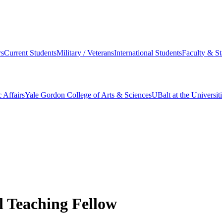
s
Current Students
Military / Veterans
International Students
Faculty & St
 Affairs
Yale Gordon College of Arts & Sciences
UBalt at the Universit
l Teaching Fellow