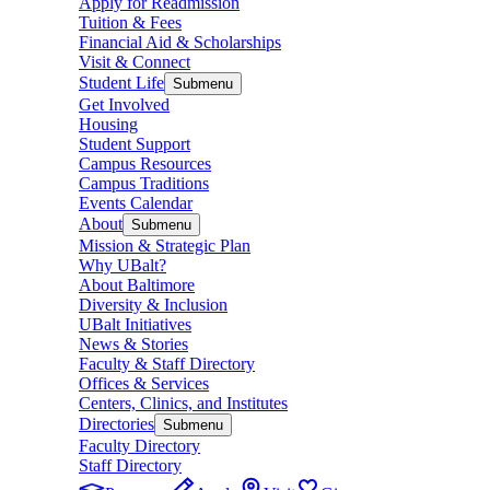
Apply for Readmission
Tuition & Fees
Financial Aid & Scholarships
Visit & Connect
Student Life
Submenu
Get Involved
Housing
Student Support
Campus Resources
Campus Traditions
Events Calendar
About
Submenu
Mission & Strategic Plan
Why UBalt?
About Baltimore
Diversity & Inclusion
UBalt Initiatives
News & Stories
Faculty & Staff Directory
Offices & Services
Centers, Clinics, and Institutes
Directories
Submenu
Faculty Directory
Staff Directory