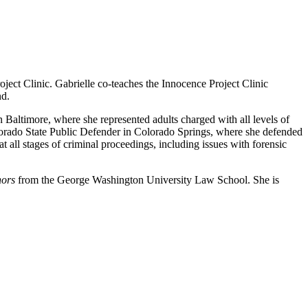
ect Clinic. Gabrielle co-teaches the Innocence Project Clinic
nd.
 Baltimore, where she represented adults charged with all levels of
olorado State Public Defender in Colorado Springs, where she defended
t all stages of criminal proceedings, including issues with forensic
nors
from the George Washington University Law School. She is