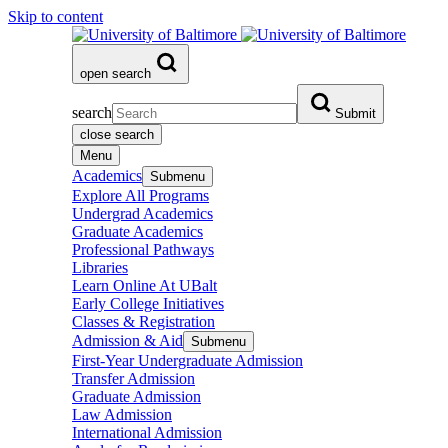
Skip to content
open search
search
Submit
close search
Menu
Academics
Submenu
Explore All Programs
Undergrad Academics
Graduate Academics
Professional Pathways
Libraries
Learn Online At UBalt
Early College Initiatives
Classes & Registration
Admission & Aid
Submenu
First-Year Undergraduate Admission
Transfer Admission
Graduate Admission
Law Admission
International Admission