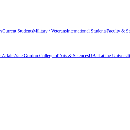
s
Current Students
Military / Veterans
International Students
Faculty & St
 Affairs
Yale Gordon College of Arts & Sciences
UBalt at the Universit