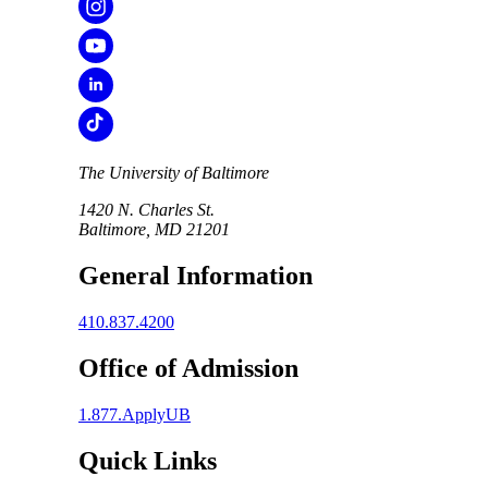
The University of Baltimore
1420 N. Charles St.
Baltimore, MD 21201
General Information
410.837.4200
Office of Admission
1.877.ApplyUB
Quick Links