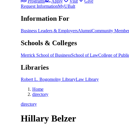
Programs
Apply
Visit
Give
Request Information
MyUBalt
Information For
Business Leaders & Employers
Alumni
Community Member
Schools & Colleges
Merrick School of Business
School of Law
College of Public
Libraries
Robert L. Bogomolny Library
Law Library
Home
directory
directory
Hillary Belzer