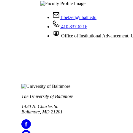
hbelzer@ubalt.edu
410.837.6216
Office of Institutional Advancement,
The University of Baltimore
1420 N. Charles St.
Baltimore, MD 21201