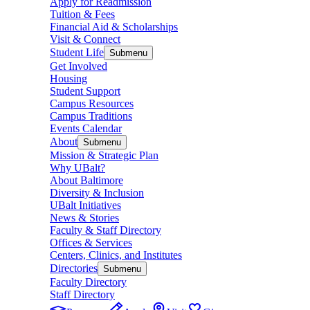
Apply for Readmission
Tuition & Fees
Financial Aid & Scholarships
Visit & Connect
Student Life
Submenu
Get Involved
Housing
Student Support
Campus Resources
Campus Traditions
Events Calendar
About
Submenu
Mission & Strategic Plan
Why UBalt?
About Baltimore
Diversity & Inclusion
UBalt Initiatives
News & Stories
Faculty & Staff Directory
Offices & Services
Centers, Clinics, and Institutes
Directories
Submenu
Faculty Directory
Staff Directory