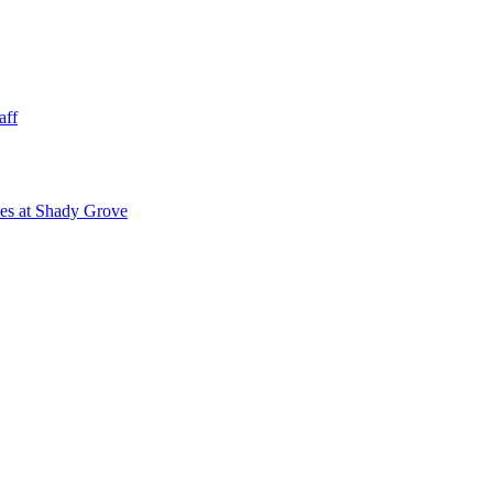
aff
ies at Shady Grove