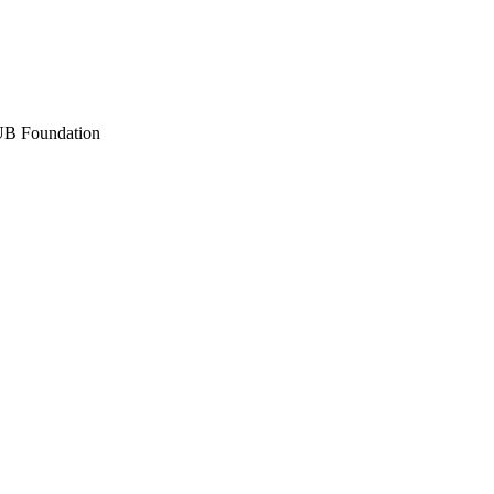
 UB Foundation