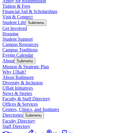
Apply for Readmission
Tuition & Fees
Financial Aid & Scholarships
Visit & Connect
Student Life
Submenu
Get Involved
Housing
Student Support
Campus Resources
Campus Traditions
Events Calendar
About
Submenu
Mission & Strategic Plan
Why UBalt?
About Baltimore
Diversity & Inclusion
UBalt Initiatives
News & Stories
Faculty & Staff Directory
Offices & Services
Centers, Clinics, and Institutes
Directories
Submenu
Faculty Directory
Staff Directory