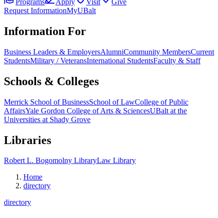
Programs
Apply
Visit
Give
Request Information
MyUBalt
Information For
Business Leaders & Employers
Alumni
Community Members
Current
Students
Military / Veterans
International Students
Faculty & Staff
Schools & Colleges
Merrick School of Business
School of Law
College of Public
Affairs
Yale Gordon College of Arts & Sciences
UBalt at the
Universities at Shady Grove
Libraries
Robert L. Bogomolny Library
Law Library
Home
directory
directory