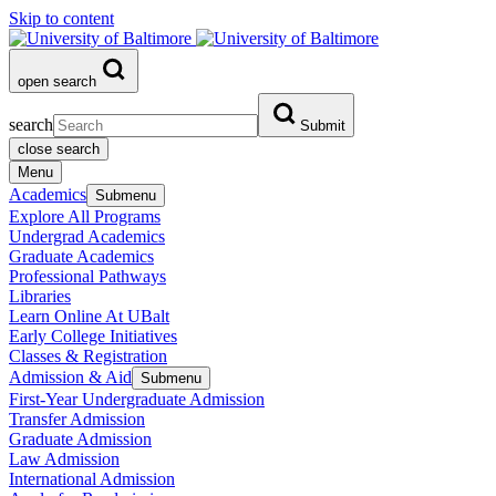
Skip to content
open search
search
Submit
close search
Menu
Academics
Submenu
Explore All Programs
Undergrad Academics
Graduate Academics
Professional Pathways
Libraries
Learn Online At UBalt
Early College Initiatives
Classes & Registration
Admission & Aid
Submenu
First-Year Undergraduate Admission
Transfer Admission
Graduate Admission
Law Admission
International Admission