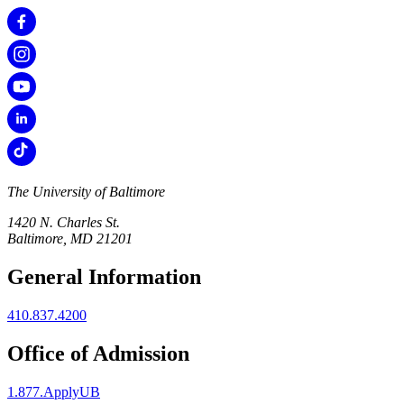
The University of Baltimore
1420 N. Charles St.
Baltimore, MD 21201
General Information
410.837.4200
Office of Admission
1.877.ApplyUB