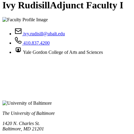
Ivy Rudisill
Adjunct Faculty I
ivy.rudisill@ubalt.edu
410.837.4200
Yale Gordon College of Arts and Sciences
The University of Baltimore
1420 N. Charles St.
Baltimore, MD 21201