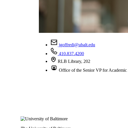
jgoffredi@ubalt.edu
410.837.4200
RLB Library, 202
Office of the Senior VP for Academic 