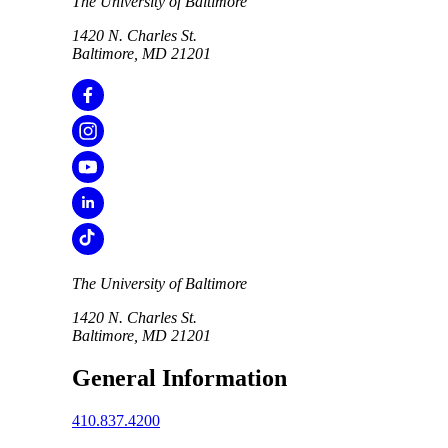
The University of Baltimore
1420 N. Charles St.
Baltimore, MD 21201
The University of Baltimore
1420 N. Charles St.
Baltimore, MD 21201
General Information
410.837.4200