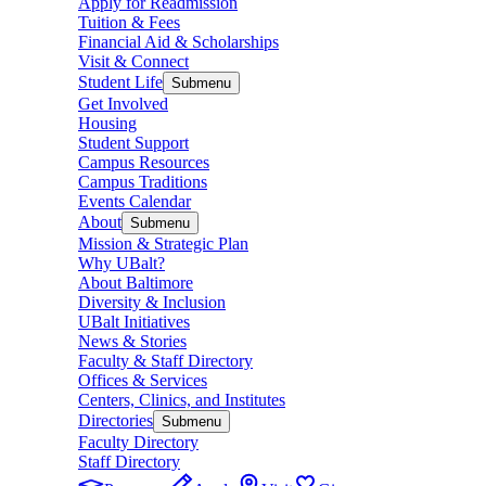
Apply for Readmission
Tuition & Fees
Financial Aid & Scholarships
Visit & Connect
Student Life
Submenu
Get Involved
Housing
Student Support
Campus Resources
Campus Traditions
Events Calendar
About
Submenu
Mission & Strategic Plan
Why UBalt?
About Baltimore
Diversity & Inclusion
UBalt Initiatives
News & Stories
Faculty & Staff Directory
Offices & Services
Centers, Clinics, and Institutes
Directories
Submenu
Faculty Directory
Staff Directory