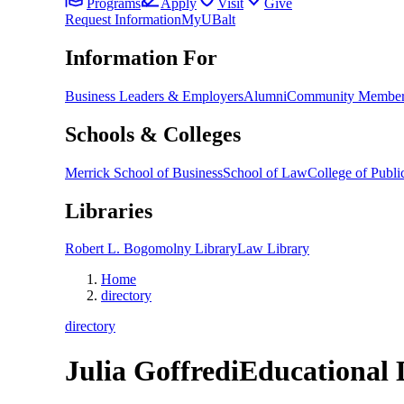
Programs
Apply
Visit
Give
Request Information
MyUBalt
Information For
Business Leaders & Employers
Alumni
Community Member
Schools & Colleges
Merrick School of Business
School of Law
College of Public
Libraries
Robert L. Bogomolny Library
Law Library
Home
directory
directory
Julia Goffredi
Educational 