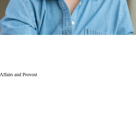
Affairs and Provost