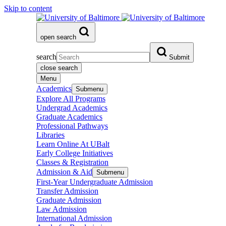
Skip to content
open search
search
Submit
close search
Menu
Academics
Submenu
Explore All Programs
Undergrad Academics
Graduate Academics
Professional Pathways
Libraries
Learn Online At UBalt
Early College Initiatives
Classes & Registration
Admission & Aid
Submenu
First-Year Undergraduate Admission
Transfer Admission
Graduate Admission
Law Admission
International Admission