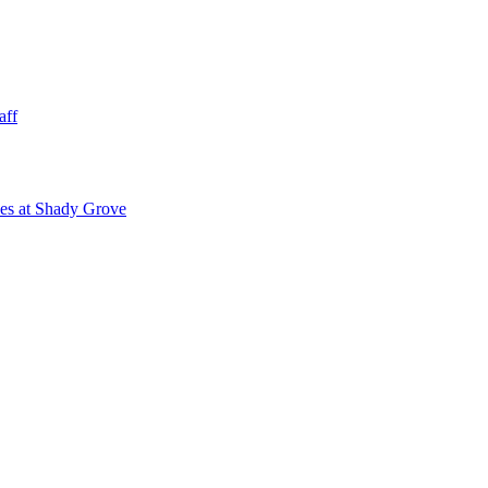
aff
ies at Shady Grove