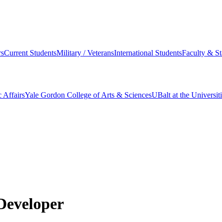
s
Current Students
Military / Veterans
International Students
Faculty & St
 Affairs
Yale Gordon College of Arts & Sciences
UBalt at the Universit
Developer