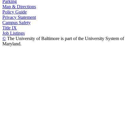
Parking
Map & Directions
Policy Guide
Privacy Statement
Campus Safety
Title IX
Job Listings
©
The University of Baltimore is part of the University System of
Maryland.