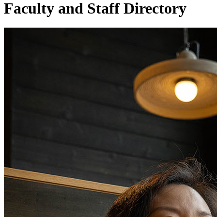
Faculty and Staff Directory