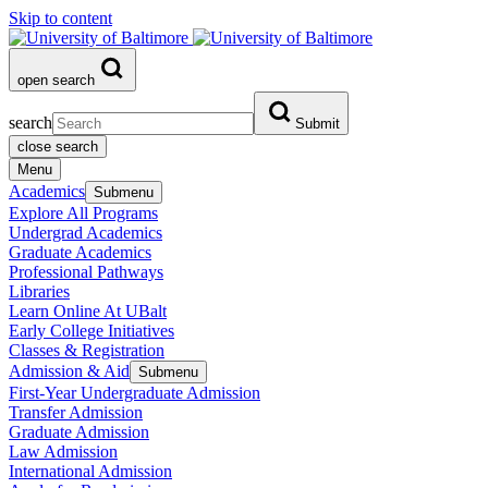
Skip to content
open search
search
Submit
close search
Menu
Academics
Submenu
Explore All Programs
Undergrad Academics
Graduate Academics
Professional Pathways
Libraries
Learn Online At UBalt
Early College Initiatives
Classes & Registration
Admission & Aid
Submenu
First-Year Undergraduate Admission
Transfer Admission
Graduate Admission
Law Admission
International Admission