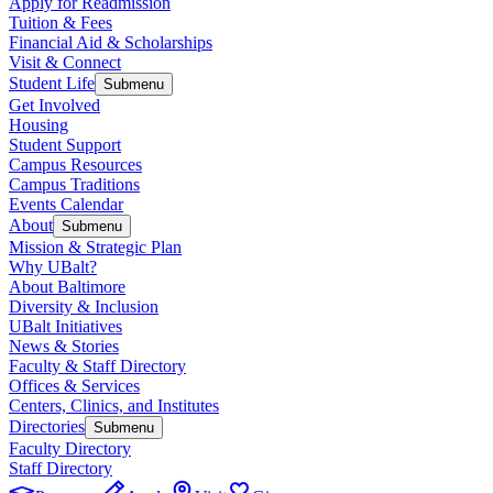
Apply for Readmission
Tuition & Fees
Financial Aid & Scholarships
Visit & Connect
Student Life
Submenu
Get Involved
Housing
Student Support
Campus Resources
Campus Traditions
Events Calendar
About
Submenu
Mission & Strategic Plan
Why UBalt?
About Baltimore
Diversity & Inclusion
UBalt Initiatives
News & Stories
Faculty & Staff Directory
Offices & Services
Centers, Clinics, and Institutes
Directories
Submenu
Faculty Directory
Staff Directory