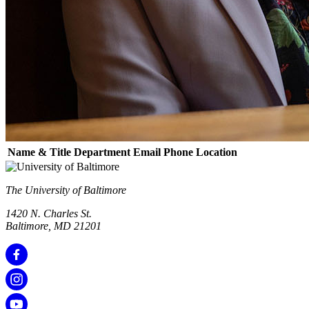
Name & Title
Department
Email
Phone
Location
The University of Baltimore
1420 N. Charles St.
Baltimore, MD 21201