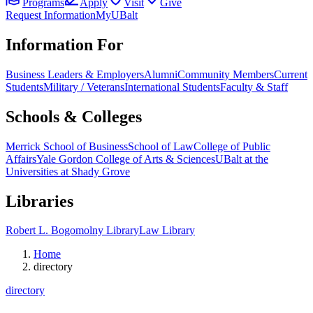
Programs
Apply
Visit
Give
Request Information
MyUBalt
Information For
Business Leaders & Employers
Alumni
Community Members
Current
Students
Military / Veterans
International Students
Faculty & Staff
Schools & Colleges
Merrick School of Business
School of Law
College of Public
Affairs
Yale Gordon College of Arts & Sciences
UBalt at the
Universities at Shady Grove
Libraries
Robert L. Bogomolny Library
Law Library
Home
directory
directory