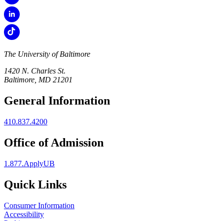
The University of Baltimore
1420 N. Charles St.
Baltimore, MD 21201
General Information
410.837.4200
Office of Admission
1.877.ApplyUB
Quick Links
Consumer Information
Accessibility