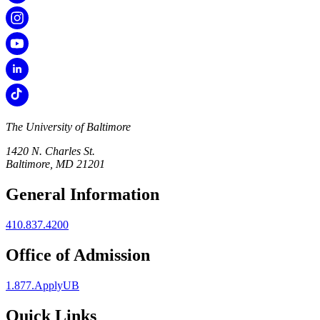
The University of Baltimore
1420 N. Charles St.
Baltimore, MD 21201
General Information
410.837.4200
Office of Admission
1.877.ApplyUB
Quick Links