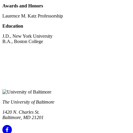
Awards and Honors
Laurence M. Katz Professorship
Education
J.D., New York University
B.A., Boston College
The University of Baltimore
1420 N. Charles St.
Baltimore, MD 21201