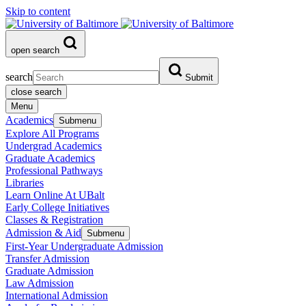
Skip to content
open search
search
Submit
close search
Menu
Academics
Submenu
Explore All Programs
Undergrad Academics
Graduate Academics
Professional Pathways
Libraries
Learn Online At UBalt
Early College Initiatives
Classes & Registration
Admission & Aid
Submenu
First-Year Undergraduate Admission
Transfer Admission
Graduate Admission
Law Admission
International Admission