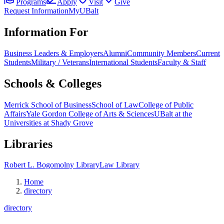
Programs
Apply
Visit
Give
Request Information
MyUBalt
Information For
Business Leaders & Employers
Alumni
Community Members
Current
Students
Military / Veterans
International Students
Faculty & Staff
Schools & Colleges
Merrick School of Business
School of Law
College of Public
Affairs
Yale Gordon College of Arts & Sciences
UBalt at the
Universities at Shady Grove
Libraries
Robert L. Bogomolny Library
Law Library
Home
directory
directory