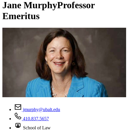
Jane Murphy
Professor
Emeritus
jmurphy@ubalt.edu
410.837.5657
School of Law