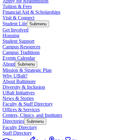
Apply for Readmission
Tuition & Fees
Financial Aid & Scholarships
Visit & Connect
Student Life
Submenu
Get Involved
Housing
Student Support
Campus Resources
Campus Traditions
Events Calendar
About
Submenu
Mission & Strategic Plan
Why UBalt?
About Baltimore
Diversity & Inclusion
UBalt Initiatives
News & Stories
Faculty & Staff Directory
Offices & Services
Centers, Clinics, and Institutes
Directories
Submenu
Faculty Directory
Staff Directory