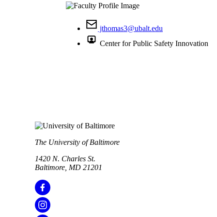
jthomas3@ubalt.edu
Center for Public Safety Innovation
The University of Baltimore
1420 N. Charles St.
Baltimore, MD 21201