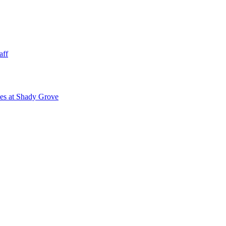
aff
ies at Shady Grove