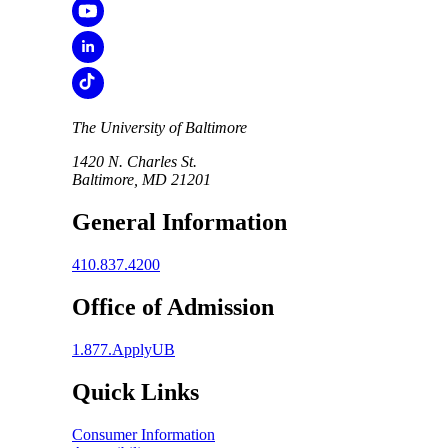
The University of Baltimore
1420 N. Charles St.
Baltimore, MD 21201
General Information
410.837.4200
Office of Admission
1.877.ApplyUB
Quick Links
Consumer Information