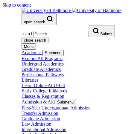
Skip to content
open search
search
Submit
close search
Menu
Academics
Submenu
Explore All Programs
Undergrad Academics
Graduate Academics
Professional Pathways
Libraries
Learn Online At UBalt
Early College Initiatives
Classes & Registration
Admission & Aid
Submenu
First-Year Undergraduate Admission
Transfer Admission
Graduate Admission
Law Admission
International Admission