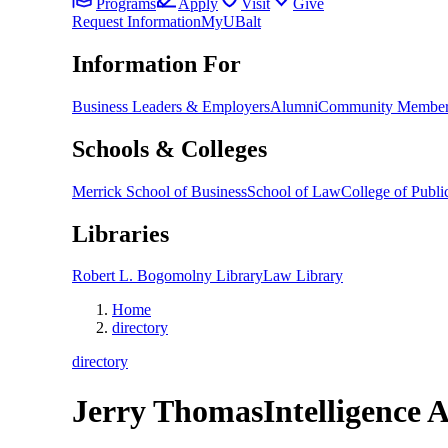
Programs
Apply
Visit
Give
Request Information
MyUBalt
Information For
Business Leaders & Employers
Alumni
Community Member
Schools & Colleges
Merrick School of Business
School of Law
College of Public
Libraries
Robert L. Bogomolny Library
Law Library
Home
directory
directory
Jerry Thomas
Intelligence 