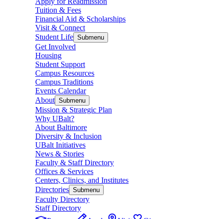
Apply for Readmission
Tuition & Fees
Financial Aid & Scholarships
Visit & Connect
Student Life
Submenu
Get Involved
Housing
Student Support
Campus Resources
Campus Traditions
Events Calendar
About
Submenu
Mission & Strategic Plan
Why UBalt?
About Baltimore
Diversity & Inclusion
UBalt Initiatives
News & Stories
Faculty & Staff Directory
Offices & Services
Centers, Clinics, and Institutes
Directories
Submenu
Faculty Directory
Staff Directory