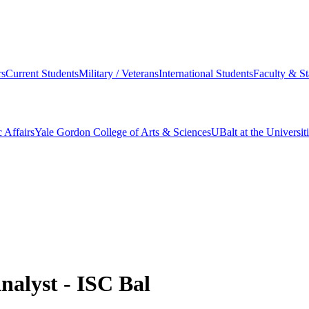
s
Current Students
Military / Veterans
International Students
Faculty & St
 Affairs
Yale Gordon College of Arts & Sciences
UBalt at the Universit
Analyst - ISC Bal