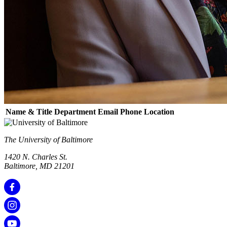
Name & Title
Department
Email
Phone
Location
The University of Baltimore
1420 N. Charles St.
Baltimore, MD 21201