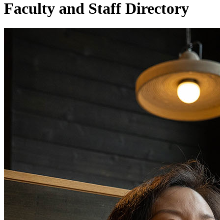
Faculty and Staff Directory