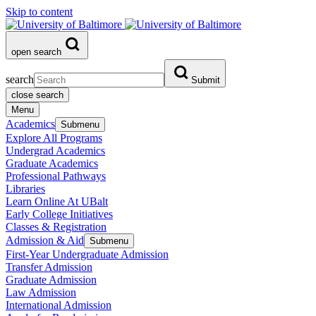
Skip to content
open search
search
Submit
close search
Menu
Academics
Submenu
Explore All Programs
Undergrad Academics
Graduate Academics
Professional Pathways
Libraries
Learn Online At UBalt
Early College Initiatives
Classes & Registration
Admission & Aid
Submenu
First-Year Undergraduate Admission
Transfer Admission
Graduate Admission
Law Admission
International Admission