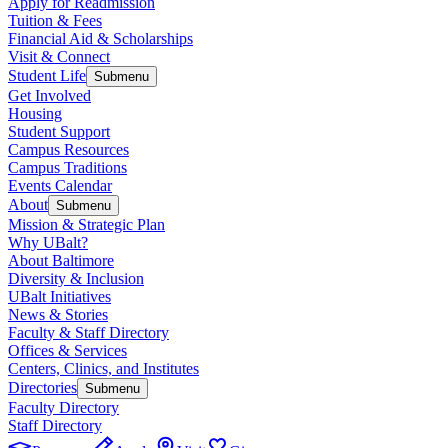
Apply for Readmission
Tuition & Fees
Financial Aid & Scholarships
Visit & Connect
Student Life
Submenu
Get Involved
Housing
Student Support
Campus Resources
Campus Traditions
Events Calendar
About
Submenu
Mission & Strategic Plan
Why UBalt?
About Baltimore
Diversity & Inclusion
UBalt Initiatives
News & Stories
Faculty & Staff Directory
Offices & Services
Centers, Clinics, and Institutes
Directories
Submenu
Faculty Directory
Staff Directory