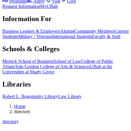
Programs
Apply
Visit
Give
Request Information
MyUBalt
Information For
Business Leaders & Employers
Alumni
Community Members
Current
Students
Military / Veterans
International Students
Faculty & Staff
Schools & Colleges
Merrick School of Business
School of Law
College of Public
Affairs
Yale Gordon College of Arts & Sciences
UBalt at the
Universities at Shady Grove
Libraries
Robert L. Bogomolny Library
Law Library
Home
directory
directory