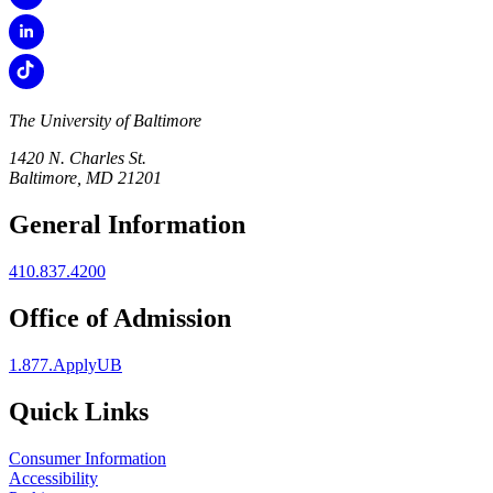
The University of Baltimore
1420 N. Charles St.
Baltimore, MD 21201
General Information
410.837.4200
Office of Admission
1.877.ApplyUB
Quick Links
Consumer Information
Accessibility