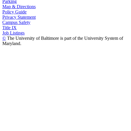
Parking
Map & Directions
Policy Guide
Privacy Statement
Campus Safety
Title IX
Job Listings
©
The University of Baltimore is part of the University System of
Maryland.