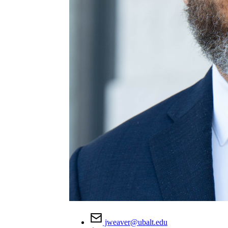
jweaver@ubalt.edu