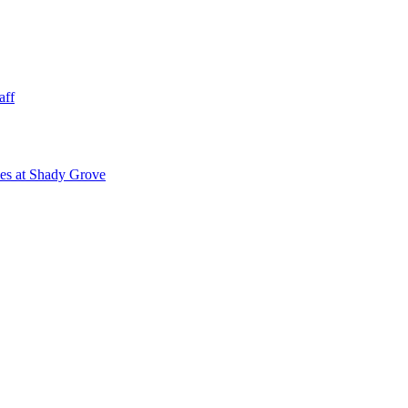
aff
ies at Shady Grove