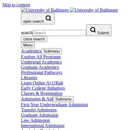
Skip to content
open search
search
Submit
close search
Menu
Academics
Submenu
Explore All Programs
Undergrad Academics
Graduate Academics
Professional Pathways
Libraries
Learn Online At UBalt
Early College Initiatives
Classes & Registration
Admission & Aid
Submenu
First-Year Undergraduate Admission
Transfer Admission
Graduate Admission
Law Admission
International Admission