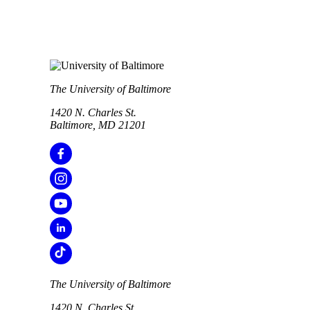
The University of Baltimore
1420 N. Charles St.
Baltimore, MD 21201
The University of Baltimore
1420 N. Charles St.