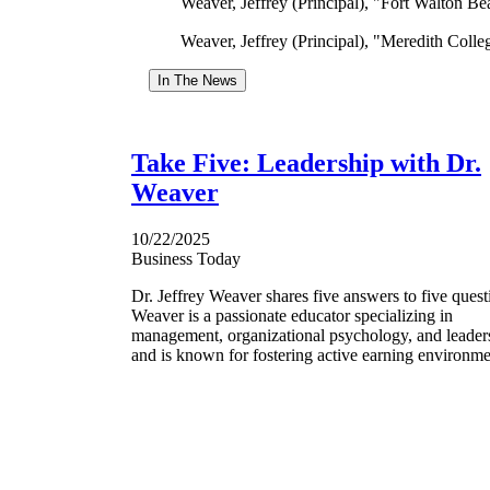
Weaver, Jeffrey (Principal), "Fort Walton 
Weaver, Jeffrey (Principal), "Meredith Coll
In The News
Take Five: Leadership with Dr.
Weaver
10/22/2025
Business Today
Dr. Jeffrey Weaver shares five answers to five quest
Weaver is a passionate educator specializing in
management, organizational psychology, and leader
and is known for fostering active earning environme