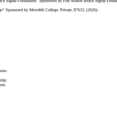
Beach Sigma Foundation" Sponsored by Fort Walton Beach Sigma Foundat
ege" Sponsored by Meredith College, Private, $7633. (2026).
ions.
ship
nts.