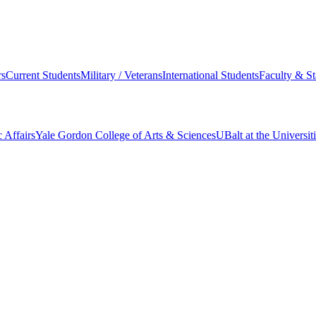
s
Current Students
Military / Veterans
International Students
Faculty & St
 Affairs
Yale Gordon College of Arts & Sciences
UBalt at the Universit