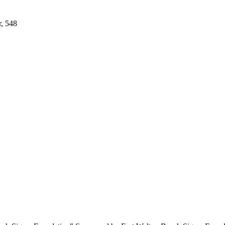
r, 548