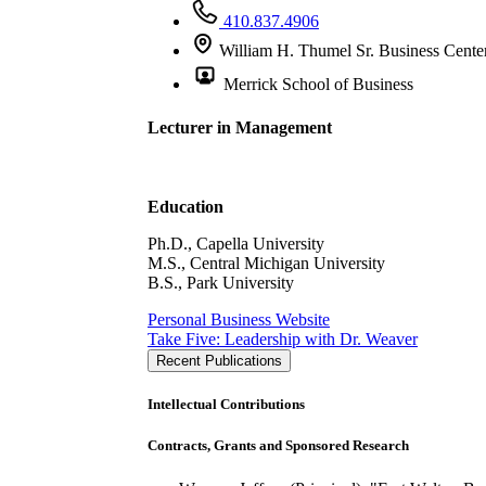
410.837.4906
William H. Thumel Sr. Business Cente
Merrick School of Business
Lecturer in Management
Education
Ph.D., Capella University
M.S., Central Michigan University
B.S., Park University
Personal Business Website
Take Five: Leadership with Dr. Weaver
Recent Publications
Intellectual Contributions
Contracts, Grants and Sponsored Research