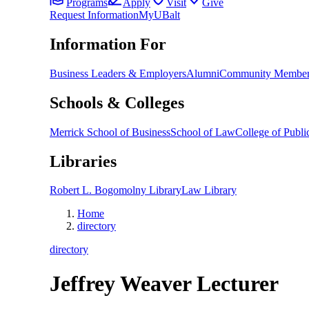
Programs
Apply
Visit
Give
Request Information
MyUBalt
Information For
Business Leaders & Employers
Alumni
Community Member
Schools & Colleges
Merrick School of Business
School of Law
College of Public
Libraries
Robert L. Bogomolny Library
Law Library
Home
directory
directory
Jeffrey Weaver
Lecturer