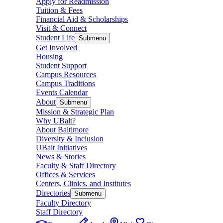
Apply for Readmission
Tuition & Fees
Financial Aid & Scholarships
Visit & Connect
Student Life
Submenu
Get Involved
Housing
Student Support
Campus Resources
Campus Traditions
Events Calendar
About
Submenu
Mission & Strategic Plan
Why UBalt?
About Baltimore
Diversity & Inclusion
UBalt Initiatives
News & Stories
Faculty & Staff Directory
Offices & Services
Centers, Clinics, and Institutes
Directories
Submenu
Faculty Directory
Staff Directory