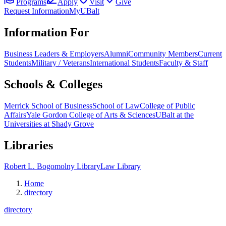
Programs
Apply
Visit
Give
Request Information
MyUBalt
Information For
Business Leaders & Employers
Alumni
Community Members
Current
Students
Military / Veterans
International Students
Faculty & Staff
Schools & Colleges
Merrick School of Business
School of Law
College of Public
Affairs
Yale Gordon College of Arts & Sciences
UBalt at the
Universities at Shady Grove
Libraries
Robert L. Bogomolny Library
Law Library
Home
directory
directory