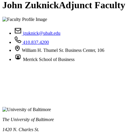
John Zuknick
Adjunct Faculty
jzuknick@ubalt.edu
410.837.4200
William H. Thumel Sr. Business Center, 106
Merrick School of Business
The University of Baltimore
1420 N. Charles St.