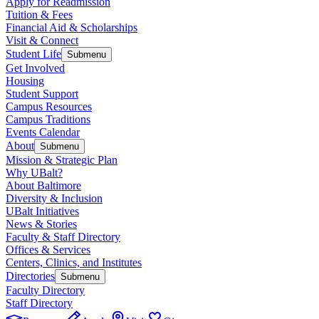
Apply for Readmission
Tuition & Fees
Financial Aid & Scholarships
Visit & Connect
Student Life
Submenu
Get Involved
Housing
Student Support
Campus Resources
Campus Traditions
Events Calendar
About
Submenu
Mission & Strategic Plan
Why UBalt?
About Baltimore
Diversity & Inclusion
UBalt Initiatives
News & Stories
Faculty & Staff Directory
Offices & Services
Centers, Clinics, and Institutes
Directories
Submenu
Faculty Directory
Staff Directory