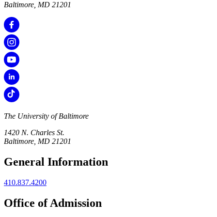
Baltimore, MD 21201
The University of Baltimore
1420 N. Charles St.
Baltimore, MD 21201
General Information
410.837.4200
Office of Admission