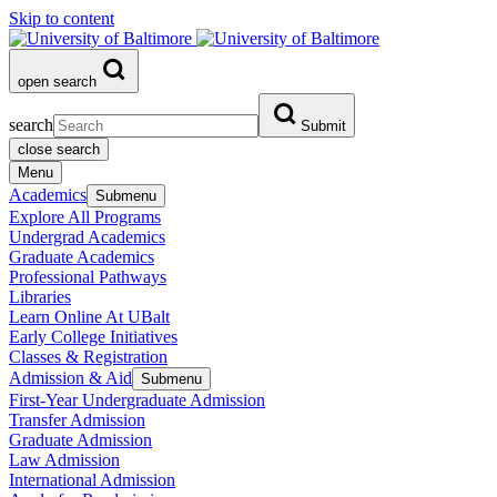
Skip to content
open search
search
Submit
close search
Menu
Academics
Submenu
Explore All Programs
Undergrad Academics
Graduate Academics
Professional Pathways
Libraries
Learn Online At UBalt
Early College Initiatives
Classes & Registration
Admission & Aid
Submenu
First-Year Undergraduate Admission
Transfer Admission
Graduate Admission
Law Admission
International Admission