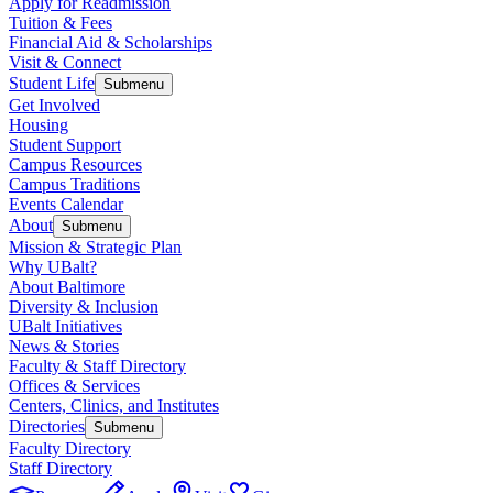
Apply for Readmission
Tuition & Fees
Financial Aid & Scholarships
Visit & Connect
Student Life
Submenu
Get Involved
Housing
Student Support
Campus Resources
Campus Traditions
Events Calendar
About
Submenu
Mission & Strategic Plan
Why UBalt?
About Baltimore
Diversity & Inclusion
UBalt Initiatives
News & Stories
Faculty & Staff Directory
Offices & Services
Centers, Clinics, and Institutes
Directories
Submenu
Faculty Directory
Staff Directory