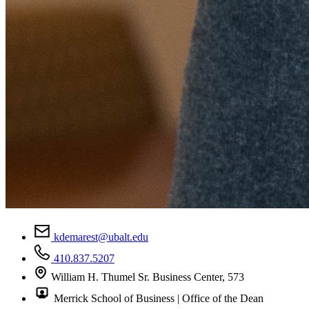
kdemarest@ubalt.edu
410.837.5207
William H. Thumel Sr. Business Center, 573
Merrick School of Business | Office of the Dean