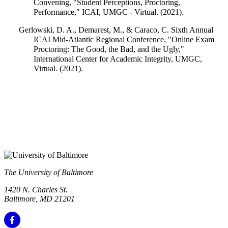
Convening, "Student Perceptions, Proctoring,
Performance," ICAI, UMGC - Virtual. (2021).
Gerlowski, D. A., Demarest, M., & Caraco, C. Sixth Annual
ICAI Mid-Atlantic Regional Conference, "Online Exam
Proctoring: The Good, the Bad, and the Ugly,"
International Center for Academic Integrity, UMGC,
Virtual. (2021).
The University of Baltimore
1420 N. Charles St.
Baltimore, MD 21201