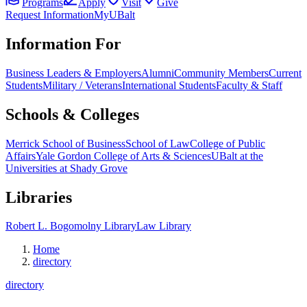
Programs
Apply
Visit
Give
Request Information
MyUBalt
Information For
Business Leaders & Employers
Alumni
Community Members
Current
Students
Military / Veterans
International Students
Faculty & Staff
Schools & Colleges
Merrick School of Business
School of Law
College of Public
Affairs
Yale Gordon College of Arts & Sciences
UBalt at the
Universities at Shady Grove
Libraries
Robert L. Bogomolny Library
Law Library
Home
directory
directory