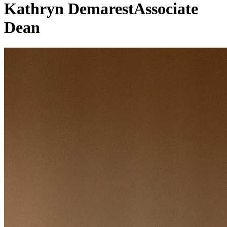
Kathryn Demarest
Associate
Dean