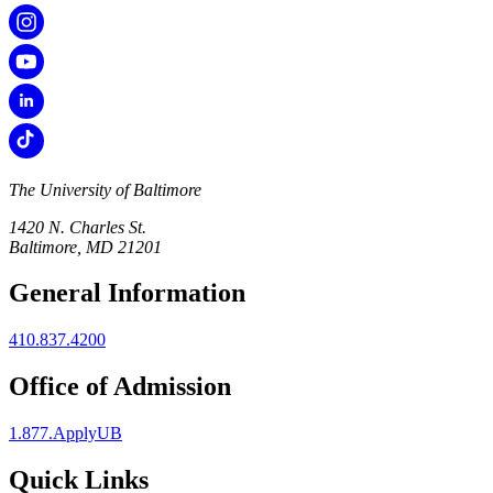
The University of Baltimore
1420 N. Charles St.
Baltimore, MD 21201
General Information
410.837.4200
Office of Admission
1.877.ApplyUB
Quick Links