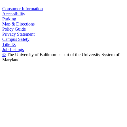
Consumer Information
Accessibility
Parking
Map & Directions
Policy Guide
Privacy Statement
Campus Safety
Title IX
Job Listings
©
The University of Baltimore is part of the University System of
Maryland.