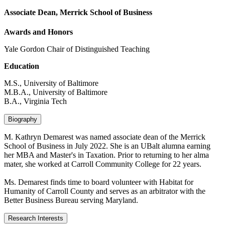
Associate Dean, Merrick School of Business
Awards and Honors
Yale Gordon Chair of Distinguished Teaching
Education
M.S., University of Baltimore
M.B.A., University of Baltimore
B.A., Virginia Tech
Biography
M. Kathryn Demarest was named associate dean of the Merrick
School of Business in July 2022. She is an UBalt alumna earning
her MBA and Master's in Taxation. Prior to returning to her alma
mater, she worked at Carroll Community College for 22 years.
Ms. Demarest finds time to board volunteer with Habitat for
Humanity of Carroll County and serves as an arbitrator with the
Better Business Bureau serving Maryland.
Research Interests