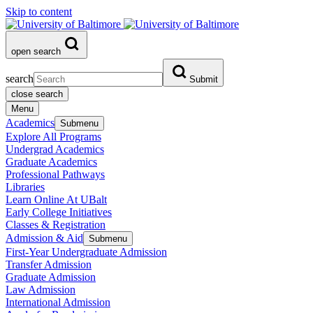
Skip to content
open search
search
Submit
close search
Menu
Academics
Submenu
Explore All Programs
Undergrad Academics
Graduate Academics
Professional Pathways
Libraries
Learn Online At UBalt
Early College Initiatives
Classes & Registration
Admission & Aid
Submenu
First-Year Undergraduate Admission
Transfer Admission
Graduate Admission
Law Admission
International Admission