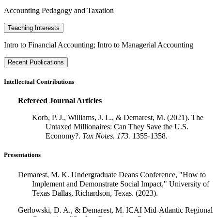
Accounting Pedagogy and Taxation
Teaching Interests
Intro to Financial Accounting; Intro to Managerial Accounting
Recent Publications
Intellectual Contributions
Refereed Journal Articles
Korb, P. J., Williams, J. L., & Demarest, M. (2021). The
Untaxed Millionaires: Can They Save the U.S.
Economy?.
Tax Notes.
173.
1355-1358.
Presentations
Demarest, M. K. Undergraduate Deans Conference, "How to
Implement and Demonstrate Social Impact," University of
Texas Dallas, Richardson, Texas. (2023).
Gerlowski, D. A., & Demarest, M. ICAI Mid-Atlantic Regional