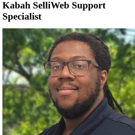
Kabah Selli
Web Support
Specialist