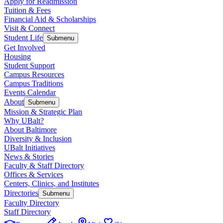
Apply for Readmission
Tuition & Fees
Financial Aid & Scholarships
Visit & Connect
Student Life
Submenu
Get Involved
Housing
Student Support
Campus Resources
Campus Traditions
Events Calendar
About
Submenu
Mission & Strategic Plan
Why UBalt?
About Baltimore
Diversity & Inclusion
UBalt Initiatives
News & Stories
Faculty & Staff Directory
Offices & Services
Centers, Clinics, and Institutes
Directories
Submenu
Faculty Directory
Staff Directory