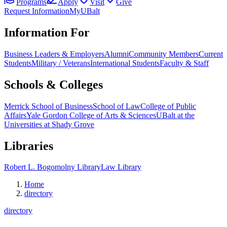
Programs
Apply
Visit
Give
Request Information
MyUBalt
Information For
Business Leaders & Employers
Alumni
Community Members
Current
Students
Military / Veterans
International Students
Faculty & Staff
Schools & Colleges
Merrick School of Business
School of Law
College of Public
Affairs
Yale Gordon College of Arts & Sciences
UBalt at the
Universities at Shady Grove
Libraries
Robert L. Bogomolny Library
Law Library
Home
directory
directory