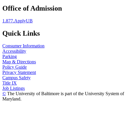
Office of Admission
1.877.ApplyUB
Quick Links
Consumer Information
Accessibility
Parking
Map & Directions
Policy Guide
Privacy Statement
Campus Safety
Title IX
Job Listings
©
The University of Baltimore is part of the University System of
Maryland.