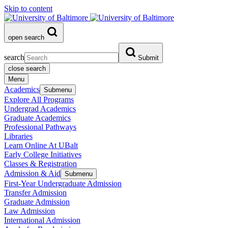
Skip to content
open search
search
Submit
close search
Menu
Academics
Submenu
Explore All Programs
Undergrad Academics
Graduate Academics
Professional Pathways
Libraries
Learn Online At UBalt
Early College Initiatives
Classes & Registration
Admission & Aid
Submenu
First-Year Undergraduate Admission
Transfer Admission
Graduate Admission
Law Admission
International Admission