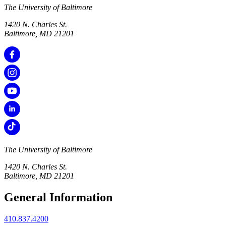
The University of Baltimore
1420 N. Charles St.
Baltimore, MD 21201
The University of Baltimore
1420 N. Charles St.
Baltimore, MD 21201
General Information
410.837.4200