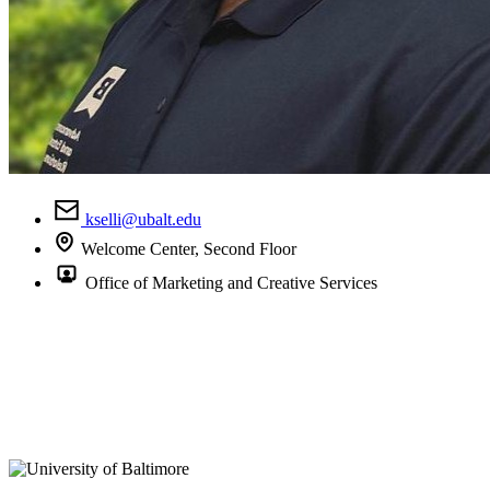
kselli@ubalt.edu
Welcome Center, Second Floor
Office of Marketing and Creative Services