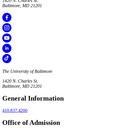
1420 N. Charles St.
Baltimore, MD 21201
The University of Baltimore
1420 N. Charles St.
Baltimore, MD 21201
General Information
410.837.4200
Office of Admission