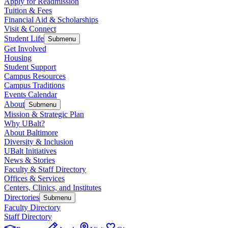
Apply for Readmission
Tuition & Fees
Financial Aid & Scholarships
Visit & Connect
Student Life
Submenu
Get Involved
Housing
Student Support
Campus Resources
Campus Traditions
Events Calendar
About
Submenu
Mission & Strategic Plan
Why UBalt?
About Baltimore
Diversity & Inclusion
UBalt Initiatives
News & Stories
Faculty & Staff Directory
Offices & Services
Centers, Clinics, and Institutes
Directories
Submenu
Faculty Directory
Staff Directory