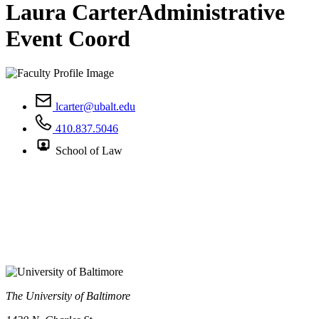
Laura Carter
Administrative
Event Coord
lcarter@ubalt.edu
410.837.5046
School of Law
The University of Baltimore