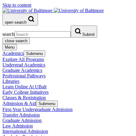
Skip to content
open search
search
Submit
close search
Menu
Academics
Submenu
Explore All Programs
Undergrad Academics
Graduate Academics
Professional Pathways
Libraries
Learn Online At UBalt
Early College Initiatives
Classes & Registration
Admission & Aid
Submenu
First-Year Undergraduate Admission
Transfer Admission
Graduate Admission
Law Admission
International Admission