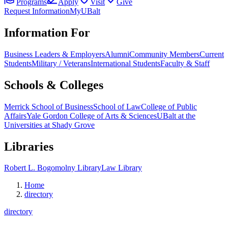
Programs
Apply
Visit
Give
Request Information
MyUBalt
Information For
Business Leaders & Employers
Alumni
Community Members
Current
Students
Military / Veterans
International Students
Faculty & Staff
Schools & Colleges
Merrick School of Business
School of Law
College of Public
Affairs
Yale Gordon College of Arts & Sciences
UBalt at the
Universities at Shady Grove
Libraries
Robert L. Bogomolny Library
Law Library
Home
directory
directory