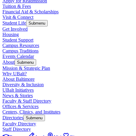
Apply for Readmission
Tuition & Fees
Financial Aid & Scholarships
Visit & Connect
Student Life
Submenu
Get Involved
Housing
Student Support
Campus Resources
Campus Traditions
Events Calendar
About
Submenu
Mission & Strategic Plan
Why UBalt?
About Baltimore
Diversity & Inclusion
UBalt Initiatives
News & Stories
Faculty & Staff Directory
Offices & Services
Centers, Clinics, and Institutes
Directories
Submenu
Faculty Directory
Staff Directory