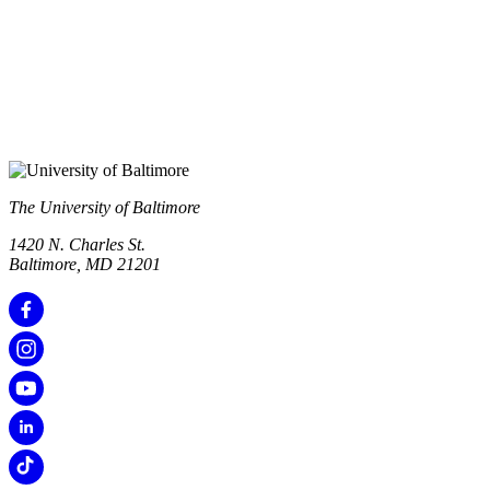
The University of Baltimore
1420 N. Charles St.
Baltimore, MD 21201