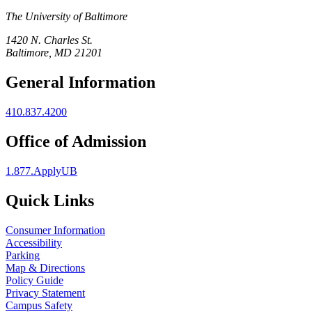
The University of Baltimore
1420 N. Charles St.
Baltimore, MD 21201
General Information
410.837.4200
Office of Admission
1.877.ApplyUB
Quick Links
Consumer Information
Accessibility
Parking
Map & Directions
Policy Guide
Privacy Statement
Campus Safety