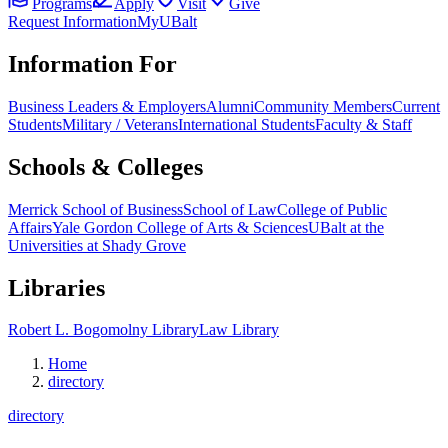
Programs
Apply
Visit
Give
Request Information
MyUBalt
Information For
Business Leaders & Employers
Alumni
Community Members
Current
Students
Military / Veterans
International Students
Faculty & Staff
Schools & Colleges
Merrick School of Business
School of Law
College of Public
Affairs
Yale Gordon College of Arts & Sciences
UBalt at the
Universities at Shady Grove
Libraries
Robert L. Bogomolny Library
Law Library
Home
directory
directory