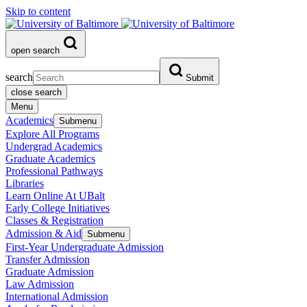
Skip to content
open search
search
Submit
close search
Menu
Academics
Submenu
Explore All Programs
Undergrad Academics
Graduate Academics
Professional Pathways
Libraries
Learn Online At UBalt
Early College Initiatives
Classes & Registration
Admission & Aid
Submenu
First-Year Undergraduate Admission
Transfer Admission
Graduate Admission
Law Admission
International Admission