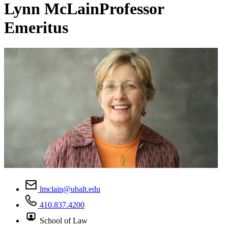
Lynn McLain
Professor
Emeritus
lmclain@ubalt.edu
410.837.4200
School of Law