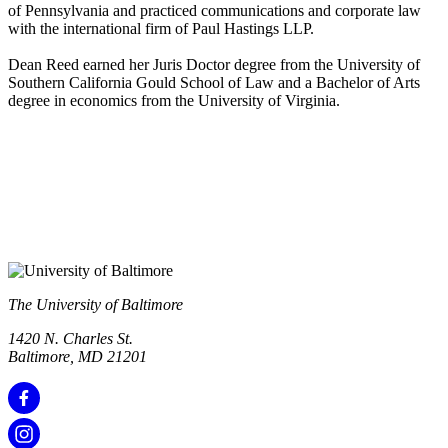
of Pennsylvania and practiced communications and corporate law
with the international firm of Paul Hastings LLP.
Dean Reed earned her Juris Doctor degree from the University of
Southern California Gould School of Law and a Bachelor of Arts
degree in economics from the University of Virginia.
The University of Baltimore
1420 N. Charles St.
Baltimore, MD 21201