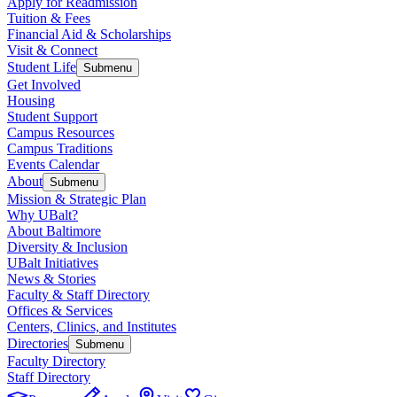
Apply for Readmission
Tuition & Fees
Financial Aid & Scholarships
Visit & Connect
Student Life
Submenu
Get Involved
Housing
Student Support
Campus Resources
Campus Traditions
Events Calendar
About
Submenu
Mission & Strategic Plan
Why UBalt?
About Baltimore
Diversity & Inclusion
UBalt Initiatives
News & Stories
Faculty & Staff Directory
Offices & Services
Centers, Clinics, and Institutes
Directories
Submenu
Faculty Directory
Staff Directory