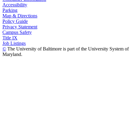
Accessibility
Parking
Map & Directions
Policy Guide
Privacy Statement
Campus Safety
Title IX
Job Listings
©
The University of Baltimore is part of the University System of
Maryland.