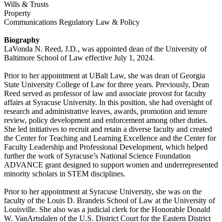
Wills & Trusts
Property
Communications Regulatory Law & Policy
Biography
LaVonda N. Reed, J.D., was appointed dean of the University of
Baltimore School of Law effective July 1, 2024.
Prior to her appointment at UBalt Law, she was dean of Georgia
State University College of Law for three years. Previously, Dean
Reed served as professor of law and associate provost for faculty
affairs at Syracuse University. In this position, she had oversight of
research and administrative leaves, awards, promotion and tenure
review, policy development and enforcement among other duties.
She led initiatives to recruit and retain a diverse faculty and created
the Center for Teaching and Learning Excellence and the Center for
Faculty Leadership and Professional Development, which helped
further the work of Syracuse’s National Science Foundation
ADVANCE grant designed to support women and underrepresented
minority scholars in STEM disciplines.
Prior to her appointment at Syracuse University, she was on the
faculty of the Louis D. Brandeis School of Law at the University of
Louisville. She also was a judicial clerk for the Honorable Donald
W. VanArtsdalen of the U.S. District Court for the Eastern District