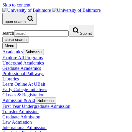
Skip to content
open search
search
Submit
close search
Menu
Academics
Submenu
Explore All Programs
Undergrad Academics
Graduate Academics
Professional Pathways
Libraries
Learn Online At UBalt
Early College Initiatives
Classes & Registration
Admission & Aid
Submenu
First-Year Undergraduate Admission
Transfer Admission
Graduate Admission
Law Admission
International Admission