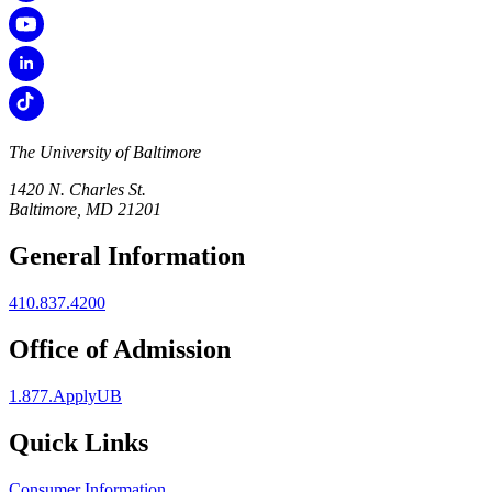
The University of Baltimore
1420 N. Charles St.
Baltimore, MD 21201
General Information
410.837.4200
Office of Admission
1.877.ApplyUB
Quick Links
Consumer Information