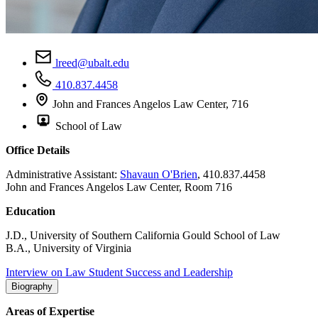
lreed@ubalt.edu
410.837.4458
John and Frances Angelos Law Center, 716
School of Law
Office Details
Administrative Assistant:
Shavaun O'Brien
, 410.837.4458
John and Frances Angelos Law Center, Room 716
Education
J.D., University of Southern California Gould School of Law
B.A., University of Virginia
Interview on Law Student Success and Leadership
Biography
Areas of Expertise