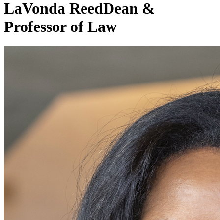
LaVonda Reed
Dean &
Professor of Law