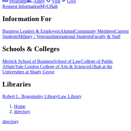
Programs
Apply
Visit
Give
Request Information
MyUBalt
Information For
Business Leaders & Employers
Alumni
Community Members
Current
Students
Military / Veterans
International Students
Faculty & Staff
Schools & Colleges
Merrick School of Business
School of Law
College of Public
Affairs
Yale Gordon College of Arts & Sciences
UBalt at the
Universities at Shady Grove
Libraries
Robert L. Bogomolny Library
Law Library
Home
directory
directory