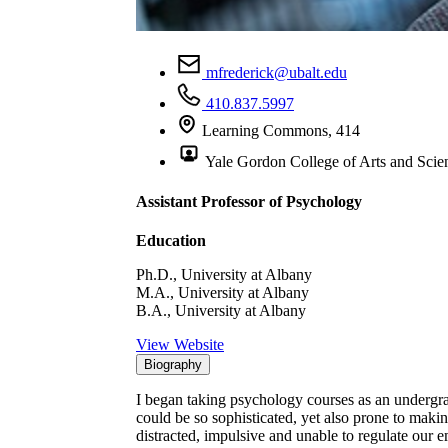
mfrederick@ubalt.edu
410.837.5997
Learning Commons, 414
Yale Gordon College of Arts and Scie
Assistant Professor of Psychology
Education
Ph.D., University at Albany
M.A., University at Albany
B.A., University at Albany
View Website
Biography
I began taking psychology courses as an undergr
could be so sophisticated, yet also prone to makin
distracted, impulsive and unable to regulate our e