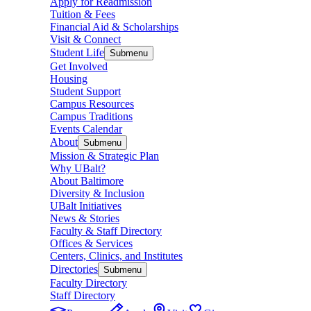
Apply for Readmission
Tuition & Fees
Financial Aid & Scholarships
Visit & Connect
Student Life
Submenu
Get Involved
Housing
Student Support
Campus Resources
Campus Traditions
Events Calendar
About
Submenu
Mission & Strategic Plan
Why UBalt?
About Baltimore
Diversity & Inclusion
UBalt Initiatives
News & Stories
Faculty & Staff Directory
Offices & Services
Centers, Clinics, and Institutes
Directories
Submenu
Faculty Directory
Staff Directory