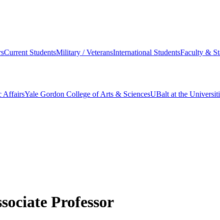
s
Current Students
Military / Veterans
International Students
Faculty & St
 Affairs
Yale Gordon College of Arts & Sciences
UBalt at the Universit
sociate Professor