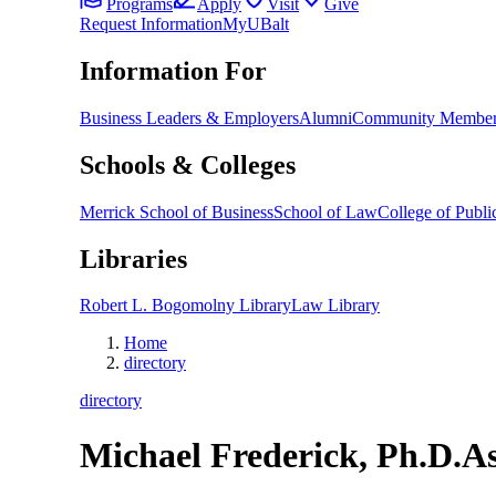
Programs
Apply
Visit
Give
Request Information
MyUBalt
Information For
Business Leaders & Employers
Alumni
Community Member
Schools & Colleges
Merrick School of Business
School of Law
College of Public
Libraries
Robert L. Bogomolny Library
Law Library
Home
directory
directory
Michael Frederick, Ph.D.
As