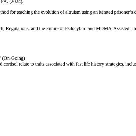
, PA. (2024).
od for teaching the evolution of altruism using an iterated prisoner’s
rch, Regulations, and the Future of Psilocybin- and MDMA-Assisted T
s" (On-Going)
ortisol relate to traits associated with fast life history strategies, inc