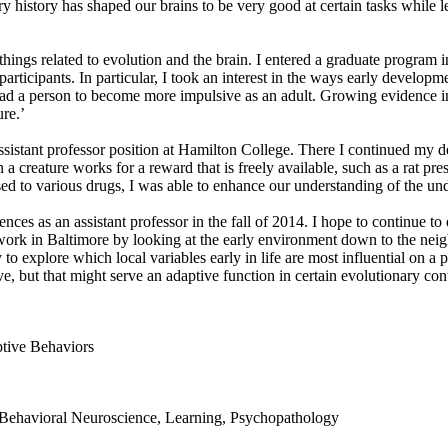
ary history has shaped our brains to be very good at certain tasks whil
 things related to evolution and the brain. I entered a graduate program 
ticipants. In particular, I took an interest in the ways early developme
lead a person to become more impulsive as an adult. Growing evidence i
ure.’
 assistant professor position at Hamilton College. There I continued 
reature works for a reward that is freely available, such as a rat press
sed to various drugs, I was able to enhance our understanding of the und
ces as an assistant professor in the fall of 2014. I hope to continue to d
rk in Baltimore by looking at the early environment down to the neig
to explore which local variables early in life are most influential on a p
e, but that might serve an adaptive function in certain evolutionary con
tive Behaviors
Behavioral Neuroscience, Learning, Psychopathology