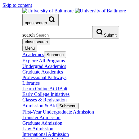
Skip to content
open search
search
Submit
close search
Menu
Academics
Submenu
Explore All Programs
Undergrad Academics
Graduate Academics
Professional Pathways
Libraries
Learn Online At UBalt
Early College Initiatives
Classes & Registration
Admission & Aid
Submenu
First-Year Undergraduate Admission
Transfer Admission
Graduate Admission
Law Admission
International Admission