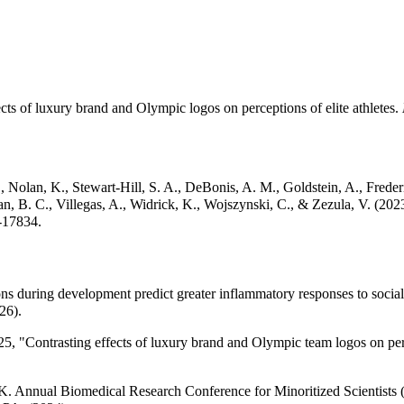
ects of luxury brand and Olympic logos on perceptions of elite athletes.
, Nolan, K., Stewart-Hill, S. A., DeBonis, A. M., Goldstein, A., Freder
an, B. C., Villegas, A., Widrick, K., Wojszynski, C., & Zezula, V. (2
-17834.
during development predict greater inflammatory responses to social i
26).
5, "Contrasting effects of luxury brand and Olympic team logos on per
. K. Annual Biomedical Research Conference for Minoritized Scientists