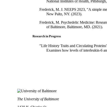
National Institutes of Health, Pittsburgh
Frederick, M. J. NEEPS 2023, "A simple meth
New Paltz, NY. (2023).
Frederick, M. Psychedelic Medicine: Resea
of Baltimore, Baltimore, MD. (2021).
Research in Progress
"Life History Traits and Circulating Protein
Examines how levels of interleukin-6 and c
The University of Baltimore