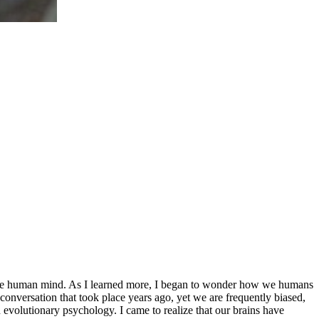
f the human mind. As I learned more, I began to wonder how we humans
conversation that took place years ago, yet we are frequently biased,
n evolutionary psychology. I came to realize that our brains have