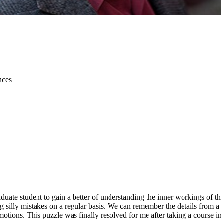
nces
aduate student to gain a better of understanding the inner workings o
g silly mistakes on a regular basis. We can remember the details from a 
motions. This puzzle was finally resolved for me after taking a course i