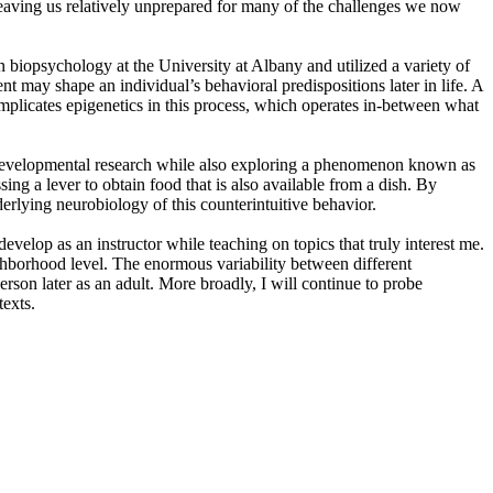
e leaving us relatively unprepared for many of the challenges we now
in biopsychology at the University at Albany and utilized a variety of
nt may shape an individual’s behavioral predispositions later in life. A
mplicates epigenetics in this process, which operates in-between what
my developmental research while also exploring a phenomenon known as
ing a lever to obtain food that is also available from a dish. By
erlying neurobiology of this counterintuitive behavior.
evelop as an instructor while teaching on topics that truly interest me.
hborhood level. The enormous variability between different
erson later as an adult. More broadly, I will continue to probe
texts.