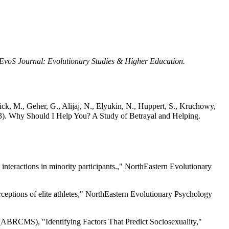
EvoS Journal: Evolutionary Studies & Higher Education.
ick, M., Geher, G., Alijaj, N., Elyukin, N., Huppert, S., Kruchowy,
023). Why Should I Help You? A Study of Betrayal and Helping.
nteractions in minority participants.," NorthEastern Evolutionary
ceptions of elite athletes," NorthEastern Evolutionary Psychology
 (ABRCMS), "Identifying Factors That Predict Sociosexuality,"