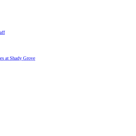
aff
ies at Shady Grove