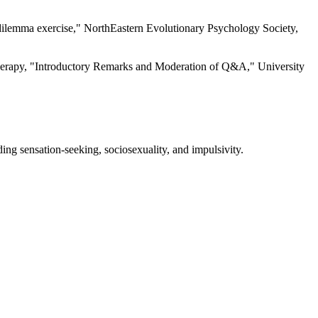
 dilemma exercise," NorthEastern Evolutionary Psychology Society,
herapy, "Introductory Remarks and Moderation of Q&A," University
luding sensation-seeking, sociosexuality, and impulsivity.