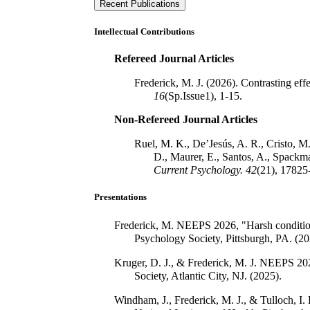
Recent Publications
Intellectual Contributions
Refereed Journal Articles
Frederick, M. J. (2026). Contrasting eff
16
(Sp.Issue1), 1-15.
Non-Refereed Journal Articles
Ruel, M. K., De’Jesús, A. R., Cristo, M.
D., Maurer, E., Santos, A., Spackm
Current Psychology.
42
(21), 17825
Presentations
Frederick, M. NEEPS 2026, "Harsh conditions 
Psychology Society, Pittsburgh, PA. (20
Kruger, D. J., & Frederick, M. J. NEEPS 202
Society, Atlantic City, NJ. (2025).
Windham, J., Frederick, M. J., & Tulloch, I