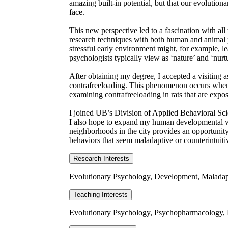
amazing built-in potential, but that our evolution
face.
This new perspective led to a fascination with all
research techniques with both human and animal par
stressful early environment might, for example, 
psychologists typically view as ‘nature’ and ‘nurt
After obtaining my degree, I accepted a visiting
contrafreeloading. This phenomenon occurs when a c
examining contrafreeloading in rats that are expo
I joined UB’s Division of Applied Behavioral Scien
I also hope to expand my human developmental wo
neighborhoods in the city provides an opportunity 
behaviors that seem maladaptive or counterintuitiv
Research Interests
Evolutionary Psychology, Development, Maladap
Teaching Interests
Evolutionary Psychology, Psychopharmacology, 