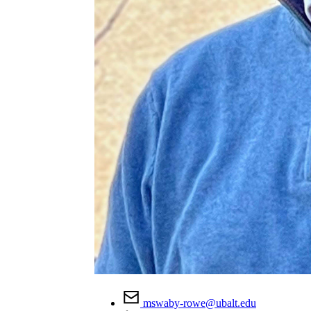
mswaby-rowe@ubalt.edu