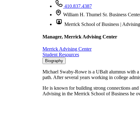
410.837.4387
William H. Thumel Sr. Business Cente
Merrick School of Business | Advisin
Manager, Merrick Advising Center
Merrick Advising Center
Student Resources
Biography
Michael Swaby-Rowe is a UBalt alumnus with a Mas
path. After several years working in college ad
He is known for building strong connections and 
Advising in the Merrick School of Business he ov