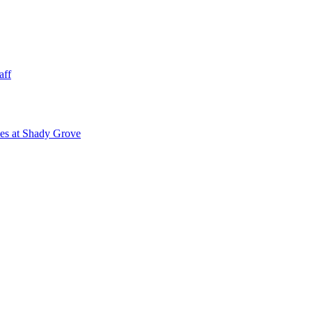
aff
ies at Shady Grove