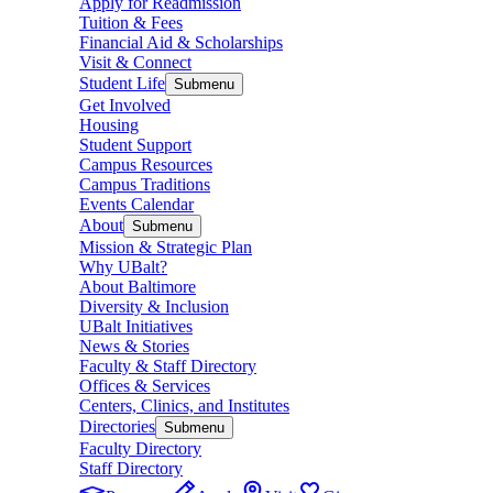
Apply for Readmission
Tuition & Fees
Financial Aid & Scholarships
Visit & Connect
Student Life
Submenu
Get Involved
Housing
Student Support
Campus Resources
Campus Traditions
Events Calendar
About
Submenu
Mission & Strategic Plan
Why UBalt?
About Baltimore
Diversity & Inclusion
UBalt Initiatives
News & Stories
Faculty & Staff Directory
Offices & Services
Centers, Clinics, and Institutes
Directories
Submenu
Faculty Directory
Staff Directory