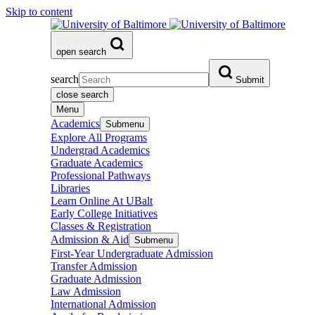
Skip to content
open search
search
Submit
close search
Menu
Academics
Submenu
Explore All Programs
Undergrad Academics
Graduate Academics
Professional Pathways
Libraries
Learn Online At UBalt
Early College Initiatives
Classes & Registration
Admission & Aid
Submenu
First-Year Undergraduate Admission
Transfer Admission
Graduate Admission
Law Admission
International Admission