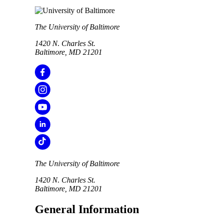
The University of Baltimore
1420 N. Charles St.
Baltimore, MD 21201
The University of Baltimore
1420 N. Charles St.
Baltimore, MD 21201
General Information