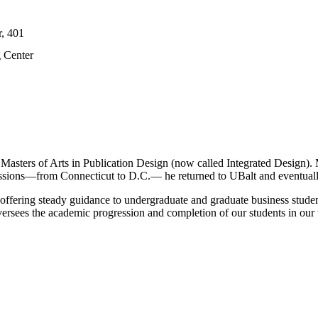
r, 401
g Center
ters of Arts in Publication Design (now called Integrated Design). Mic
missions—from Connecticut to D.C.— he returned to UBalt and eventuall
offering steady guidance to undergraduate and graduate business stude
ersees the academic progression and completion of our students in our