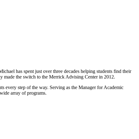
hael has spent just over three decades helping students find their
y made the switch to the Merrick Advising Center in 2012.
nts every step of the way. Serving as the Manager for Academic
 wide array of programs.