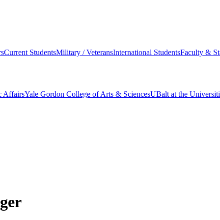
s
Current Students
Military / Veterans
International Students
Faculty & St
 Affairs
Yale Gordon College of Arts & Sciences
UBalt at the Universit
ger