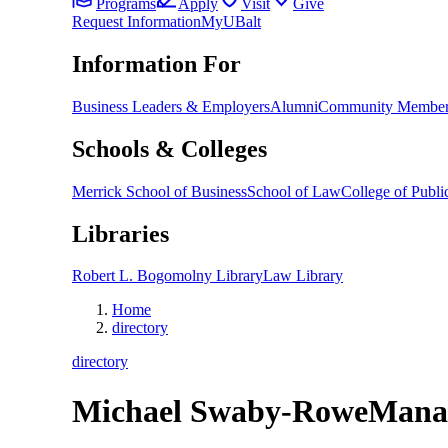
Programs
Apply
Visit
Give
Request Information
MyUBalt
Information For
Business Leaders & Employers
Alumni
Community Member
Schools & Colleges
Merrick School of Business
School of Law
College of Public
Libraries
Robert L. Bogomolny Library
Law Library
Home
directory
directory
Michael Swaby-Rowe
Mana