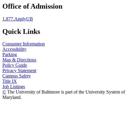
Office of Admission
1.877.ApplyUB
Quick Links
Consumer Information
Accessibility
Parking
Map & Directions
Policy Guide
Privacy Statement
Campus Safety
Title IX
Job Listings
©
The University of Baltimore is part of the University System of
Maryland.