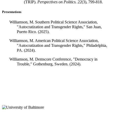
(TRIP).
Perspectives on Politics.
22
(3), 799-818.
Presentations
Williamson, M. Southern Political Science Association,
"Autocratization and Transgender Rights," San Juan,
Puerto Rico. (2025).
Williamson, M. American Political Science Association,
"Autocratization and Transgender Rights," Philadelphia,
PA. (2024).
Williamson, M. Demscore Conference, "Democracy in
Trouble," Gothenburg, Sweden. (2024).