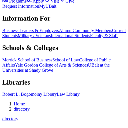
Programs
Apply
Visit
Give
Request Information
MyUBalt
Information For
Business Leaders & Employers
Alumni
Community Members
Current
Students
Military / Veterans
International Students
Faculty & Staff
Schools & Colleges
Merrick School of Business
School of Law
College of Public
Affairs
Yale Gordon College of Arts & Sciences
UBalt at the
Universities at Shady Grove
Libraries
Robert L. Bogomolny Library
Law Library
Home
directory
directory