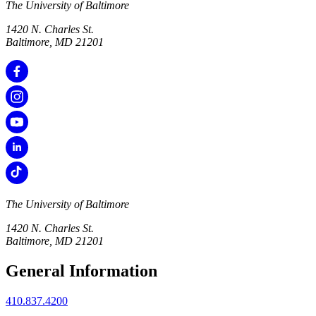
The University of Baltimore
1420 N. Charles St.
Baltimore, MD 21201
The University of Baltimore
1420 N. Charles St.
Baltimore, MD 21201
General Information
410.837.4200