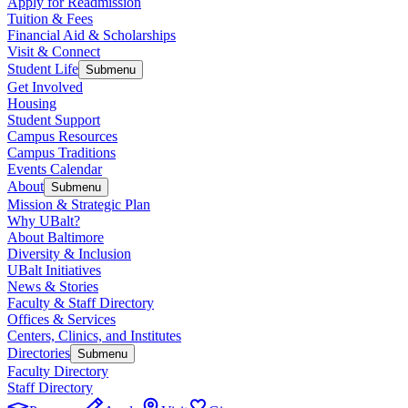
Apply for Readmission
Tuition & Fees
Financial Aid & Scholarships
Visit & Connect
Student Life
Submenu
Get Involved
Housing
Student Support
Campus Resources
Campus Traditions
Events Calendar
About
Submenu
Mission & Strategic Plan
Why UBalt?
About Baltimore
Diversity & Inclusion
UBalt Initiatives
News & Stories
Faculty & Staff Directory
Offices & Services
Centers, Clinics, and Institutes
Directories
Submenu
Faculty Directory
Staff Directory