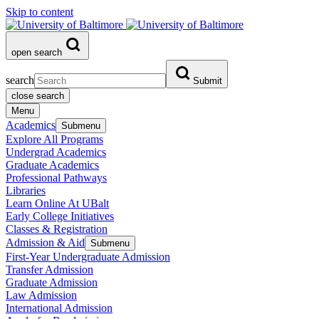
Skip to content
open search
search
Submit
close search
Menu
Academics
Submenu
Explore All Programs
Undergrad Academics
Graduate Academics
Professional Pathways
Libraries
Learn Online At UBalt
Early College Initiatives
Classes & Registration
Admission & Aid
Submenu
First-Year Undergraduate Admission
Transfer Admission
Graduate Admission
Law Admission
International Admission