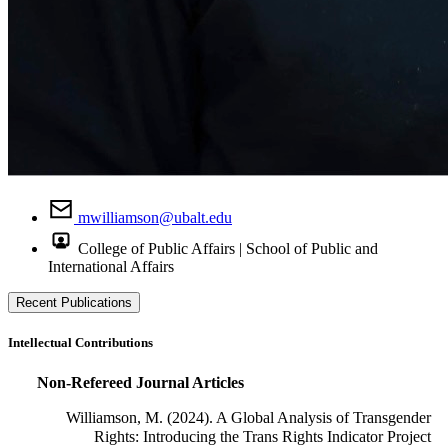
mwilliamson@ubalt.edu
College of Public Affairs | School of Public and
International Affairs
Recent Publications
Intellectual Contributions
Non-Refereed Journal Articles
Williamson, M. (2024). A Global Analysis of Transgender
Rights: Introducing the Trans Rights Indicator Project