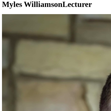
Myles Williamson
Lecturer