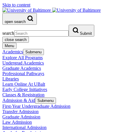
Skip to content
open search
search
Submit
close search
Menu
Academics
Submenu
Explore All Programs
Undergrad Academics
Graduate Academics
Professional Pathways
Libraries
Learn Online At UBalt
Early College Initiatives
Classes & Registration
Admission & Aid
Submenu
First-Year Undergraduate Admission
Transfer Admission
Graduate Admission
Law Admission
International Admission