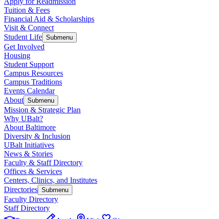
Apply for Readmission
Tuition & Fees
Financial Aid & Scholarships
Visit & Connect
Student Life
Submenu
Get Involved
Housing
Student Support
Campus Resources
Campus Traditions
Events Calendar
About
Submenu
Mission & Strategic Plan
Why UBalt?
About Baltimore
Diversity & Inclusion
UBalt Initiatives
News & Stories
Faculty & Staff Directory
Offices & Services
Centers, Clinics, and Institutes
Directories
Submenu
Faculty Directory
Staff Directory