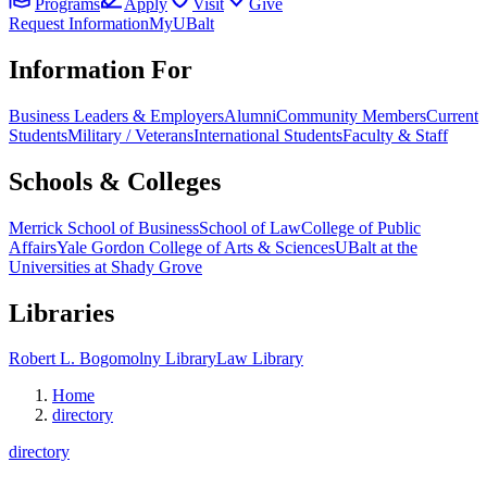
Programs
Apply
Visit
Give
Request Information
MyUBalt
Information For
Business Leaders & Employers
Alumni
Community Members
Current
Students
Military / Veterans
International Students
Faculty & Staff
Schools & Colleges
Merrick School of Business
School of Law
College of Public
Affairs
Yale Gordon College of Arts & Sciences
UBalt at the
Universities at Shady Grove
Libraries
Robert L. Bogomolny Library
Law Library
Home
directory
directory