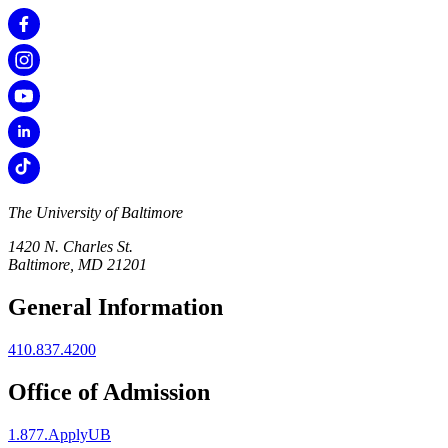
The University of Baltimore
1420 N. Charles St.
Baltimore, MD 21201
General Information
410.837.4200
Office of Admission
1.877.ApplyUB