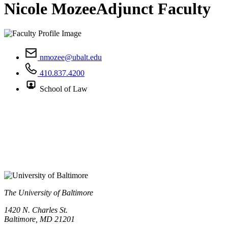
Nicole Mozee
Adjunct Faculty
nmozee@ubalt.edu
410.837.4200
School of Law
The University of Baltimore
1420 N. Charles St.
Baltimore, MD 21201