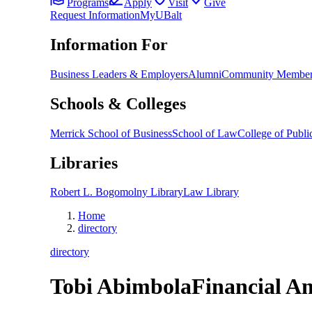
Programs
Apply
Visit
Give
Request Information
MyUBalt
Information For
Business Leaders & Employers
Alumni
Community Member
Schools & Colleges
Merrick School of Business
School of Law
College of Public
Libraries
Robert L. Bogomolny Library
Law Library
Home
directory
directory
Tobi Abimbola
Financial An