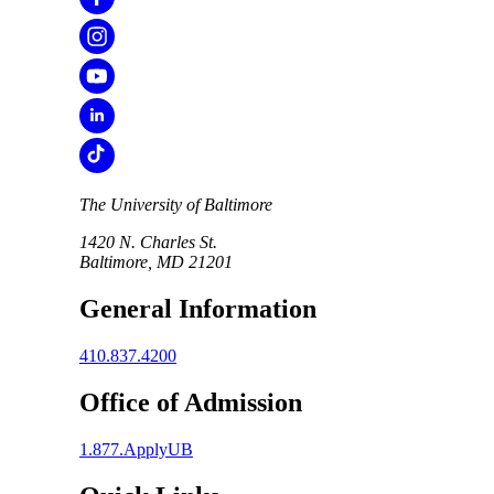
The University of Baltimore
1420 N. Charles St.
Baltimore, MD 21201
General Information
410.837.4200
Office of Admission
1.877.ApplyUB