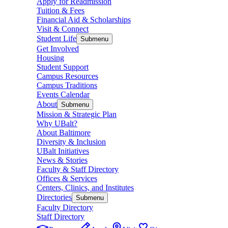
Apply for Readmission
Tuition & Fees
Financial Aid & Scholarships
Visit & Connect
Student Life
Submenu
Get Involved
Housing
Student Support
Campus Resources
Campus Traditions
Events Calendar
About
Submenu
Mission & Strategic Plan
Why UBalt?
About Baltimore
Diversity & Inclusion
UBalt Initiatives
News & Stories
Faculty & Staff Directory
Offices & Services
Centers, Clinics, and Institutes
Directories
Submenu
Faculty Directory
Staff Directory