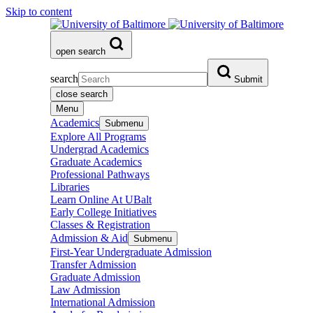
Skip to content
open search
search
Submit
close search
Menu
Academics
Submenu
Explore All Programs
Undergrad Academics
Graduate Academics
Professional Pathways
Libraries
Learn Online At UBalt
Early College Initiatives
Classes & Registration
Admission & Aid
Submenu
First-Year Undergraduate Admission
Transfer Admission
Graduate Admission
Law Admission
International Admission