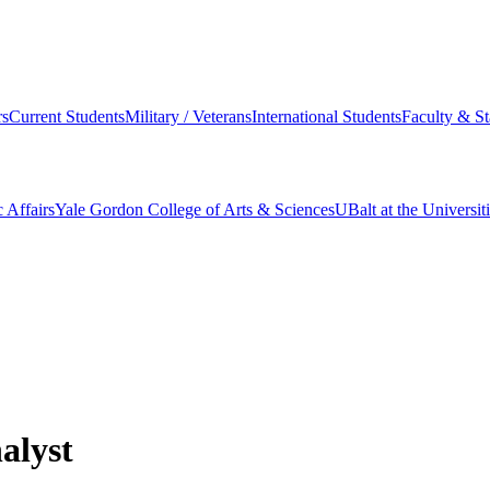
s
Current Students
Military / Veterans
International Students
Faculty & St
 Affairs
Yale Gordon College of Arts & Sciences
UBalt at the Universit
alyst