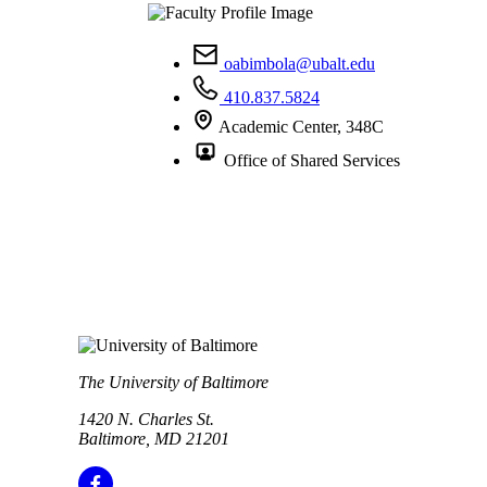
oabimbola@ubalt.edu
410.837.5824
Academic Center, 348C
Office of Shared Services
The University of Baltimore
1420 N. Charles St.
Baltimore, MD 21201