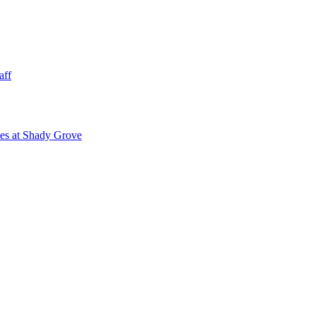
aff
ies at Shady Grove