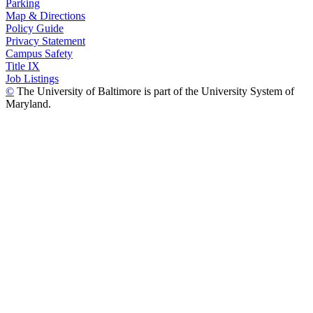
Parking
Map & Directions
Policy Guide
Privacy Statement
Campus Safety
Title IX
Job Listings
©
The University of Baltimore is part of the University System of
Maryland.