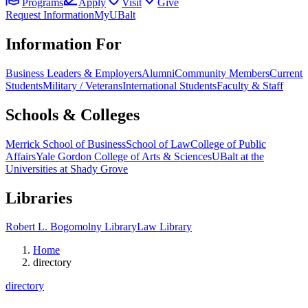
Programs
Apply
Visit
Give
Request Information
MyUBalt
Information For
Business Leaders & Employers
Alumni
Community Members
Current
Students
Military / Veterans
International Students
Faculty & Staff
Schools & Colleges
Merrick School of Business
School of Law
College of Public
Affairs
Yale Gordon College of Arts & Sciences
UBalt at the
Universities at Shady Grove
Libraries
Robert L. Bogomolny Library
Law Library
Home
directory
directory