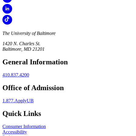
The University of Baltimore
1420 N. Charles St.
Baltimore, MD 21201
General Information
410.837.4200
Office of Admission
1.877.ApplyUB
Quick Links
Consumer Information
Accessibility