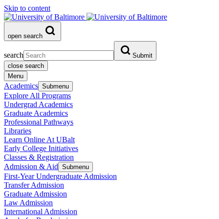
Skip to content
open search
search
Submit
close search
Menu
Academics
Submenu
Explore All Programs
Undergrad Academics
Graduate Academics
Professional Pathways
Libraries
Learn Online At UBalt
Early College Initiatives
Classes & Registration
Admission & Aid
Submenu
First-Year Undergraduate Admission
Transfer Admission
Graduate Admission
Law Admission
International Admission