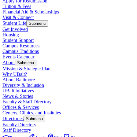
Apply for Readmission
Tuition & Fees
Financial Aid & Scholarships
Visit & Connect
Student Life
Submenu
Get Involved
Housing
Student Support
Campus Resources
Campus Traditions
Events Calendar
About
Submenu
Mission & Strategic Plan
Why UBalt?
About Baltimore
Diversity & Inclusion
UBalt Initiatives
News & Stories
Faculty & Staff Directory
Offices & Services
Centers, Clinics, and Institutes
Directories
Submenu
Faculty Directory
Staff Directory