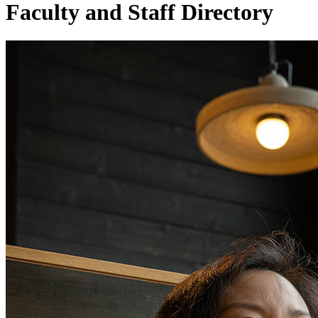
Faculty and Staff Directory