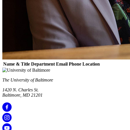
Name & Title
Department
Email
Phone
Location
The University of Baltimore
1420 N. Charles St.
Baltimore, MD 21201