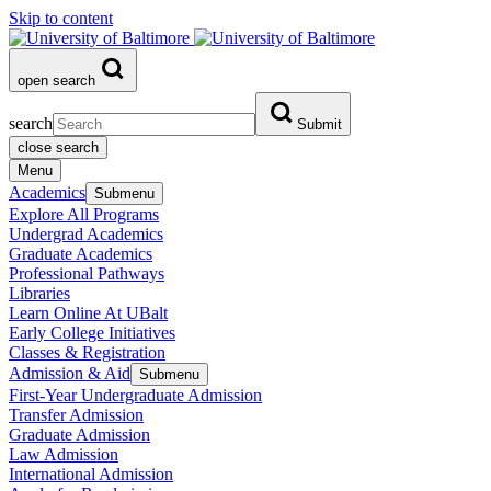
Skip to content
open search
search
Submit
close search
Menu
Academics
Submenu
Explore All Programs
Undergrad Academics
Graduate Academics
Professional Pathways
Libraries
Learn Online At UBalt
Early College Initiatives
Classes & Registration
Admission & Aid
Submenu
First-Year Undergraduate Admission
Transfer Admission
Graduate Admission
Law Admission
International Admission