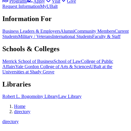
Programs
Apply
Visit
Give
Request Information
MyUBalt
Information For
Business Leaders & Employers
Alumni
Community Members
Current
Students
Military / Veterans
International Students
Faculty & Staff
Schools & Colleges
Merrick School of Business
School of Law
College of Public
Affairs
Yale Gordon College of Arts & Sciences
UBalt at the
Universities at Shady Grove
Libraries
Robert L. Bogomolny Library
Law Library
Home
directory
directory