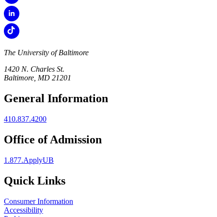
The University of Baltimore
1420 N. Charles St.
Baltimore, MD 21201
General Information
410.837.4200
Office of Admission
1.877.ApplyUB
Quick Links
Consumer Information
Accessibility