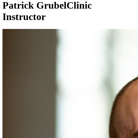
Patrick Grubel
Clinic
Instructor