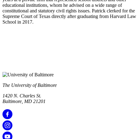
educational institutions, whom he advised on a wide range of
constitutional and statutory civil rights issues. Patrick clerked for the
Supreme Court of Texas directly after graduating from Harvard Law
School in 2017.
The University of Baltimore
1420 N. Charles St.
Baltimore, MD 21201