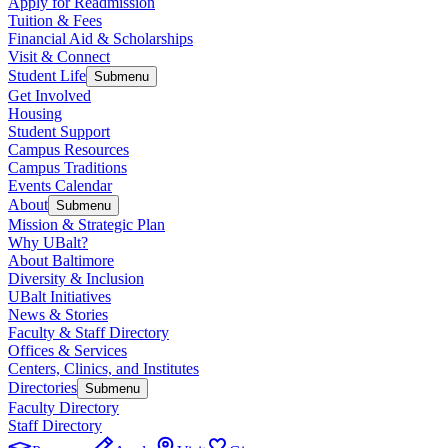
Apply for Readmission
Tuition & Fees
Financial Aid & Scholarships
Visit & Connect
Student Life
Submenu
Get Involved
Housing
Student Support
Campus Resources
Campus Traditions
Events Calendar
About
Submenu
Mission & Strategic Plan
Why UBalt?
About Baltimore
Diversity & Inclusion
UBalt Initiatives
News & Stories
Faculty & Staff Directory
Offices & Services
Centers, Clinics, and Institutes
Directories
Submenu
Faculty Directory
Staff Directory