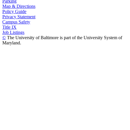
Parking
Map & Directions
Policy Guide
Privacy Statement
Campus Safety
Title IX
Job Listings
©
The University of Baltimore is part of the University System of
Maryland.