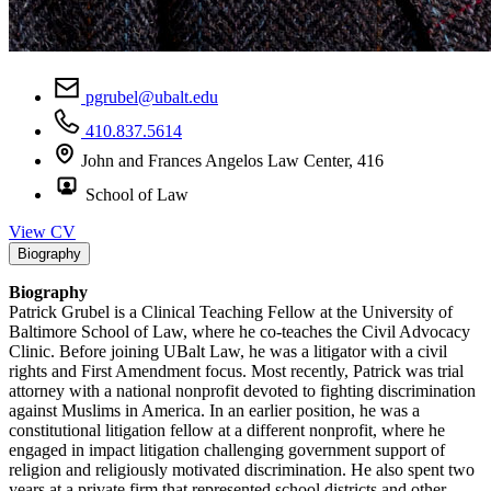
pgrubel@ubalt.edu
410.837.5614
John and Frances Angelos Law Center, 416
School of Law
View CV
Biography
Biography
Patrick Grubel is a Clinical Teaching Fellow at the University of
Baltimore School of Law, where he co-teaches the Civil Advocacy
Clinic. Before joining UBalt Law, he was a litigator with a civil
rights and First Amendment focus. Most recently, Patrick was trial
attorney with a national nonprofit devoted to fighting discrimination
against Muslims in America. In an earlier position, he was a
constitutional litigation fellow at a different nonprofit, where he
engaged in impact litigation challenging government support of
religion and religiously motivated discrimination. He also spent two
years at a private firm that represented school districts and other