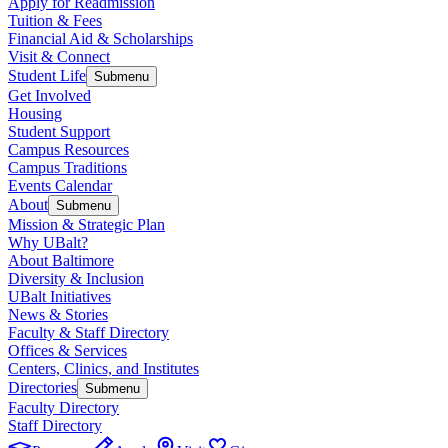
Apply for Readmission
Tuition & Fees
Financial Aid & Scholarships
Visit & Connect
Student Life
Submenu
Get Involved
Housing
Student Support
Campus Resources
Campus Traditions
Events Calendar
About
Submenu
Mission & Strategic Plan
Why UBalt?
About Baltimore
Diversity & Inclusion
UBalt Initiatives
News & Stories
Faculty & Staff Directory
Offices & Services
Centers, Clinics, and Institutes
Directories
Submenu
Faculty Directory
Staff Directory