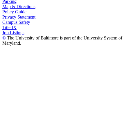
Parking
Map & Directions
Policy Guide
Privacy Statement
Campus Safety
Title IX
Job Listings
©
The University of Baltimore is part of the University System of
Maryland.