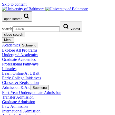
Skip to content
open search
search
Submit
close search
Menu
Academics
Submenu
Explore All Programs
Undergrad Academics
Graduate Academics
Professional Pathways
Libraries
Learn Online At UBalt
Early College Initiatives
Classes & Registration
Admission & Aid
Submenu
First-Year Undergraduate Admission
Transfer Admission
Graduate Admission
Law Admission
International Admission