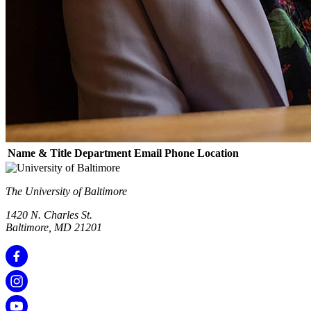
Name & Title
Department
Email
Phone
Location
The University of Baltimore
1420 N. Charles St.
Baltimore, MD 21201