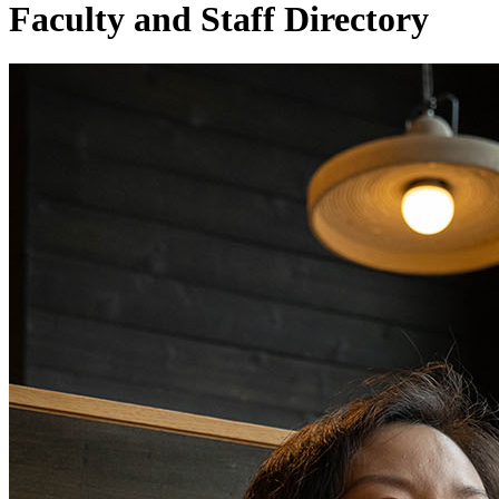
Faculty and Staff Directory