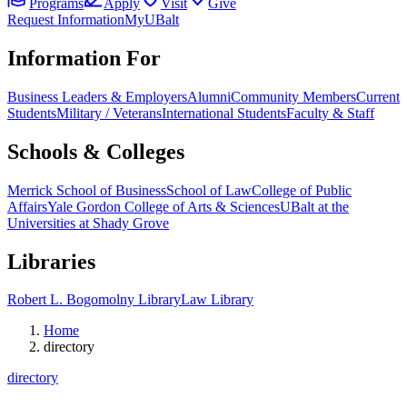
Programs
Apply
Visit
Give
Request Information
MyUBalt
Information For
Business Leaders & Employers
Alumni
Community Members
Current
Students
Military / Veterans
International Students
Faculty & Staff
Schools & Colleges
Merrick School of Business
School of Law
College of Public
Affairs
Yale Gordon College of Arts & Sciences
UBalt at the
Universities at Shady Grove
Libraries
Robert L. Bogomolny Library
Law Library
Home
directory
directory