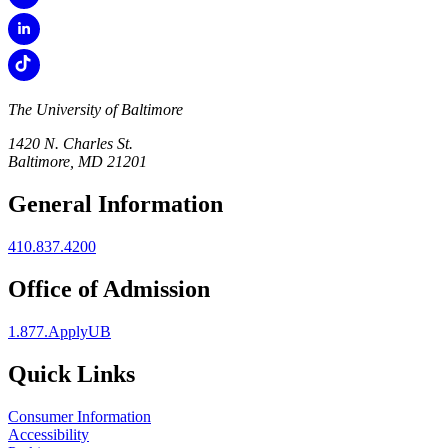
The University of Baltimore
1420 N. Charles St.
Baltimore, MD 21201
General Information
410.837.4200
Office of Admission
1.877.ApplyUB
Quick Links
Consumer Information
Accessibility