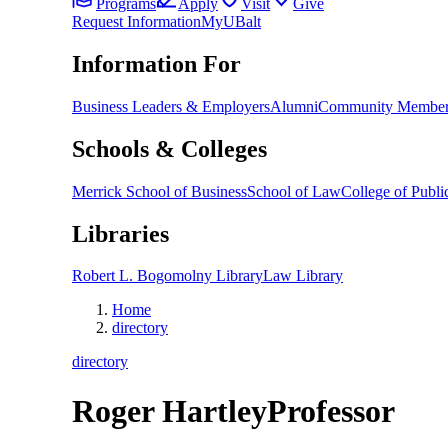
Programs
Apply
Visit
Give
Request Information
MyUBalt
Information For
Business Leaders & Employers
Alumni
Community Member
Schools & Colleges
Merrick School of Business
School of Law
College of Public
Libraries
Robert L. Bogomolny Library
Law Library
Home
directory
directory
Roger Hartley
Professor