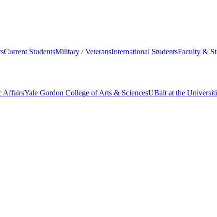
s
Current Students
Military / Veterans
International Students
Faculty & St
 Affairs
Yale Gordon College of Arts & Sciences
UBalt at the Universit