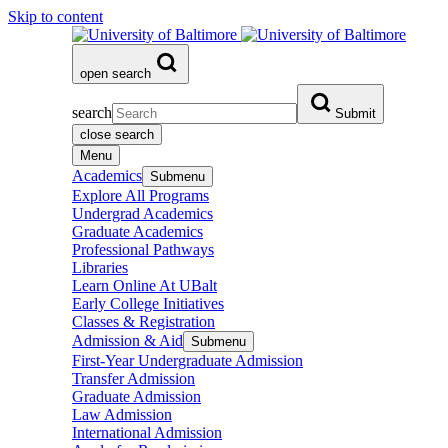
Skip to content
open search
search
Submit
close search
Menu
Academics
Submenu
Explore All Programs
Undergrad Academics
Graduate Academics
Professional Pathways
Libraries
Learn Online At UBalt
Early College Initiatives
Classes & Registration
Admission & Aid
Submenu
First-Year Undergraduate Admission
Transfer Admission
Graduate Admission
Law Admission
International Admission