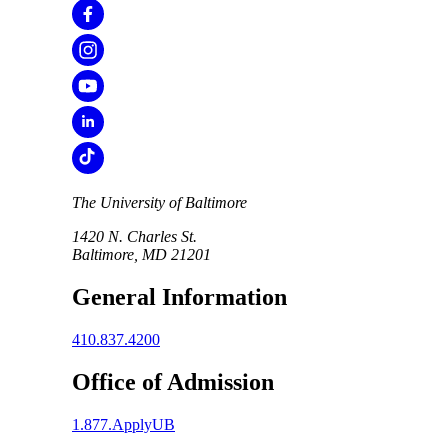
The University of Baltimore
1420 N. Charles St.
Baltimore, MD 21201
General Information
410.837.4200
Office of Admission
1.877.ApplyUB