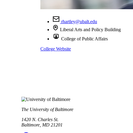
rhartley@ubalt.edu
Liberal Arts and Policy Building
College of Public Affairs
College Website
The University of Baltimore
1420 N. Charles St.
Baltimore, MD 21201