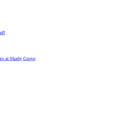
aff
ies at Shady Grove