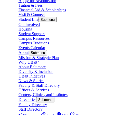
Apply for Readmission
Tuition & Fees
Financial Aid & Scholarships
Visit & Connect
Student Life
Submenu
Get Involved
Housing
Student Support
Campus Resources
Campus Traditions
Events Calendar
About
Submenu
Mission & Strategic Plan
Why UBalt?
About Baltimore
Diversity & Inclusion
UBalt Initiatives
News & Stories
Faculty & Staff Directory
Offices & Services
Centers, Clinics, and Institutes
Directories
Submenu
Faculty Directory
Staff Directory