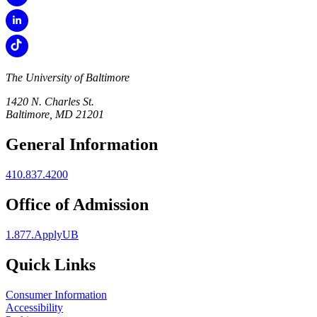
The University of Baltimore
1420 N. Charles St.
Baltimore, MD 21201
General Information
410.837.4200
Office of Admission
1.877.ApplyUB
Quick Links
Consumer Information
Accessibility