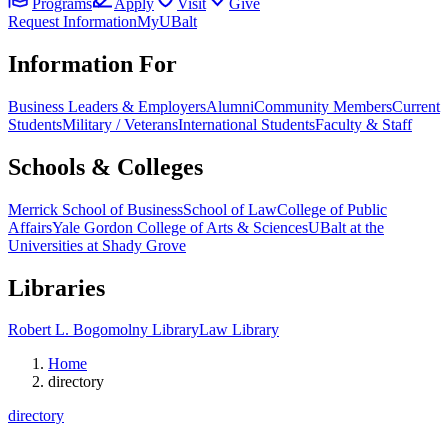
Programs
Apply
Visit
Give
Request Information
MyUBalt
Information For
Business Leaders & Employers
Alumni
Community Members
Current
Students
Military / Veterans
International Students
Faculty & Staff
Schools & Colleges
Merrick School of Business
School of Law
College of Public
Affairs
Yale Gordon College of Arts & Sciences
UBalt at the
Universities at Shady Grove
Libraries
Robert L. Bogomolny Library
Law Library
Home
directory
directory