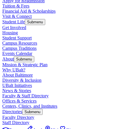
Apply for Readmission
Tuition & Fees
Financial Aid & Scholarships
Visit & Connect
Student Life
Submenu
Get Involved
Housing
Student Support
Campus Resources
Campus Traditions
Events Calendar
About
Submenu
Mission & Strategic Plan
Why UBalt?
About Baltimore
Diversity & Inclusion
UBalt Initiatives
News & Stories
Faculty & Staff Directory
Offices & Services
Centers, Clinics, and Institutes
Directories
Submenu
Faculty Directory
Staff Directory