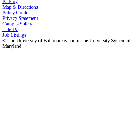
Parking
Map & Directions
Policy Guide
Privacy Statement
Campus Safety
Title IX
Job Listings
©
The University of Baltimore is part of the University System of
Maryland.