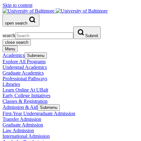
Skip to content
open search
search
Submit
close search
Menu
Academics
Submenu
Explore All Programs
Undergrad Academics
Graduate Academics
Professional Pathways
Libraries
Learn Online At UBalt
Early College Initiatives
Classes & Registration
Admission & Aid
Submenu
First-Year Undergraduate Admission
Transfer Admission
Graduate Admission
Law Admission
International Admission