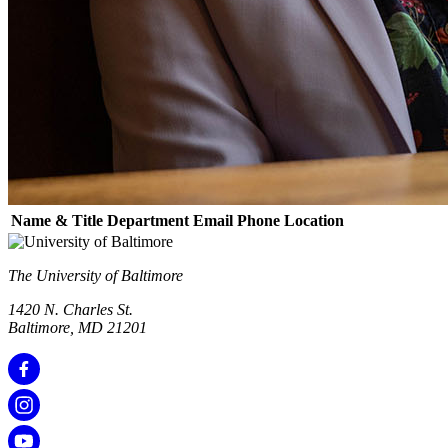
Name & Title
Department
Email
Phone
Location
The University of Baltimore
1420 N. Charles St.
Baltimore, MD 21201