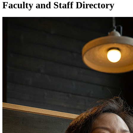
Faculty and Staff Directory