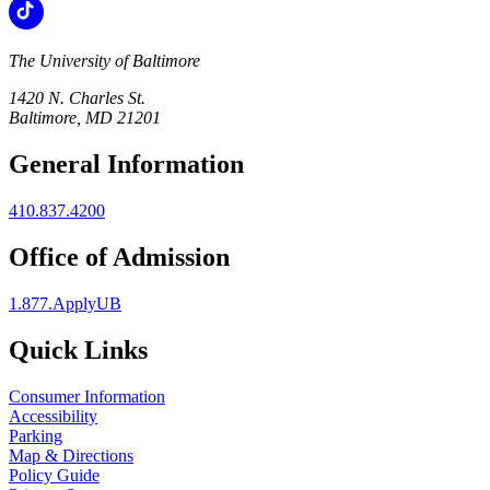
The University of Baltimore
1420 N. Charles St.
Baltimore, MD 21201
General Information
410.837.4200
Office of Admission
1.877.ApplyUB
Quick Links
Consumer Information
Accessibility
Parking
Map & Directions
Policy Guide