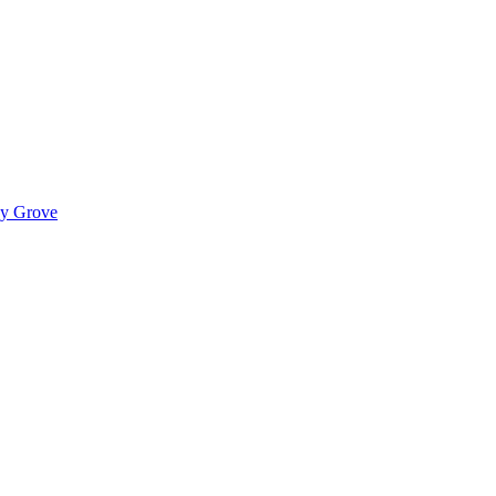
ady Grove