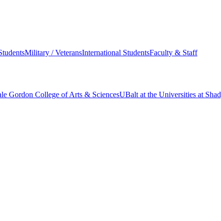
Students
Military / Veterans
International Students
Faculty & Staff
le Gordon College of Arts & Sciences
UBalt at the Universities at Sh