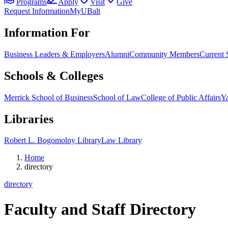
Programs
Apply
Visit
Give
Request Information
MyUBalt
Information For
Business Leaders & Employers
Alumni
Community Members
Current 
Schools & Colleges
Merrick School of Business
School of Law
College of Public Affairs
Ya
Libraries
Robert L. Bogomolny Library
Law Library
Home
directory
directory
Faculty and Staff Directory