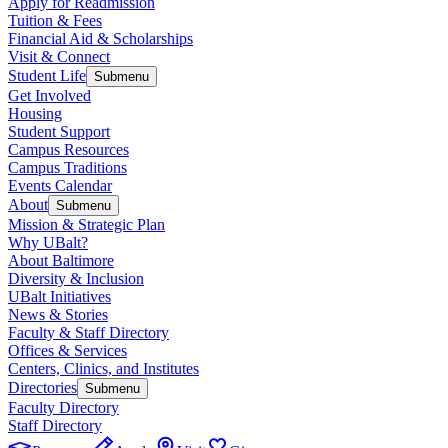
Apply for Readmission
Tuition & Fees
Financial Aid & Scholarships
Visit & Connect
Student Life
Submenu
Get Involved
Housing
Student Support
Campus Resources
Campus Traditions
Events Calendar
About
Submenu
Mission & Strategic Plan
Why UBalt?
About Baltimore
Diversity & Inclusion
UBalt Initiatives
News & Stories
Faculty & Staff Directory
Offices & Services
Centers, Clinics, and Institutes
Directories
Submenu
Faculty Directory
Staff Directory