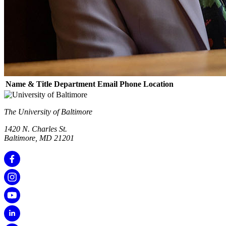
Name & Title
Department
Email
Phone
Location
The University of Baltimore
1420 N. Charles St.
Baltimore, MD 21201