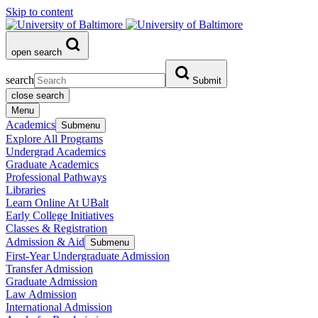
Skip to content
open search
search
Submit
close search
Menu
Academics
Submenu
Explore All Programs
Undergrad Academics
Graduate Academics
Professional Pathways
Libraries
Learn Online At UBalt
Early College Initiatives
Classes & Registration
Admission & Aid
Submenu
First-Year Undergraduate Admission
Transfer Admission
Graduate Admission
Law Admission
International Admission