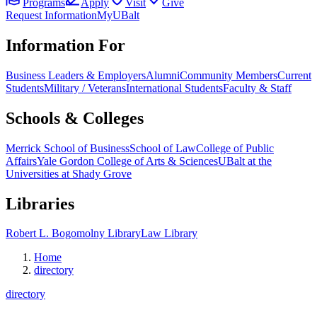
Programs
Apply
Visit
Give
Request Information
MyUBalt
Information For
Business Leaders & Employers
Alumni
Community Members
Current
Students
Military / Veterans
International Students
Faculty & Staff
Schools & Colleges
Merrick School of Business
School of Law
College of Public
Affairs
Yale Gordon College of Arts & Sciences
UBalt at the
Universities at Shady Grove
Libraries
Robert L. Bogomolny Library
Law Library
Home
directory
directory