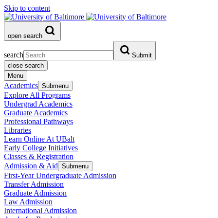
Skip to content
open search
search
Submit
close search
Menu
Academics
Submenu
Explore All Programs
Undergrad Academics
Graduate Academics
Professional Pathways
Libraries
Learn Online At UBalt
Early College Initiatives
Classes & Registration
Admission & Aid
Submenu
First-Year Undergraduate Admission
Transfer Admission
Graduate Admission
Law Admission
International Admission