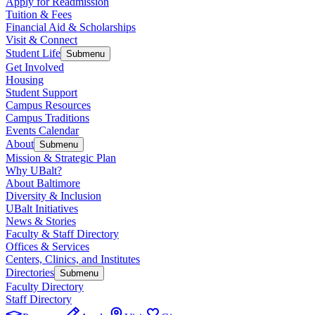
Apply for Readmission
Tuition & Fees
Financial Aid & Scholarships
Visit & Connect
Student Life
Submenu
Get Involved
Housing
Student Support
Campus Resources
Campus Traditions
Events Calendar
About
Submenu
Mission & Strategic Plan
Why UBalt?
About Baltimore
Diversity & Inclusion
UBalt Initiatives
News & Stories
Faculty & Staff Directory
Offices & Services
Centers, Clinics, and Institutes
Directories
Submenu
Faculty Directory
Staff Directory