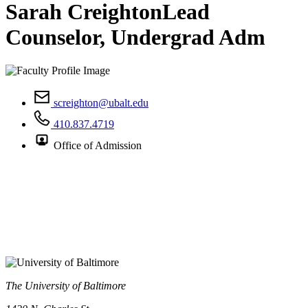
Sarah Creighton
Lead
Counselor, Undergrad Adm
screighton@ubalt.edu
410.837.4719
Office of Admission
The University of Baltimore