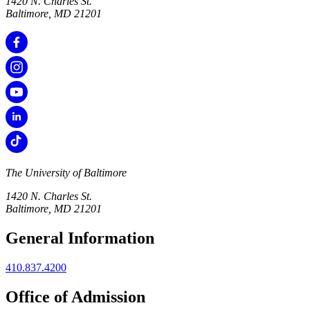
1420 N. Charles St.
Baltimore, MD 21201
The University of Baltimore
1420 N. Charles St.
Baltimore, MD 21201
General Information
410.837.4200
Office of Admission