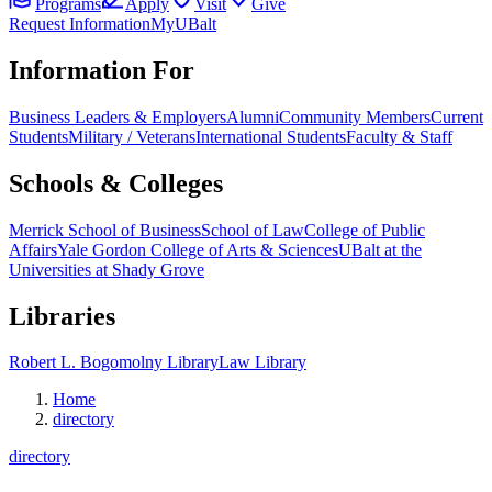
Programs
Apply
Visit
Give
Request Information
MyUBalt
Information For
Business Leaders & Employers
Alumni
Community Members
Current
Students
Military / Veterans
International Students
Faculty & Staff
Schools & Colleges
Merrick School of Business
School of Law
College of Public
Affairs
Yale Gordon College of Arts & Sciences
UBalt at the
Universities at Shady Grove
Libraries
Robert L. Bogomolny Library
Law Library
Home
directory
directory