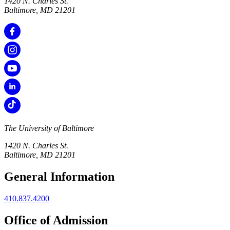
1420 N. Charles St.
Baltimore, MD 21201
The University of Baltimore
1420 N. Charles St.
Baltimore, MD 21201
General Information
410.837.4200
Office of Admission