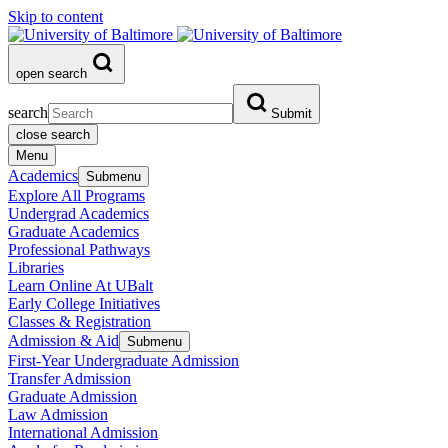
Skip to content
open search
search
Submit
close search
Menu
Academics
Submenu
Explore All Programs
Undergrad Academics
Graduate Academics
Professional Pathways
Libraries
Learn Online At UBalt
Early College Initiatives
Classes & Registration
Admission & Aid
Submenu
First-Year Undergraduate Admission
Transfer Admission
Graduate Admission
Law Admission
International Admission