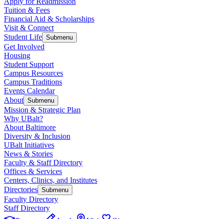
Apply for Readmission
Tuition & Fees
Financial Aid & Scholarships
Visit & Connect
Student Life
Submenu
Get Involved
Housing
Student Support
Campus Resources
Campus Traditions
Events Calendar
About
Submenu
Mission & Strategic Plan
Why UBalt?
About Baltimore
Diversity & Inclusion
UBalt Initiatives
News & Stories
Faculty & Staff Directory
Offices & Services
Centers, Clinics, and Institutes
Directories
Submenu
Faculty Directory
Staff Directory