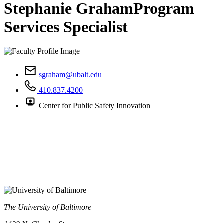
Stephanie Graham
Program
Services Specialist
sgraham@ubalt.edu
410.837.4200
Center for Public Safety Innovation
The University of Baltimore