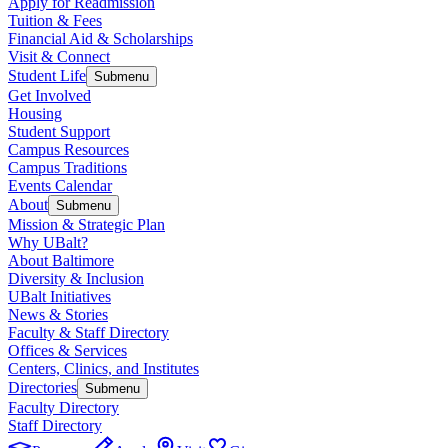
Apply for Readmission
Tuition & Fees
Financial Aid & Scholarships
Visit & Connect
Student Life
Submenu
Get Involved
Housing
Student Support
Campus Resources
Campus Traditions
Events Calendar
About
Submenu
Mission & Strategic Plan
Why UBalt?
About Baltimore
Diversity & Inclusion
UBalt Initiatives
News & Stories
Faculty & Staff Directory
Offices & Services
Centers, Clinics, and Institutes
Directories
Submenu
Faculty Directory
Staff Directory