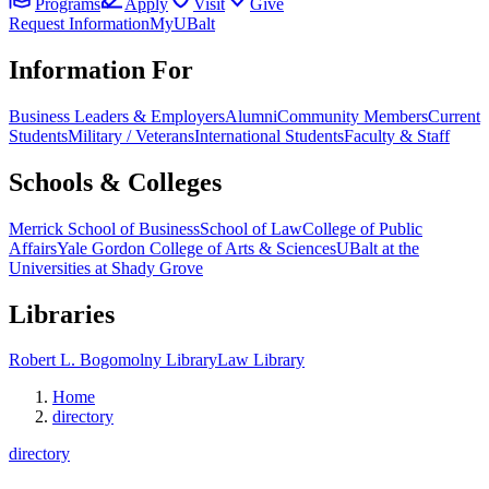
Programs
Apply
Visit
Give
Request Information
MyUBalt
Information For
Business Leaders & Employers
Alumni
Community Members
Current
Students
Military / Veterans
International Students
Faculty & Staff
Schools & Colleges
Merrick School of Business
School of Law
College of Public
Affairs
Yale Gordon College of Arts & Sciences
UBalt at the
Universities at Shady Grove
Libraries
Robert L. Bogomolny Library
Law Library
Home
directory
directory