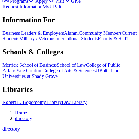
Programs
Apply
Visit
Give
Request Information
MyUBalt
Information For
Business Leaders & Employers
Alumni
Community Members
Current
Students
Military / Veterans
International Students
Faculty & Staff
Schools & Colleges
Merrick School of Business
School of Law
College of Public
Affairs
Yale Gordon College of Arts & Sciences
UBalt at the
Universities at Shady Grove
Libraries
Robert L. Bogomolny Library
Law Library
Home
directory
directory