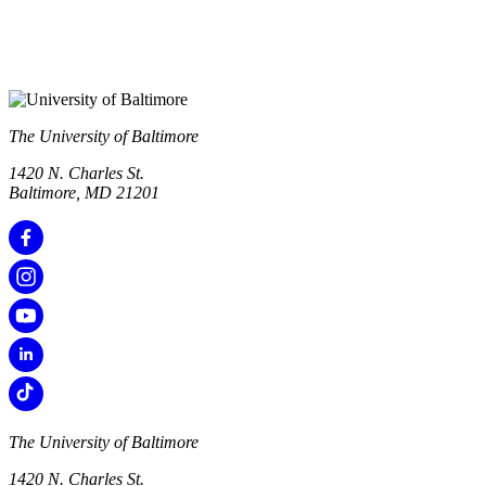
The University of Baltimore
1420 N. Charles St.
Baltimore, MD 21201
The University of Baltimore
1420 N. Charles St.