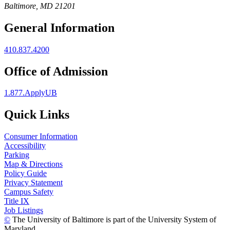
Baltimore, MD 21201
General Information
410.837.4200
Office of Admission
1.877.ApplyUB
Quick Links
Consumer Information
Accessibility
Parking
Map & Directions
Policy Guide
Privacy Statement
Campus Safety
Title IX
Job Listings
©
The University of Baltimore is part of the University System of
Maryland.