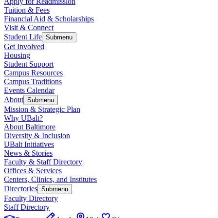
Apply for Readmission
Tuition & Fees
Financial Aid & Scholarships
Visit & Connect
Student Life
Submenu
Get Involved
Housing
Student Support
Campus Resources
Campus Traditions
Events Calendar
About
Submenu
Mission & Strategic Plan
Why UBalt?
About Baltimore
Diversity & Inclusion
UBalt Initiatives
News & Stories
Faculty & Staff Directory
Offices & Services
Centers, Clinics, and Institutes
Directories
Submenu
Faculty Directory
Staff Directory