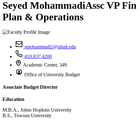
Seyed Mohammadi
Assc VP Fin
Plan & Operations
smohammadi2@ubalt.edu
410.837.4200
Academic Center, 349
Office of University Budget
Associate Budget Director
Education
M.B.A., Johns Hopkins University
B.S., Towson University