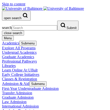
Skip to content
open search
search
Submit
close search
Menu
Academics
Submenu
Explore All Programs
Undergrad Academics
Graduate Academics
Professional Pathways
Libraries
Learn Online At UBalt
Early College Initiatives
Classes & Registration
Admission & Aid
Submenu
First-Year Undergraduate Admission
Transfer Admission
Graduate Admission
Law Admission
International Admission