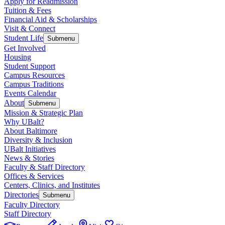
Apply for Readmission
Tuition & Fees
Financial Aid & Scholarships
Visit & Connect
Student Life
Submenu
Get Involved
Housing
Student Support
Campus Resources
Campus Traditions
Events Calendar
About
Submenu
Mission & Strategic Plan
Why UBalt?
About Baltimore
Diversity & Inclusion
UBalt Initiatives
News & Stories
Faculty & Staff Directory
Offices & Services
Centers, Clinics, and Institutes
Directories
Submenu
Faculty Directory
Staff Directory