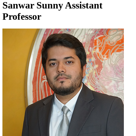
Sanwar Sunny
Assistant
Professor