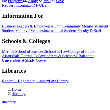
Programs
Apply
Visit
Give
Request Information
MyUBalt
Information For
Business Leaders & Employers
Alumni
Community Members
Current
Students
Military / Veterans
International Students
Faculty & Staff
Schools & Colleges
Merrick School of Business
School of Law
College of Public
Affairs
Yale Gordon College of Arts & Sciences
UBalt at the
Universities at Shady Grove
Libraries
Robert L. Bogomolny Library
Law Library
Home
directory
directory