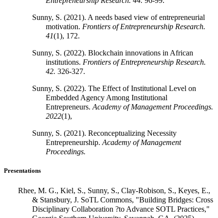
Entrepreneurship Research.
44.
96-99.
Sunny, S. (2021). A needs based view of entrepreneurial
motivation.
Frontiers of Entrepreneurship Research.
41
(1), 172.
Sunny, S. (2022). Blockchain innovations in African
institutions.
Frontiers of Entrepreneurship Research.
42.
326-327.
Sunny, S. (2022). The Effect of Institutional Level on
Embedded Agency Among Institutional
Entrepreneurs.
Academy of Management Proceedings.
2022
(1),
Sunny, S. (2021). Reconceptualizing Necessity
Entrepreneurship.
Academy of Management
Proceedings.
Presentations
Rhee, M. G., Kiel, S., Sunny, S., Clay-Robison, S., Keyes, E.,
& Stansbury, J. SoTL Commons, "Building Bridges: Cross
Disciplinary Collaboration ?to Advance SOTL Practices,"