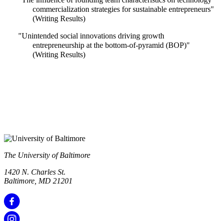
commercialization strategies for sustainable entrepreneurs"
(Writing Results)
"Unintended social innovations driving growth
entrepreneurship at the bottom-of-pyramid (BOP)"
(Writing Results)
The University of Baltimore
1420 N. Charles St.
Baltimore, MD 21201