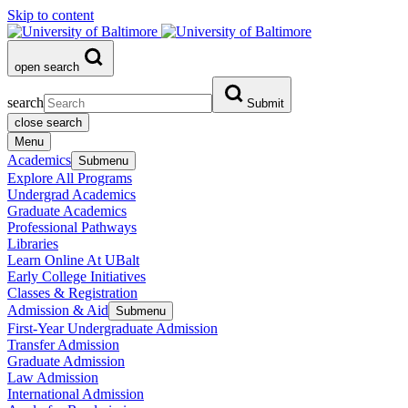
Skip to content
open search
search
Submit
close search
Menu
Academics
Submenu
Explore All Programs
Undergrad Academics
Graduate Academics
Professional Pathways
Libraries
Learn Online At UBalt
Early College Initiatives
Classes & Registration
Admission & Aid
Submenu
First-Year Undergraduate Admission
Transfer Admission
Graduate Admission
Law Admission
International Admission