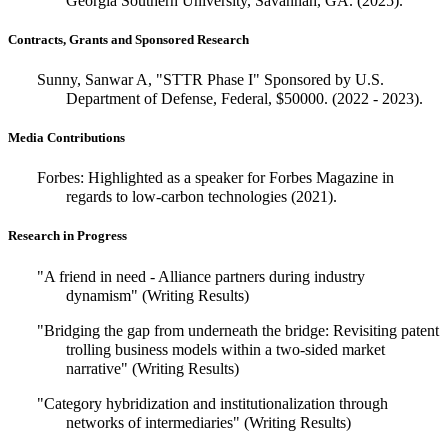
Georgia Southern University, Savannah, GA. (2025).
Contracts, Grants and Sponsored Research
Sunny, Sanwar A, "STTR Phase I" Sponsored by U.S.
Department of Defense, Federal, $50000. (2022 - 2023).
Media Contributions
Forbes: Highlighted as a speaker for Forbes Magazine in
regards to low-carbon technologies (2021).
Research in Progress
"A friend in need - Alliance partners during industry
dynamism" (Writing Results)
"Bridging the gap from underneath the bridge: Revisiting patent
trolling business models within a two-sided market
narrative" (Writing Results)
"Category hybridization and institutionalization through
networks of intermediaries" (Writing Results)