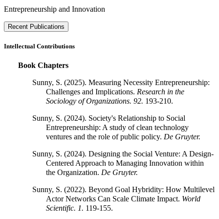
Entrepreneurship and Innovation
Recent Publications
Intellectual Contributions
Book Chapters
Sunny, S. (2025). Measuring Necessity Entrepreneurship:
Challenges and Implications.
Research in the
Sociology of Organizations.
92.
193-210.
Sunny, S. (2024). Society's Relationship to Social
Entrepreneurship: A study of clean technology
ventures and the role of public policy.
De Gruyter.
Sunny, S. (2024). Designing the Social Venture: A Design-
Centered Approach to Managing Innovation within
the Organization.
De Gruyter.
Sunny, S. (2022). Beyond Goal Hybridity: How Multilevel
Actor Networks Can Scale Climate Impact.
World
Scientific.
1.
119-155.