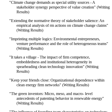
"Climate change demands as special utility sources - A
stakeholder synergy perspective of value creation" (Writing
Results)
"Extending the normative theory of stakeholder salience: An
empirical analysis of rm actions on climate change claims"
(Writing Results)
"Imprinting multiple logics: Environmental entrepreneurs,
venture performance and the role of heterogeneous teams"
(Writing Results)
"It takes a village - The impact of firm competence,
embeddedness and institutional heterogeneity in
spearheading clean technology innovation" (Writing
Results)
"Keep your friends close: Organizational dependence within
clean energy firm networks" (Writing Results)
"The green inventors: Micro, meso, and macro- level
antecedents of patenting behavior in renewable energy"
(Writing Results)
"The influence of founding team characteristics on technology