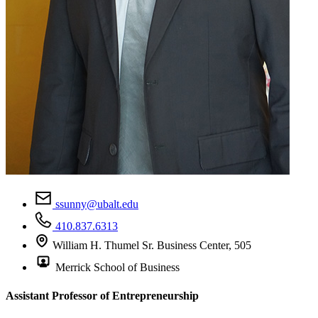
ssunny@ubalt.edu
410.837.6313
William H. Thumel Sr. Business Center, 505
Merrick School of Business
Assistant Professor of Entrepreneurship