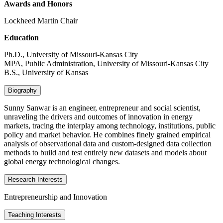
Awards and Honors
Lockheed Martin Chair
Education
Ph.D., University of Missouri-Kansas City
MPA, Public Administration, University of Missouri-Kansas City
B.S., University of Kansas
Biography
Sunny Sanwar is an engineer, entrepreneur and social scientist,
unraveling the drivers and outcomes of innovation in energy
markets, tracing the interplay among technology, institutions, public
policy and market behavior. He combines finely grained empirical
analysis of observational data and custom-designed data collection
methods to build and test entirely new datasets and models about
global energy technological changes.
Research Interests
Entrepreneurship and Innovation
Teaching Interests