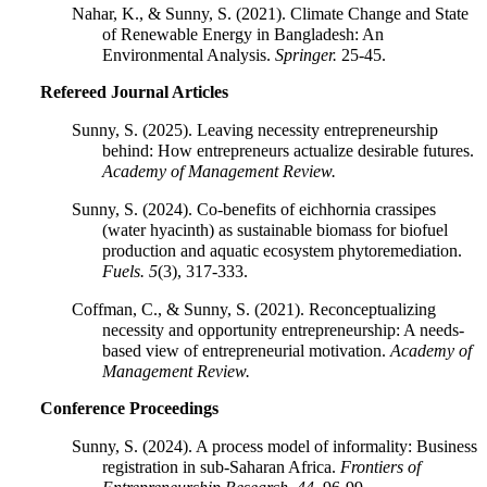
Nahar, K., & Sunny, S. (2021). Climate Change and State
of Renewable Energy in Bangladesh: An
Environmental Analysis.
Springer.
25-45.
Refereed Journal Articles
Sunny, S. (2025). Leaving necessity entrepreneurship
behind: How entrepreneurs actualize desirable futures.
Academy of Management Review.
Sunny, S. (2024). Co-benefits of eichhornia crassipes
(water hyacinth) as sustainable biomass for biofuel
production and aquatic ecosystem phytoremediation.
Fuels.
5
(3), 317-333.
Coffman, C., & Sunny, S. (2021). Reconceptualizing
necessity and opportunity entrepreneurship: A needs-
based view of entrepreneurial motivation.
Academy of
Management Review.
Conference Proceedings
Sunny, S. (2024). A process model of informality: Business
registration in sub-Saharan Africa.
Frontiers of