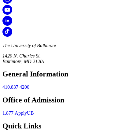
The University of Baltimore
1420 N. Charles St.
Baltimore, MD 21201
General Information
410.837.4200
Office of Admission
1.877.ApplyUB
Quick Links