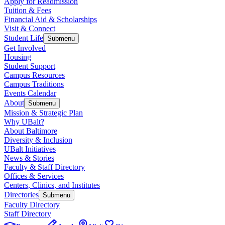
Apply for Readmission
Tuition & Fees
Financial Aid & Scholarships
Visit & Connect
Student Life
Submenu
Get Involved
Housing
Student Support
Campus Resources
Campus Traditions
Events Calendar
About
Submenu
Mission & Strategic Plan
Why UBalt?
About Baltimore
Diversity & Inclusion
UBalt Initiatives
News & Stories
Faculty & Staff Directory
Offices & Services
Centers, Clinics, and Institutes
Directories
Submenu
Faculty Directory
Staff Directory