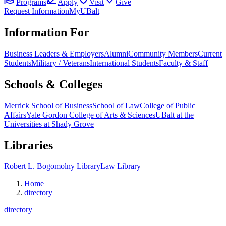
Programs
Apply
Visit
Give
Request Information
MyUBalt
Information For
Business Leaders & Employers
Alumni
Community Members
Current
Students
Military / Veterans
International Students
Faculty & Staff
Schools & Colleges
Merrick School of Business
School of Law
College of Public
Affairs
Yale Gordon College of Arts & Sciences
UBalt at the
Universities at Shady Grove
Libraries
Robert L. Bogomolny Library
Law Library
Home
directory
directory