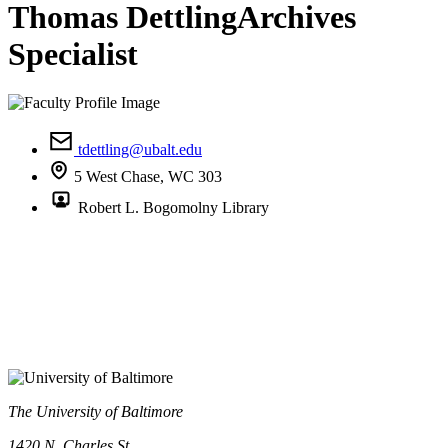
Thomas Dettling
Archives
Specialist
tdettling@ubalt.edu
5 West Chase, WC 303
Robert L. Bogomolny Library
The University of Baltimore
1420 N. Charles St.