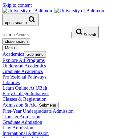
Skip to content
open search
search
Submit
close search
Menu
Academics
Submenu
Explore All Programs
Undergrad Academics
Graduate Academics
Professional Pathways
Libraries
Learn Online At UBalt
Early College Initiatives
Classes & Registration
Admission & Aid
Submenu
First-Year Undergraduate Admission
Transfer Admission
Graduate Admission
Law Admission
International Admission