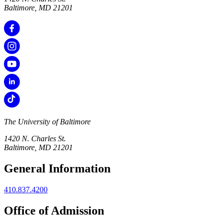
Baltimore, MD 21201
The University of Baltimore
1420 N. Charles St.
Baltimore, MD 21201
General Information
410.837.4200
Office of Admission