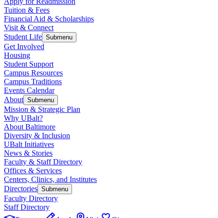
Apply for Readmission
Tuition & Fees
Financial Aid & Scholarships
Visit & Connect
Student Life
Submenu
Get Involved
Housing
Student Support
Campus Resources
Campus Traditions
Events Calendar
About
Submenu
Mission & Strategic Plan
Why UBalt?
About Baltimore
Diversity & Inclusion
UBalt Initiatives
News & Stories
Faculty & Staff Directory
Offices & Services
Centers, Clinics, and Institutes
Directories
Submenu
Faculty Directory
Staff Directory