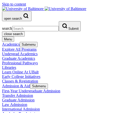
Skip to content
open search
search
Submit
close search
Menu
Academics
Submenu
Explore All Programs
Undergrad Academics
Graduate Academics
Professional Pathways
Libraries
Learn Online At UBalt
Early College Initiatives
Classes & Registration
Admission & Aid
Submenu
First-Year Undergraduate Admission
Transfer Admission
Graduate Admission
Law Admission
International Admission