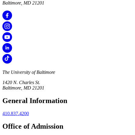
Baltimore, MD 21201
The University of Baltimore
1420 N. Charles St.
Baltimore, MD 21201
General Information
410.837.4200
Office of Admission