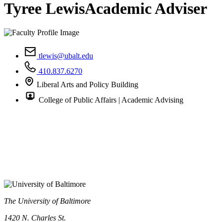
Tyree Lewis
Academic Adviser
tlewis@ubalt.edu
410.837.6270
Liberal Arts and Policy Building
College of Public Affairs | Academic Advising
The University of Baltimore
1420 N. Charles St.