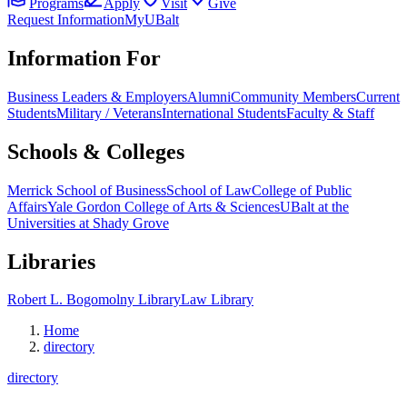
Programs
Apply
Visit
Give
Request Information
MyUBalt
Information For
Business Leaders & Employers
Alumni
Community Members
Current
Students
Military / Veterans
International Students
Faculty & Staff
Schools & Colleges
Merrick School of Business
School of Law
College of Public
Affairs
Yale Gordon College of Arts & Sciences
UBalt at the
Universities at Shady Grove
Libraries
Robert L. Bogomolny Library
Law Library
Home
directory
directory