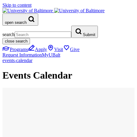
Skip to content
open search
search
Submit
close search
Programs
Apply
Visit
Give
Request Information
MyUBalt
events-calendar
Events Calendar