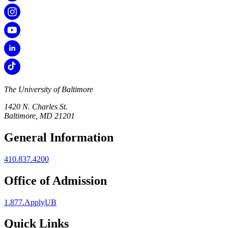
The University of Baltimore
1420 N. Charles St.
Baltimore, MD 21201
General Information
410.837.4200
Office of Admission
1.877.ApplyUB
Quick Links