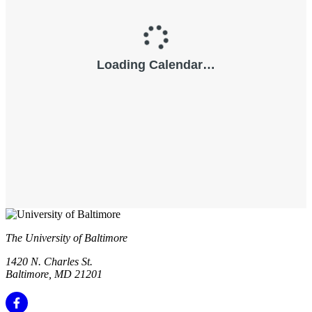
The University of Baltimore
1420 N. Charles St.
Baltimore, MD 21201