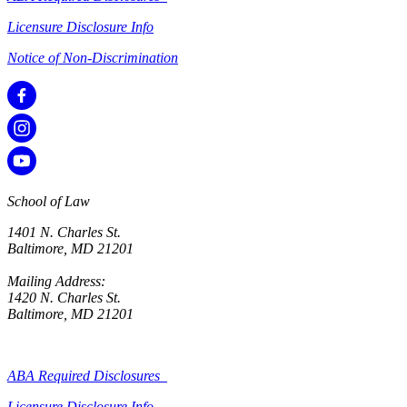
Licensure Disclosure Info
Notice of Non-Discrimination
School of Law
1401 N. Charles St.
Baltimore, MD 21201
Mailing Address:
1420 N. Charles St.
Baltimore, MD 21201
ABA Required Disclosures
Licensure Disclosure Info