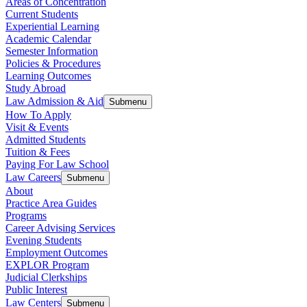
Areas of Concentration
Current Students
Experiential Learning
Academic Calendar
Semester Information
Policies & Procedures
Learning Outcomes
Study Abroad
Law Admission & Aid
Submenu
How To Apply
Visit & Events
Admitted Students
Tuition & Fees
Paying For Law School
Law Careers
Submenu
About
Practice Area Guides
Programs
Career Advising Services
Evening Students
Employment Outcomes
EXPLOR Program
Judicial Clerkships
Public Interest
Law Centers
Submenu