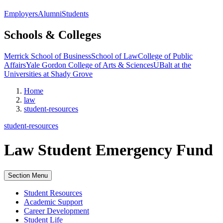
Employers
Alumni
Students
Schools & Colleges
Merrick School of Business
School of Law
College of Public
Affairs
Yale Gordon College of Arts & Sciences
UBalt at the
Universities at Shady Grove
Home
law
student-resources
student-resources
Law Student Emergency Fund
Section Menu
Student Resources
Academic Support
Career Development
Student Life