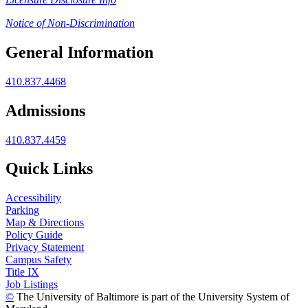
Notice of Non-Discrimination
General Information
410.837.4468
Admissions
410.837.4459
Quick Links
Accessibility
Parking
Map & Directions
Policy Guide
Privacy Statement
Campus Safety
Title IX
Job Listings
©
The University of Baltimore is part of the University System of