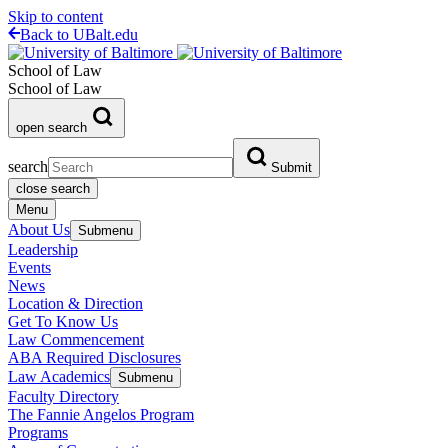
Skip to content
Back to UBalt.edu
School of Law
School of Law
open search
search
Submit
close search
Menu
About Us
Submenu
Leadership
Events
News
Location & Direction
Get To Know Us
Law Commencement
ABA Required Disclosures
Law Academics
Submenu
Faculty Directory
The Fannie Angelos Program
Programs