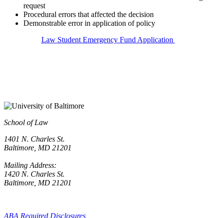
request
Procedural
errors that affected the decision
Demonstrable error in application of policy
Law Student Emergency Fund Application
School of Law
1401 N. Charles St.
Baltimore, MD 21201
Mailing Address:
1420 N. Charles St.
Baltimore, MD 21201
ABA Required Disclosures