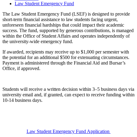
Law Student Emergency Fund
The Law Student Emergency Fund (LSEF) is designed to provide
short-term financial assistance to law students facing urgent,
unforeseen financial hardships that could impact their academic
success. The fund, supported by generous contributions, is managed
within the
Office of Student Affairs
and operates independently of
the university-wide emergency fund.
If awarded, recipients may receive up to
$1,000 per semester with
the potential for an additional $500 for extenuating circumstances.
Payment is administered through the Financial Aid and Bursar’s
Office, if approved.
Students will receive
a
written decision within 3–5 business days
via
university email and, if granted, can expect to receive funding within
10-14 business days.
Law Student Emergency Fund Application