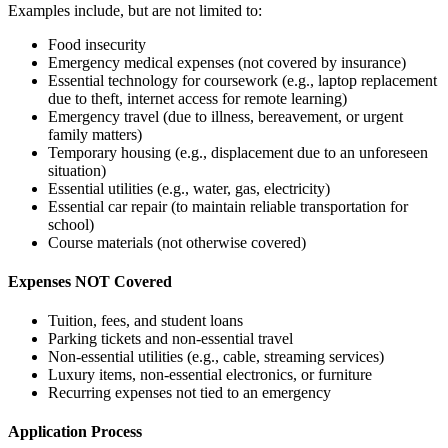
Examples include, but are not limited to:
Food insecurity
Emergency medical expenses (not covered by insurance)
Essential technology for coursework (e.g., laptop replacement
due to theft, internet access for remote learning)
Emergency travel (due to illness, bereavement, or urgent
family matters)
Temporary housing (e.g., displacement due to an unforeseen
situation)
Essential utilities (e.g., water, gas, electricity)
Essential car repair (to maintain reliable transportation for
school)
Course materials (
not otherwise covered)
Expenses NOT Covered
Tuition, fees, and student loans
Parking tickets and non-essential travel
Non-essential utilities (e.g., cable, streaming services)
Luxury items, non-essential electronics, or furniture
Recurring expenses not tied to an emergency
Application Process