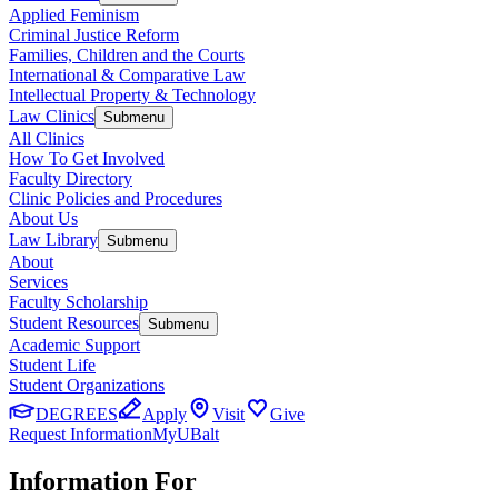
Applied Feminism
Criminal Justice Reform
Families, Children and the Courts
International & Comparative Law
Intellectual Property & Technology
Law Clinics
Submenu
All Clinics
How To Get Involved
Faculty Directory
Clinic Policies and Procedures
About Us
Law Library
Submenu
About
Services
Faculty Scholarship
Student Resources
Submenu
Academic Support
Student Life
Student Organizations
DEGREES
Apply
Visit
Give
Request Information
MyUBalt
Information For