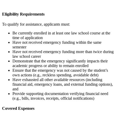
Eligibility Requirements
To qualify for assistance, applicants must:
Be
currently enrolled in at least one law school course at the
time of application
Have not received emergency funding within the same
semester
Have not received emergency funding more than twice during
law school career
Demonstrate that the emergency significantly impacts their
academic progress or ability to remain enrolled
Ensure that the emergency was not caused by the student’s
own actions (e.g., reckless spending, avoidable debt)
Have exhausted all other available resources (including
financial aid, emergency loans, and external funding options),
and
Provide supporting documentation verifying financial need
(e.g., bills, invoices, receipts, official notifications)
Covered Expenses