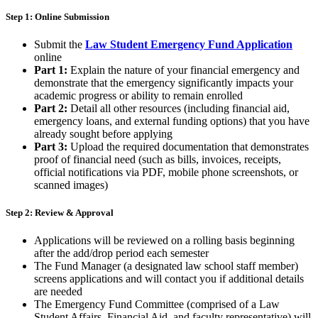
Step 1: Online Submission
Submit the
Law Student Emergency Fund Application
online
Part 1:
Explain the nature of your financial emergency and
demonstrate that the emergency significantly impacts your
academic progress or ability to remain enrolled
Part 2:
Detail all other resources (including financial aid,
emergency loans, and external funding options) that you have
already sought before applying
Part 3:
Upload the
required documentation that demonstrates
proof of financial need (such as bills, invoices, receipts,
official notifications via PDF, mobile phone screenshots, or
scanned images)
Step 2: Review & Approval
Applications will be
reviewed on a rolling basis
beginning
after the add/drop period each semester
The
Fund Manager (a designated law school staff member)
screens applications
and will contact you if additional details
are needed
The
Emergency Fund Committee
(comprised of a Law
Student Affairs, Financial Aid, and faculty representative) will