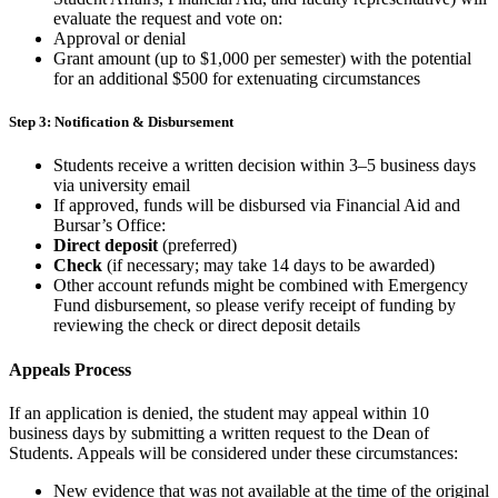
evaluate the request and vote on:
Approval or denial
Grant amount (up to $1,000 per semester) with the potential
for an additional $500 for extenuating circumstances
Step 3: Notification & Disbursement
Students receive a
written decision within 3–5 business days
via university email
If approved, funds will be disbursed via Financial Aid and
Bursar’s Office:
Direct deposit
(preferred)
Check
(if necessary; may take 14 days to be awarded)
Other account refunds might be combined with Emergency
Fund disbursement, so please verify receipt of funding by
reviewing the check or direct deposit details
Appeals Process
If an application is
denied, the student may appeal within 10
business days by
submitting a written request to the
Dean of
Students.
Appeals will be considered under these circumstances:
New evidence
that was not available at the time of the original