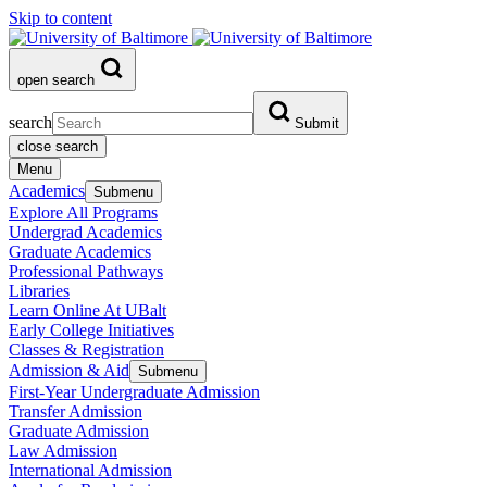
Skip to content
open search
search
Submit
close search
Menu
Academics
Submenu
Explore All Programs
Undergrad Academics
Graduate Academics
Professional Pathways
Libraries
Learn Online At UBalt
Early College Initiatives
Classes & Registration
Admission & Aid
Submenu
First-Year Undergraduate Admission
Transfer Admission
Graduate Admission
Law Admission
International Admission