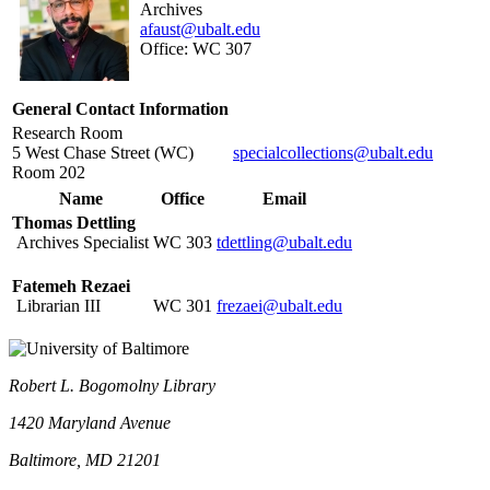
Archives
afaust@ubalt.edu
Office: WC 307
General Contact Information
Research Room
5 West Chase Street (WC)
specialcollections@ubalt.edu
Room 202
Name
Office
Email
Thomas Dettling
Archives Specialist
WC
303
tdettling@ubalt.edu
Fatemeh Rezaei
Librarian III
WC 301
frezaei@ubalt.edu
Robert L. Bogomolny Library
1420 Maryland Avenue
Baltimore, MD 21201