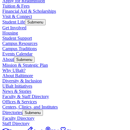
Apply for Readmission
Tuition & Fees
Financial Aid & Scholarships
Visit & Connect
Student Life
Submenu
Get Involved
Housing
Student Support
Campus Resources
Campus Traditions
Events Calendar
About
Submenu
Mission & Strategic Plan
Why UBalt?
About Baltimore
Diversity & Inclusion
UBalt Initiatives
News & Stories
Faculty & Staff Directory
Offices & Services
Centers, Clinics, and Institutes
Directories
Submenu
Faculty Directory
Staff Directory