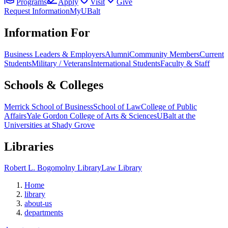
Programs
Apply
Visit
Give
Request Information
MyUBalt
Information For
Business Leaders & Employers
Alumni
Community Members
Current
Students
Military / Veterans
International Students
Faculty & Staff
Schools & Colleges
Merrick School of Business
School of Law
College of Public
Affairs
Yale Gordon College of Arts & Sciences
UBalt at the
Universities at Shady Grove
Libraries
Robert L. Bogomolny Library
Law Library
Home
library
about-us
departments