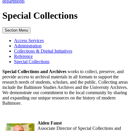
departments
Special Collections
Section Menu
Access Services
Administration
Collections & Digital Initiatives
Reference
Special Collections
Special Collections and Archives
works to collect, preserve, and
provide access to archival materials in all formats to support the
research needs of students, scholars, and the public. Collecting areas
include the Baltimore Studies Archives and the University Archives.
We demonstrate our commitment to the local community by sharing
and expanding our unique resources on the history of modern
Baltimore.
Aiden Faust
Associate Director of Special Collections and