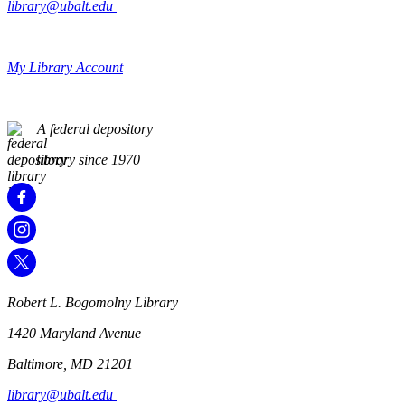
library@ubalt.edu
My Library Account
A federal depository
library since 1970
Robert L. Bogomolny Library
1420 Maryland Avenue
Baltimore, MD 21201
library@ubalt.edu