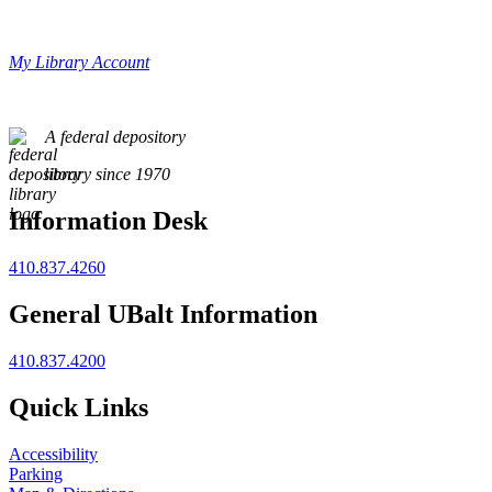
My Library Account
A federal depository
library since 1970
Information Desk
410.837.4260
General UBalt Information
410.837.4200
Quick Links
Accessibility
Parking