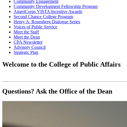
Community Engagement
Community Development Fellowship Program
AmeriCorps VISTA Incentive Awards
Second Chance College Program
Henry A. Rosenberg Dialogue Series
Voices of Public Service
Meet the Staff
Meet the Dean
CPA Newsletter
Advisory Council
Strategic Plan
Welcome to the College of Public Affairs
Questions? Ask the Office of the Dean