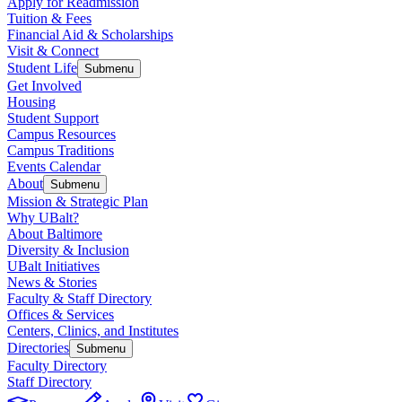
Apply for Readmission
Tuition & Fees
Financial Aid & Scholarships
Visit & Connect
Student Life
Submenu
Get Involved
Housing
Student Support
Campus Resources
Campus Traditions
Events Calendar
About
Submenu
Mission & Strategic Plan
Why UBalt?
About Baltimore
Diversity & Inclusion
UBalt Initiatives
News & Stories
Faculty & Staff Directory
Offices & Services
Centers, Clinics, and Institutes
Directories
Submenu
Faculty Directory
Staff Directory