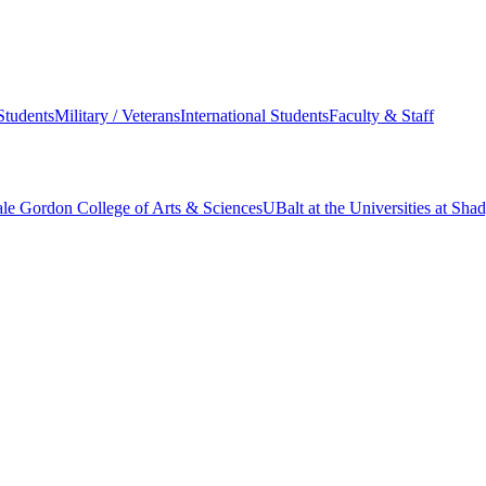
Students
Military / Veterans
International Students
Faculty & Staff
le Gordon College of Arts & Sciences
UBalt at the Universities at Sh