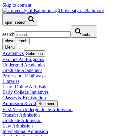
Skip to content
open search
search
Submit
close search
Menu
Academics
Submenu
Explore All Programs
Undergrad Academics
Graduate Academics
Professional Pathways
Libraries
Learn Online At UBalt
Early College Initiatives
Classes & Registration
Admission & Aid
Submenu
First-Year Undergraduate Admission
Transfer Admission
Graduate Admission
Law Admission
International Admission