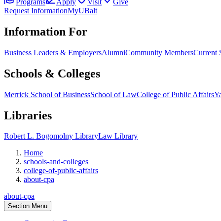
Programs
Apply
Visit
Give
Request Information
MyUBalt
Information For
Business Leaders & Employers
Alumni
Community Members
Current 
Schools & Colleges
Merrick School of Business
School of Law
College of Public Affairs
Ya
Libraries
Robert L. Bogomolny Library
Law Library
Home
schools-and-colleges
college-of-public-affairs
about-cpa
about-cpa
Section Menu