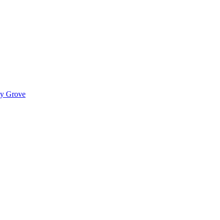
ady Grove