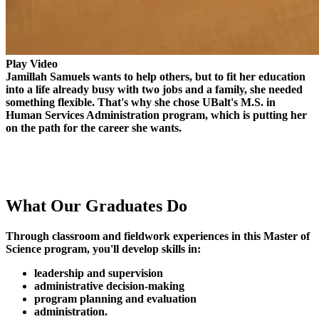
Play Video
Jamillah Samuels wants to help others, but to fit her education
into a life already busy with two jobs and a family, she needed
something flexible. That's why she chose UBalt's M.S. in
Human Services Administration program, which is putting her
on the path for the career she wants.
What Our
Graduates Do
Through classroom and fieldwork experiences in this Master of
Science program, you'll develop skills in:
leadership and supervision
administrative decision-making
program planning and evaluation
administration.