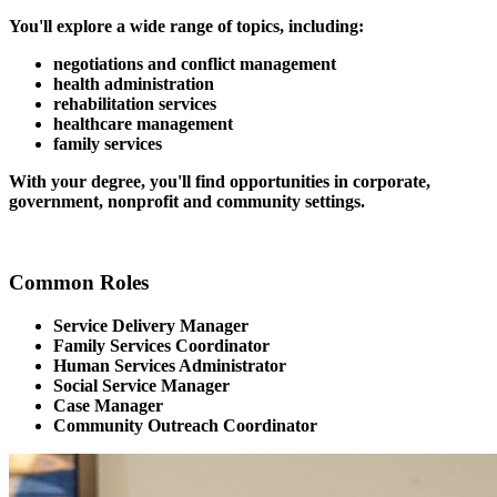
You'll explore a wide range of topics, including:
negotiations and conflict management
health administration
rehabilitation services
healthcare management
family services
With your degree, you'll find opportunities in corporate,
government, nonprofit and community settings.
Common Roles
Service Delivery Manager
Family Services Coordinator
Human Services Administrator
Social Service Manager
Case Manager
Community Outreach Coordinator