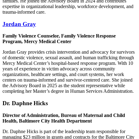
families. He joined the Advisory Board in 2024 and contributes
expertise in organizational leadership, workforce development, and
trauma-informed care.
Jordan Gray
Family Violence Counselor, Family Violence Response
Program, Mercy Medical Center
Jordan Gray provides crisis intervention and advocacy for survivors
of domestic violence, sexual assault, and human trafficking through
Mercy Medical Center’s hospital-based response program. With 10
years of experience in victim advocacy across community
organizations, healthcare settings, and court systems, her work
centers on trauma-informed and survivor-centered care. She joined
the Advisory Board in 2025 as the student representative while
completing her Master’s degree in Human Services Administration.
Dr. Daphne Hicks
Director of Administration, Bureau of Maternal and Child
Health, Baltimore City Health Department
Dr. Daphne Hicks is part of the leadership team responsible for
managing $23 million in grants and contracts for the Baltimore City