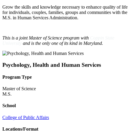
Grow the skills and knowledge necessary to enhance quality of life
for individuals, couples, families, groups and communities with the
M.S. in Human Services Administration.
This is a joint Master of Science program with
Coppin State
University
and is the only one of its kind in Maryland.
Psychology, Health and Human Services
Program Type
Master of Science
M.S.
School
College of Public Affairs
Locations/Format