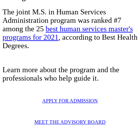
The joint M.S. in Human Services
Administration program was ranked #7
among the 25
best human services master's
programs for 2021
, according to Best Health
Degrees.
Learn more about the program and the
professionals who help guide it.
APPLY FOR ADMISSION
MEET THE ADVISORY BOARD