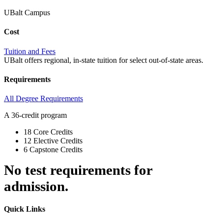
UBalt Campus
Cost
Tuition and Fees
UBalt offers regional, in-state tuition for select out-of-state areas.
Requirements
All Degree Requirements
A 36-credit program
18 Core Credits
12 Elective Credits
6 Capstone Credits
No test requirements for
admission.
Quick Links