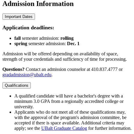
Admission
Information
Important Dates
Application deadlines:
fall
semester admission:
rolling
spring
semester admission:
Dec. 1
Admission will be offered depending on availability of space,
strength of your credentials and sufficiency of time for processing.
Questions?
Contact an admission counselor at 410.837.4777 or
gradadmission@ubalt.edu
.
Qualifications
A qualified candidate will have a bachelor's degree with a
minimum 3.0 GPA from a regionally accredited college or
university.
Applicants who do not meet all of these qualifications may,
with the approval of the program's admission committee, be
accepted if there is space available. Additional criteria may
apply; see the
UBalt Graduate Catalog
for further information.