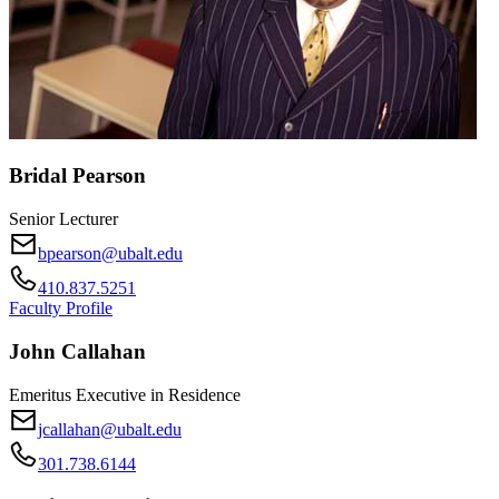
Bridal Pearson
Senior Lecturer
bpearson@ubalt.edu
410.837.5251
Faculty Profile
John Callahan
Emeritus Executive in Residence
jcallahan@ubalt.edu
301.738.6144