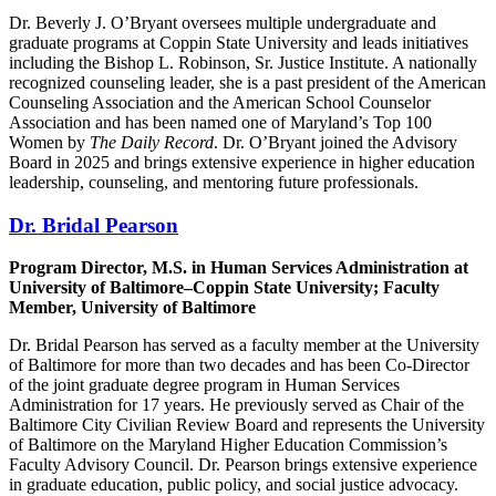
Dr. Beverly J. O’Bryant oversees multiple undergraduate and
graduate programs at Coppin State University and leads initiatives
including the Bishop L. Robinson, Sr. Justice Institute. A nationally
recognized counseling leader, she is a past president of the American
Counseling Association and the American School Counselor
Association and has been named one of Maryland’s Top 100
Women by
The Daily Record
. Dr. O’Bryant joined the Advisory
Board in 2025 and brings extensive experience in higher education
leadership, counseling, and mentoring future professionals.
Dr. Bridal Pearson
Program Director, M.S. in Human Services Administration at
University of Baltimore–Coppin State University; Faculty
Member, University of Baltimore
Dr. Bridal Pearson has served as a faculty member at the University
of Baltimore for more than two decades and has been Co-Director
of the joint graduate degree program in Human Services
Administration for 17 years. He previously served as Chair of the
Baltimore City Civilian Review Board and represents the University
of Baltimore on the Maryland Higher Education Commission’s
Faculty Advisory Council. Dr. Pearson brings extensive experience
in graduate education, public policy, and social justice advocacy.