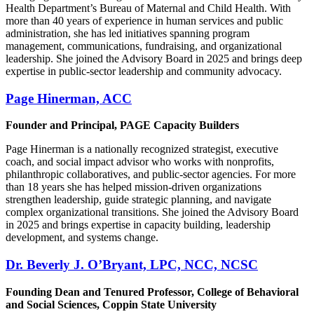
Health Department’s Bureau of Maternal and Child Health. With
more than 40 years of experience in human services and public
administration, she has led initiatives spanning program
management, communications, fundraising, and organizational
leadership. She joined the Advisory Board in 2025 and brings deep
expertise in public-sector leadership and community advocacy.
Page Hinerman, ACC
Founder and Principal, PAGE Capacity Builders
Page Hinerman is a nationally recognized strategist, executive
coach, and social impact advisor who works with nonprofits,
philanthropic collaboratives, and public-sector agencies. For more
than 18 years she has helped mission-driven organizations
strengthen leadership, guide strategic planning, and navigate
complex organizational transitions. She joined the Advisory Board
in 2025 and brings expertise in capacity building, leadership
development, and systems change.
Dr. Beverly J. O’Bryant, LPC, NCC, NCSC
Founding Dean and Tenured Professor, College of Behavioral
and Social Sciences, Coppin State University