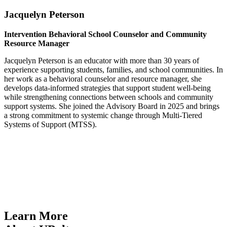
Jacquelyn Peterson
Intervention Behavioral School Counselor and Community
Resource Manager
Jacquelyn Peterson is an educator with more than 30 years of
experience supporting students, families, and school communities. In
her work as a behavioral counselor and resource manager, she
develops data-informed strategies that support student well-being
while strengthening connections between schools and community
support systems. She joined the Advisory Board in 2025 and brings
a strong commitment to systemic change through Multi-Tiered
Systems of Support (MTSS).
Learn More