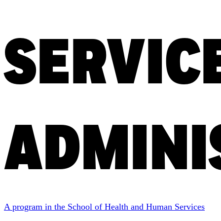
SERVIC
ADMINI
A program in the School of Health and Human Services