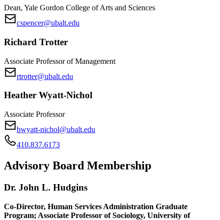
Dean, Yale Gordon College of Arts and Sciences
cspencer@ubalt.edu
Richard Trotter
Associate Professor of Management
rtrotter@ubalt.edu
Heather Wyatt-Nichol
Associate Professor
hwyatt-nichol@ubalt.edu
410.837.6173
Advisory Board
Membership
Dr. John L. Hudgins
Co-Director, Human Services Administration Graduate
Program; Associate Professor of Sociology, University of