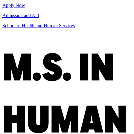
Apply Now
Admission and Aid
School of Health and Human Services
M.S. IN
HUMAN