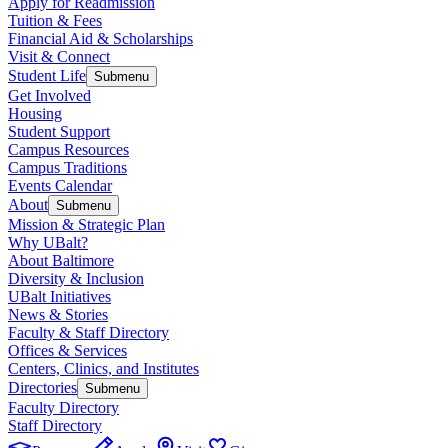
Apply for Readmission
Tuition & Fees
Financial Aid & Scholarships
Visit & Connect
Student Life
Submenu
Get Involved
Housing
Student Support
Campus Resources
Campus Traditions
Events Calendar
About
Submenu
Mission & Strategic Plan
Why UBalt?
About Baltimore
Diversity & Inclusion
UBalt Initiatives
News & Stories
Faculty & Staff Directory
Offices & Services
Centers, Clinics, and Institutes
Directories
Submenu
Faculty Directory
Staff Directory