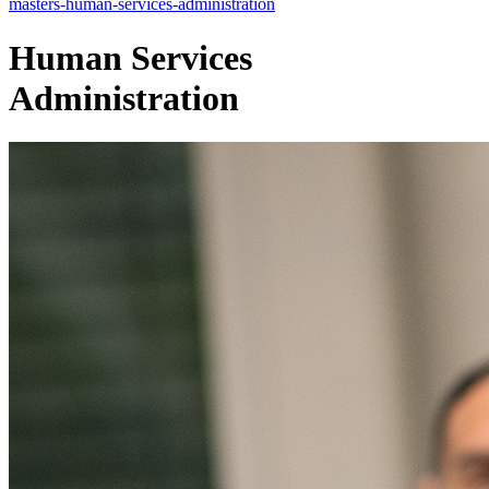
masters-human-services-administration
Human Services
Administration