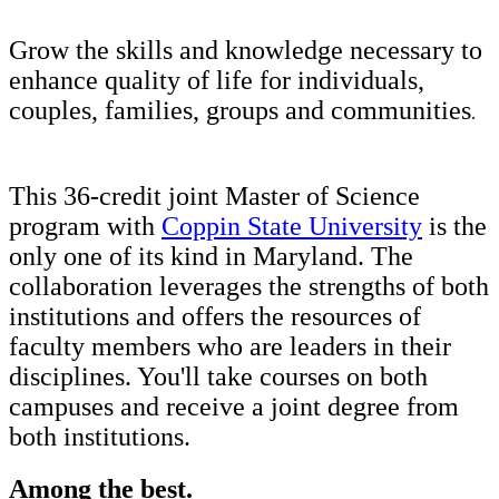
Grow the skills and knowledge necessary to
enhance quality of life for individuals,
couples, families, groups and communities
.
This 36-credit joint Master of Science
program with
Coppin State University
is the
only one of its kind in Maryland. The
collaboration leverages the strengths of both
institutions and offers the resources of
faculty members who are leaders in their
disciplines. You'll take courses on both
campuses and receive a joint degree from
both institutions.
Among the best.