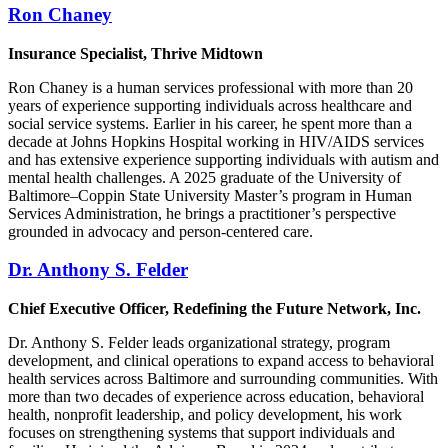
Ron Chaney
Insurance Specialist, Thrive Midtown
Ron Chaney is a human services professional with more than 20
years of experience supporting individuals across healthcare and
social service systems. Earlier in his career, he spent more than a
decade at Johns Hopkins Hospital working in HIV/AIDS services
and has extensive experience supporting individuals with autism and
mental health challenges. A 2025 graduate of the University of
Baltimore–Coppin State University Master’s program in Human
Services Administration, he brings a practitioner’s perspective
grounded in advocacy and person-centered care.
Dr. Anthony S. Felder
Chief Executive Officer, Redefining the Future Network, Inc.
Dr. Anthony S. Felder leads organizational strategy, program
development, and clinical operations to expand access to behavioral
health services across Baltimore and surrounding communities. With
more than two decades of experience across education, behavioral
health, nonprofit leadership, and policy development, his work
focuses on strengthening systems that support individuals and