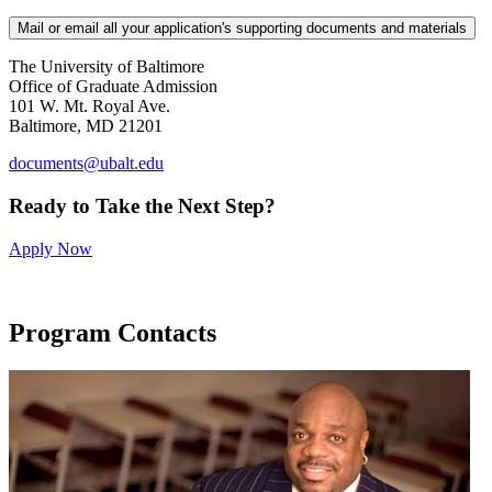
Mail or email all your application's supporting documents and materials
The University of Baltimore
Office of Graduate Admission
101 W. Mt. Royal Ave.
Baltimore, MD 21201
documents@ubalt.edu
Ready to Take the Next Step?
Apply Now
Program Contacts