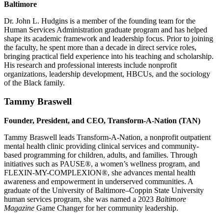
Baltimore
Dr. John L. Hudgins is a member of the founding team for the
Human Services Administration graduate program and has helped
shape its academic framework and leadership focus. Prior to joining
the faculty, he spent more than a decade in direct service roles,
bringing practical field experience into his teaching and scholarship.
His research and professional interests include nonprofit
organizations, leadership development, HBCUs, and the sociology
of the Black family.
Tammy Braswell
Founder, President, and CEO, Transform-A-Nation (TAN)
Tammy Braswell leads Transform-A-Nation, a nonprofit outpatient
mental health clinic providing clinical services and community-
based programming for children, adults, and families. Through
initiatives such as PAUSE®, a women’s wellness program, and
FLEXIN-MY-COMPLEXION®, she advances mental health
awareness and empowerment in underserved communities. A
graduate of the University of Baltimore–Coppin State University
human services program, she was named a 2023
Baltimore
Magazine
Game Changer for her community leadership.