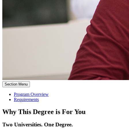
Section Menu
Program Overview
Requirements
Why This Degree is For You
Two Universities. One Degree.