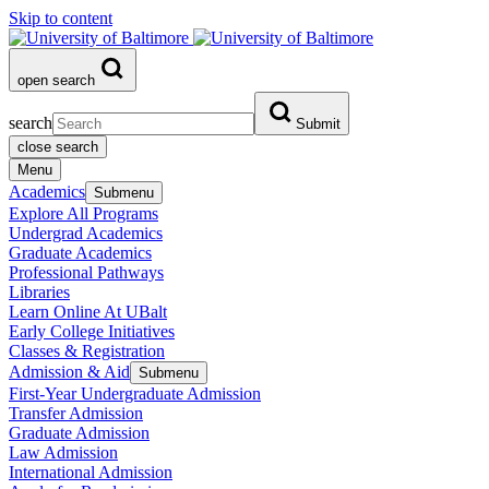
Skip to content
open search
search
Submit
close search
Menu
Academics
Submenu
Explore All Programs
Undergrad Academics
Graduate Academics
Professional Pathways
Libraries
Learn Online At UBalt
Early College Initiatives
Classes & Registration
Admission & Aid
Submenu
First-Year Undergraduate Admission
Transfer Admission
Graduate Admission
Law Admission
International Admission