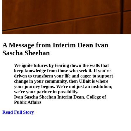
A Message from Interim Dean Ivan
Sascha Sheehan
We ignite futures by tearing down the walls that
keep knowledge from those who seek it. If you're
driven to transform your life and eager to support
change in your community, then UBalt is where
your journey begins. We're not just an institution;
we're your partner in possibility.
Ivan Sascha Sheehan
Interim Dean, College of
Public Affairs
Read Full Story