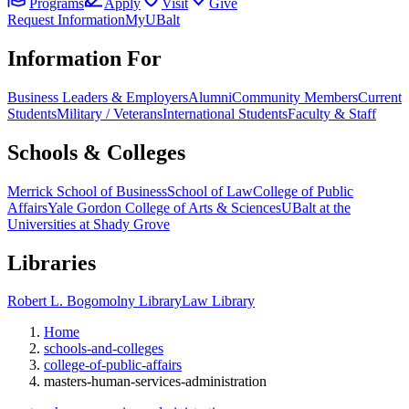
Programs
Apply
Visit
Give
Request Information
MyUBalt
Information For
Business Leaders & Employers
Alumni
Community Members
Current
Students
Military / Veterans
International Students
Faculty & Staff
Schools & Colleges
Merrick School of Business
School of Law
College of Public
Affairs
Yale Gordon College of Arts & Sciences
UBalt at the
Universities at Shady Grove
Libraries
Robert L. Bogomolny Library
Law Library
Home
schools-and-colleges
college-of-public-affairs
masters-human-services-administration