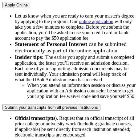
Apply Online
Let us know when you are ready to earn your master's degree
by applying to the program. Our
online application
will only
take you a few minutes to complete. Before you submit the
application, you’ll be asked to use your credit card or bank
account to pay the $50 application fee.
Statement of Personal Interest
can be submitted
electronically as part of the online application
.
Insider tips:
The earlier you apply and submit a completed
application, the faster you’ll receive an admission decision.
Each one of your supporting admission documents may be
sent individually. Your admission portal will keep track of
what the UBalt Admission team has received.
When you attend an information session or discuss your
application with an Admission counselor be sure to get
your application fee waiver code and save yourself $50.
Submit your transcripts from all previous institutions
Official transcript(s).
Request that an official transcript of all
prior college or university work (including graduate courses,
if applicable) be sent directly from each institution attended;
electronic transcripts are encouraged.