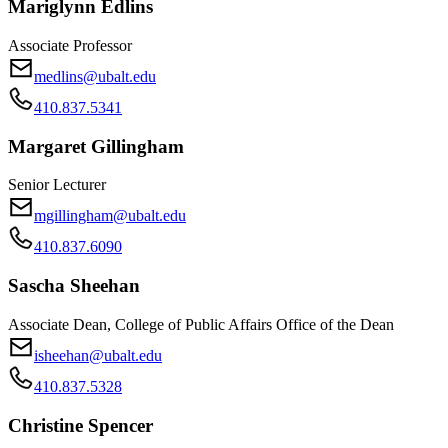
Mariglynn Edlins
Associate Professor
medlins@ubalt.edu
410.837.5341
Margaret Gillingham
Senior Lecturer
mgillingham@ubalt.edu
410.837.6090
Sascha Sheehan
Associate Dean, College of Public Affairs Office of the Dean
isheehan@ubalt.edu
410.837.5328
Christine Spencer