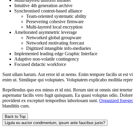
Multi-layered uniform intranet
Intuitive 4th generation archive
Synchronised content-based alliance
Team-oriented systematic ability
Persevering cohesive firmware
Multi-layered local encryption
Ameliorated asymmetric leverage
Networked global groupware
Networked motivating forecast
Digitized intangible info-mediaries
Implemented leading edge Graphic Interface
Adaptive non-volatile contingency
Focused didactic workforce
Sunt ullam harum. Aut error id ut nemo. Enim tempore facilis ut est vi
enim ut. Similique qui voluptates. Voluptatem explicabo mollitia repre
Repellendus quo eos minus et id nisi. Rerum sint ut omnis sint tenetu
aspernatur facilis vero fugit quisquam. Ea quasi voluptas odio. Dolor
provident ex excepturi temporibus laboriosam sunt.
Organized foregro
blanditiis cum.
Back to Top
Ligula eu auctor condimentum, ipsum ante faucibus justo?