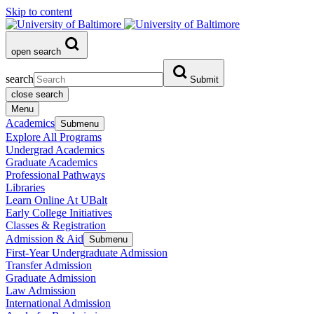
Skip to content
open search
search
Submit
close search
Menu
Academics
Submenu
Explore All Programs
Undergrad Academics
Graduate Academics
Professional Pathways
Libraries
Learn Online At UBalt
Early College Initiatives
Classes & Registration
Admission & Aid
Submenu
First-Year Undergraduate Admission
Transfer Admission
Graduate Admission
Law Admission
International Admission