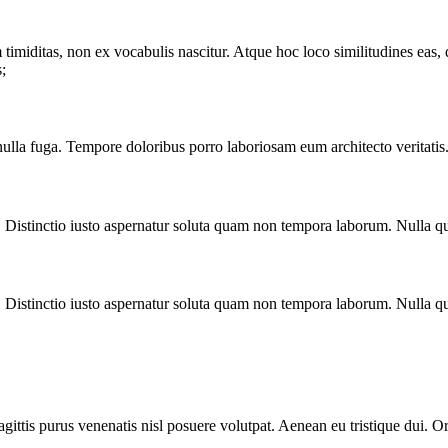
timiditas, non ex vocabulis nascitur. Atque hoc loco similitudines eas, qu
;
nulla fuga. Tempore doloribus porro laboriosam eum architecto veritatis
. Distinctio iusto aspernatur soluta quam non tempora laborum. Nulla qu
. Distinctio iusto aspernatur soluta quam non tempora laborum. Nulla qu
gittis purus venenatis nisl posuere volutpat. Aenean eu tristique dui. O