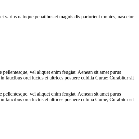
rci varius natoque penatibus et magnis dis parturient montes, nascetur
 pellentesque, vel aliquet enim feugiat. Aenean sit amet purus
n faucibus orci luctus et ultrices posuere cubilia Curae; Curabitur sit
 pellentesque, vel aliquet enim feugiat. Aenean sit amet purus
n faucibus orci luctus et ultrices posuere cubilia Curae; Curabitur sit