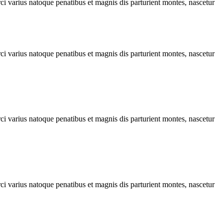
rci varius natoque penatibus et magnis dis parturient montes, nascetur
rci varius natoque penatibus et magnis dis parturient montes, nascetur
rci varius natoque penatibus et magnis dis parturient montes, nascetur
rci varius natoque penatibus et magnis dis parturient montes, nascetur