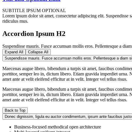
SUBTITLE IPSUM OPTIONAL
Lorem ipsum dolor sit amet, consectetur adipiscing elit. Suspendisse sa
ridiculus mus.
Accordion Ipsum H2
Suspendisse mauris. Fusce accumsan mollis eros. Pellentesque a diam s
Expand All
Collapse All
Maecenas augue libero, bibendum a turpis sit amet, faucibus condimen
porttitor, semper leo in, dictum libero. Etiam gravida imperdiet urna. N
amet ante at velit eleifend efficitur at in velit. Integer vel tellus risus.
Maecenas augue libero, bibendum a turpis sit amet, faucibus condimen
porttitor, semper leo in, dictum libero. Etiam gravida imperdiet urna. N
amet ante at velit eleifend efficitur at in velit. Integer vel tellus risus.
Back to Top
Donec dignissim, ligula eu auctor condimentum, ipsum ante faucibus justo
Business-focused methodical open architecture