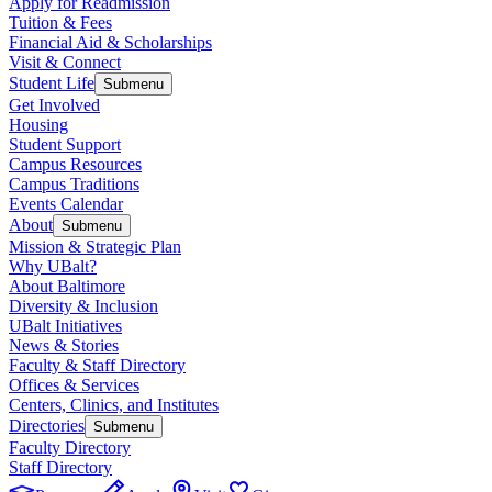
Apply for Readmission
Tuition & Fees
Financial Aid & Scholarships
Visit & Connect
Student Life
Submenu
Get Involved
Housing
Student Support
Campus Resources
Campus Traditions
Events Calendar
About
Submenu
Mission & Strategic Plan
Why UBalt?
About Baltimore
Diversity & Inclusion
UBalt Initiatives
News & Stories
Faculty & Staff Directory
Offices & Services
Centers, Clinics, and Institutes
Directories
Submenu
Faculty Directory
Staff Directory