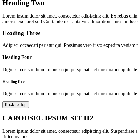
Heading Two
Lorem ipsum dolor sit amet, consectetur adipiscing elit. Ex rebus enim 
amores excitaret sui! Cur tandem? Tanta vis admonitionis inest in locis
Heading Three
Adipisci occaecati pariatur qui. Possimus vero iusto expedita veniam 
Heading Four
Dignissimos similique minus sequi perspiciatis et quisquam cupiditate
Heading five
Dignissimos similique minus sequi perspiciatis et quisquam cupiditate
Back to Top
CAROUSEL IPSUM SIT H2
Lorem ipsum dolor sit amet, consectetur adipiscing elit. Suspendisse sa
ridiculus mus.