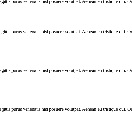
gittis purus venenatis nisl posuere volutpat. Aenean eu tristique dui. O
gittis purus venenatis nisl posuere volutpat. Aenean eu tristique dui. O
gittis purus venenatis nisl posuere volutpat. Aenean eu tristique dui. O
gittis purus venenatis nisl posuere volutpat. Aenean eu tristique dui. O