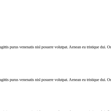
gittis purus venenatis nisl posuere volutpat. Aenean eu tristique dui. O
gittis purus venenatis nisl posuere volutpat. Aenean eu tristique dui. O