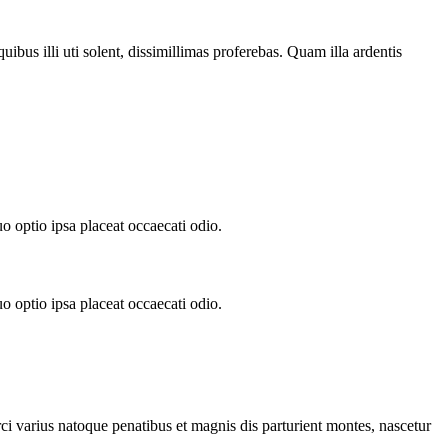
ibus illi uti solent, dissimillimas proferebas. Quam illa ardentis
.
o optio ipsa placeat occaecati odio.
o optio ipsa placeat occaecati odio.
rci varius natoque penatibus et magnis dis parturient montes, nascetur