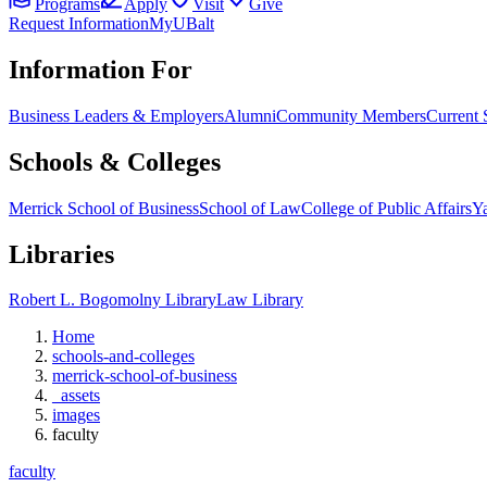
Programs
Apply
Visit
Give
Request Information
MyUBalt
Information For
Business Leaders & Employers
Alumni
Community Members
Current 
Schools & Colleges
Merrick School of Business
School of Law
College of Public Affairs
Ya
Libraries
Robert L. Bogomolny Library
Law Library
Home
schools-and-colleges
merrick-school-of-business
_assets
images
faculty
faculty