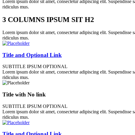
Lorem ipsum dolor sit amet, consectetur adipiscing elit. Suspendisse sa
ridiculus mus.
3 COLUMNS IPSUM SIT H2
Lorem ipsum dolor sit amet, consectetur adipiscing elit. Suspendisse sa
ridiculus mus.
Title and Optional Link
SUBTITLE IPSUM OPTIONAL
Lorem ipsum dolor sit amet, consectetur adipiscing elit. Suspendisse sa
ridiculus mus.
Title with No link
SUBTITLE IPSUM OPTIONAL
Lorem ipsum dolor sit amet, consectetur adipiscing elit. Suspendisse sa
ridiculus mus.
Title and Optional Link