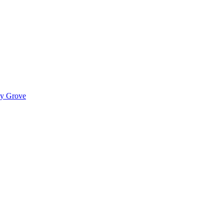
ady Grove