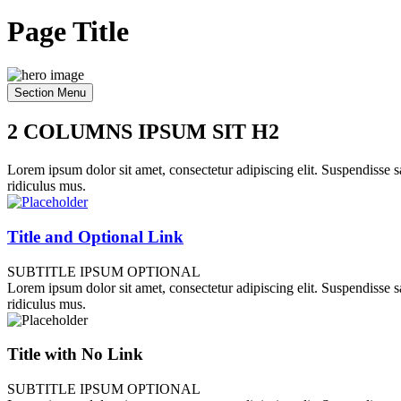
Page Title
Section Menu
2 COLUMNS IPSUM SIT H2
Lorem ipsum dolor sit amet, consectetur adipiscing elit. Suspendisse sa
ridiculus mus.
Title and Optional Link
SUBTITLE IPSUM OPTIONAL
Lorem ipsum dolor sit amet, consectetur adipiscing elit. Suspendisse sa
ridiculus mus.
Title with No Link
SUBTITLE IPSUM OPTIONAL