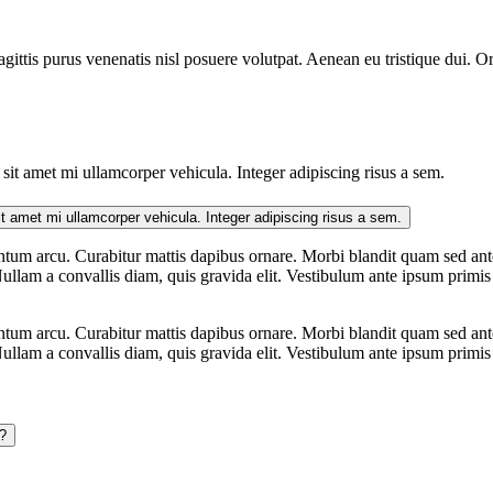
gittis purus venenatis nisl posuere volutpat. Aenean eu tristique dui. O
it amet mi ullamcorper vehicula. Integer adipiscing risus a sem.
Suspendisse mauris. Fusce accumsan mollis eros. Pellentesque a diam sit amet mi ullamcorper vehicula. Integer adipiscing risus a sem.
tum arcu. Curabitur mattis dapibus ornare. Morbi blandit quam sed ante
ullam a convallis diam, quis gravida elit. Vestibulum ante ipsum primis i
tum arcu. Curabitur mattis dapibus ornare. Morbi blandit quam sed ante
ullam a convallis diam, quis gravida elit. Vestibulum ante ipsum primis i
?