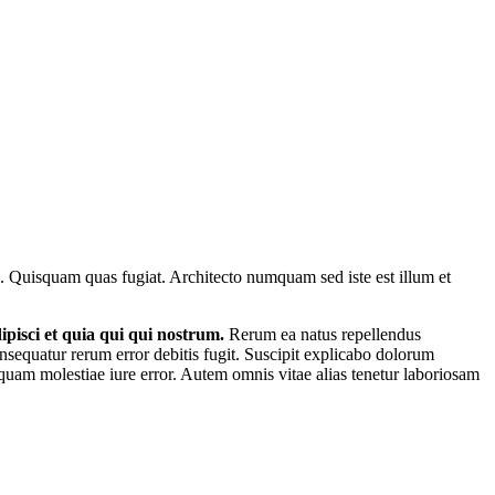
ue. Quisquam quas fugiat. Architecto numquam sed iste est illum et
pisci et quia qui qui nostrum.
Rerum ea natus repellendus
nsequatur rerum error debitis fugit. Suscipit explicabo dolorum
uam molestiae iure error. Autem omnis vitae alias tenetur laboriosam