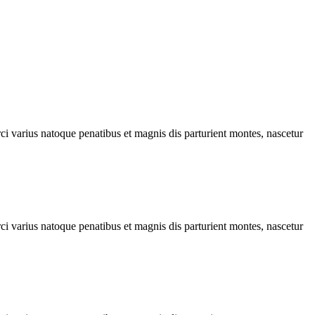
rci varius natoque penatibus et magnis dis parturient montes, nascetur
rci varius natoque penatibus et magnis dis parturient montes, nascetur