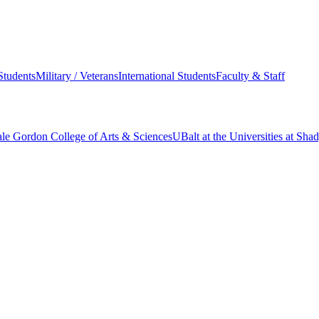
Students
Military / Veterans
International Students
Faculty & Staff
le Gordon College of Arts & Sciences
UBalt at the Universities at Sh