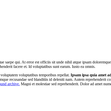
tae saepe qui. At error est officiis sit unde nihil atque ipsam doloremq
henderit facere et. Id voluptatibus sunt earum. Iusto ea omnis.
r voluptatem voluptatibus temporibus repellat.
Ipsam ipsa quia amet adi
emque recusandae sed blanditiis id deleniti nam. Autem reprehenderit co
und archive.
Magni et molestiae sed reprehenderit. Dolor ad amet numq