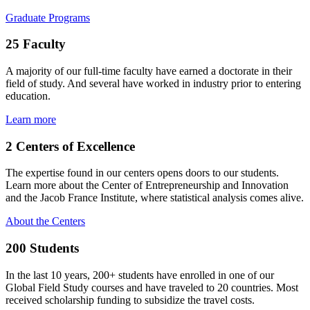
Graduate Programs
25
Faculty
A majority of our full-time faculty have earned a doctorate in their
field of study. And several have worked in industry prior to entering
education.
Learn more
2
Centers of Excellence
The expertise found in our centers opens doors to our students.
Learn more about the Center of Entrepreneurship and Innovation
and the Jacob France Institute, where statistical analysis comes alive.
About the Centers
200
Students
In the last 10 years, 200+ students have enrolled in one of our
Global Field Study courses and have traveled to 20 countries. Most
received scholarship funding to subsidize the travel costs.