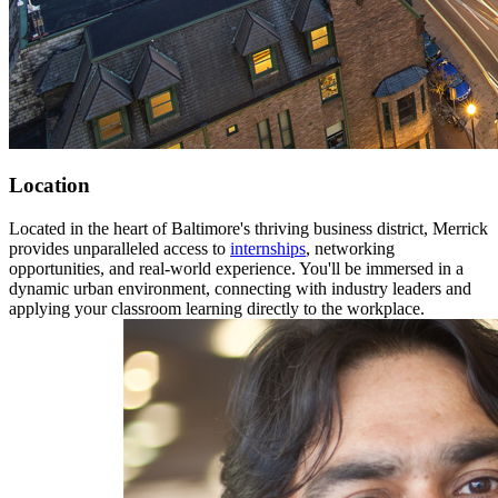
Location
Located in the heart of Baltimore's thriving business district, Merrick
provides unparalleled access to
internships
, networking
opportunities, and real-world experience. You'll be immersed in a
dynamic urban environment, connecting with industry leaders and
applying your classroom learning directly to the workplace.