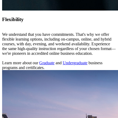
Flexibility
We understand that you have commitments. That's why we offer
flexible learning options, including on-campus, online, and hybrid
courses, with day, evening, and weekend availability. Experience
the same high-quality instruction regardless of your chosen format—
we're pioneers in accredited online business education.
Learn more about our
Graduate
and
Undergraduate
business
programs and certificates.