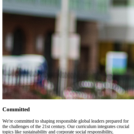
Committed
We're committed to shaping responsible global leaders prepared for
the challenges of the 21st century. Our curriculum integrates crucial
topics like sustainability and corporate social responsibility,