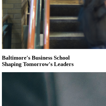
Baltimore's Business School
Shaping Tomorrow's Leaders