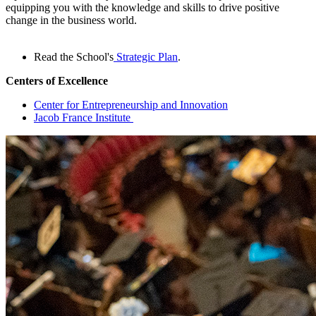
equipping you with the knowledge and skills to drive positive
change in the business world.
Read the School's
Strategic Plan
.
Centers of Excellence
Center for Entrepreneurship and Innovation
Jacob France Institute