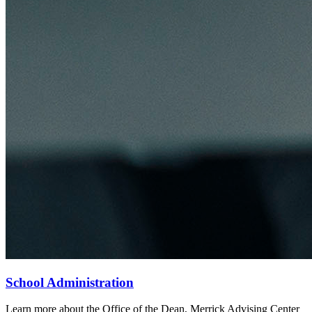
School Administration
Learn more about the Office of the Dean, Merrick Advising Center