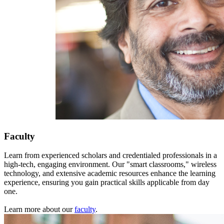
Faculty
Learn from experienced scholars and credentialed professionals in a
high-tech, engaging environment. Our "smart classrooms," wireless
technology, and extensive academic resources enhance the learning
experience, ensuring you gain practical skills applicable from day
one.
Learn more about our
faculty
.