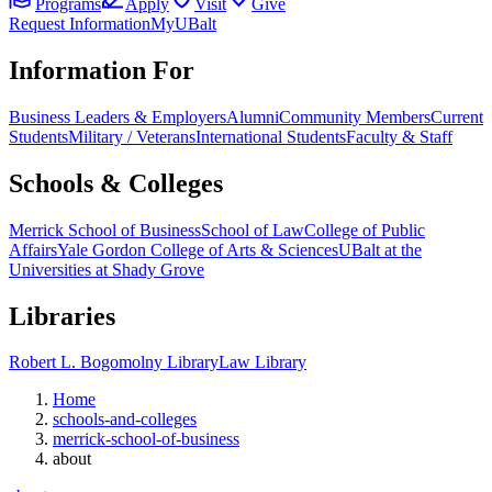
Programs
Apply
Visit
Give
Request Information
MyUBalt
Information For
Business Leaders & Employers
Alumni
Community Members
Current
Students
Military / Veterans
International Students
Faculty & Staff
Schools & Colleges
Merrick School of Business
School of Law
College of Public
Affairs
Yale Gordon College of Arts & Sciences
UBalt at the
Universities at Shady Grove
Libraries
Robert L. Bogomolny Library
Law Library
Home
schools-and-colleges
merrick-school-of-business
about