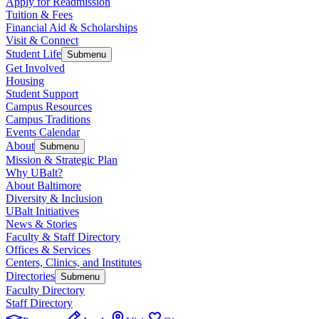
Apply for Readmission
Tuition & Fees
Financial Aid & Scholarships
Visit & Connect
Student Life
Submenu
Get Involved
Housing
Student Support
Campus Resources
Campus Traditions
Events Calendar
About
Submenu
Mission & Strategic Plan
Why UBalt?
About Baltimore
Diversity & Inclusion
UBalt Initiatives
News & Stories
Faculty & Staff Directory
Offices & Services
Centers, Clinics, and Institutes
Directories
Submenu
Faculty Directory
Staff Directory