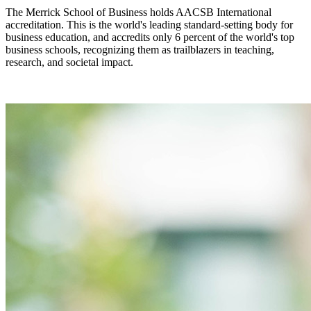
The Merrick School of Business holds AACSB International
accreditation. This is the world's leading standard-setting body for
business education, and accredits only 6 percent of the world's top
business schools, recognizing them as trailblazers in teaching,
research, and societal impact.