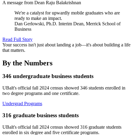
A message from Dean Raju Balakrishnan
We're a catalyst for upwardly mobile graduates who are
ready to make an impact.
Dan Gerlowski, Ph.D.
Interim Dean, Merrick School of
Business
Read Full Story
Your success isn't just about landing a job—it's about building a life
that matters.
By the
Numbers
346
undergraduate business students
UBalt's official fall 2024 census showed 346 students enrolled in
two degree programs and one certificate.
Undergrad Programs
316
graduate business students
UBalt's official fall 2024 census showed 316 graduate students
enrolled in six degree and five certificate programs.