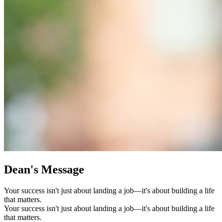
Dean's Message
Your success isn't just about landing a job—it's about building a life
that matters.
Your success isn't just about landing a job—it's about building a life
that matters.