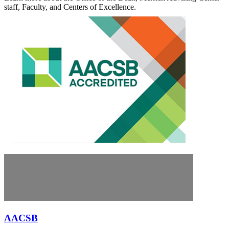
staff, Faculty, and Centers of Excellence.
AACSB