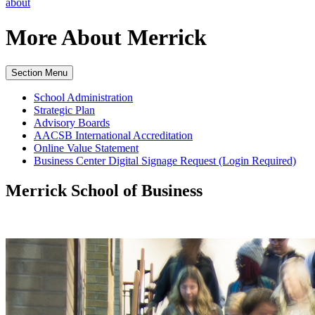
about
More About
Merrick
Section Menu
School Administration
Strategic Plan
Advisory Boards
AACSB International Accreditation
Online Value Statement
Business Center Digital Signage Request (Login Required)
Merrick School of Business