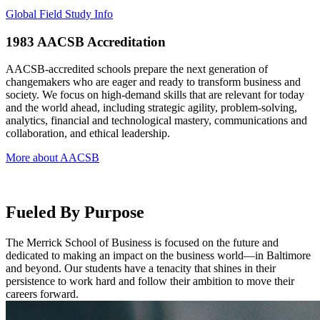
Global Field Study Info
1983
AACSB Accreditation
AACSB-accredited schools prepare the next generation of
changemakers who are eager and ready to transform business and
society. We focus on high-demand skills that are relevant for today
and the world ahead, including strategic agility, problem-solving,
analytics, financial and technological mastery, communications and
collaboration, and ethical leadership.
More about AACSB
Fueled By Purpose
The Merrick School of Business is focused on the future and
dedicated to making an impact on the business world—in Baltimore
and beyond. Our students have a tenacity that shines in their
persistence to work hard and follow their ambition to move their
careers forward.