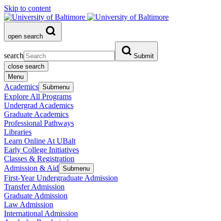
Skip to content
open search
search
Submit
close search
Menu
Academics
Submenu
Explore All Programs
Undergrad Academics
Graduate Academics
Professional Pathways
Libraries
Learn Online At UBalt
Early College Initiatives
Classes & Registration
Admission & Aid
Submenu
First-Year Undergraduate Admission
Transfer Admission
Graduate Admission
Law Admission
International Admission