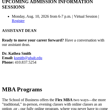
UPCOMING ADMISSION INFORMATION
SESSIONS
Monday, Aug. 10, 2026 from 6-7 p.m. | Virtual Session |
Register
ASSISTANT DEAN
Ready to move your career forward?
Have a conversation with
our assistant dean.
Dr. Kathea Smith
Email:
ksmith@ubalt.edu
Phone:
410.837.5254
MBA Programs
The School of Business offers the
Flex MBA
two ways—the more
"traditional," in-person, evening classes with online classes as an
option -or - our fully online program, where you never have to come