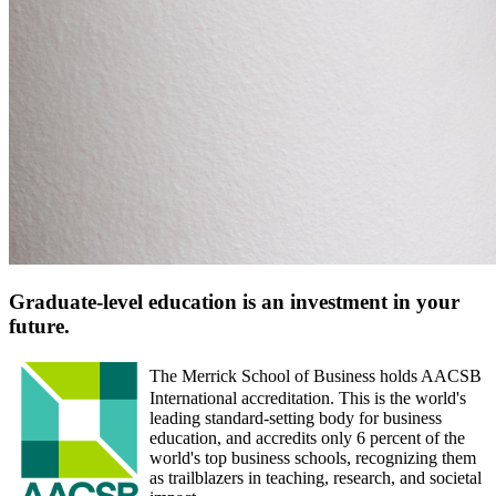
Graduate-level education is an investment in your
future.
The Merrick School of Business holds AACSB
International accreditation. This is the world's
leading standard-setting body for business
education, and accredits only 6 percent of the
world's top business schools, recognizing them
as trailblazers in teaching, research, and societal