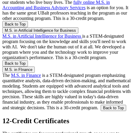
our students who live busy lives. The
fully online M.S. in
Accounting and Business Advisory Services
is an option for you. It
has the same great UBalt professors teaching in the program as our
other accounting program. This is a 30-credit program.
Back to Top
M.S. in Artificial Intelligence for Business
M.S. in Artificial Intelligence for Business
is a STEM-designated
program focusing on the knowledge and skills you'll need to work
with AI. We don't take the human out of it at all. We developed a
program where you and the technology work to improve your
organization's performance. This is a 30-credit program.
Back to Top
M.S. in FInance
The
M.S. in Finance
is a STEM-designated program
emphasizing
quantitative analysis, data-driven decision-making, and mathematical
modeling. Students are equipped with advanced analytical tools and
techniques, allowing them to tackle complex financial problems with
precision. These skills are highly valued in today's data-driven
financial industry, as they enable professionals to make informed
and strategic decisions. This is a 30-credit program.
Back to Top
12-Credit Certificates