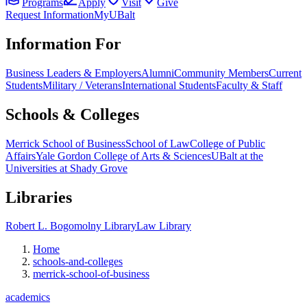
Programs
Apply
Visit
Give
Request Information
MyUBalt
Information For
Business Leaders & Employers
Alumni
Community Members
Current
Students
Military / Veterans
International Students
Faculty & Staff
Schools & Colleges
Merrick School of Business
School of Law
College of Public
Affairs
Yale Gordon College of Arts & Sciences
UBalt at the
Universities at Shady Grove
Libraries
Robert L. Bogomolny Library
Law Library
Home
schools-and-colleges
merrick-school-of-business
academics