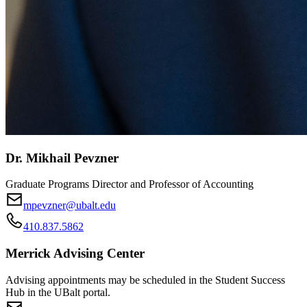
Dr. Mikhail Pevzner
Graduate Programs Director and Professor of Accounting
mpevzner@ubalt.edu
410.837.5862
Merrick Advising Center
Advising appointments may be scheduled in the Student Success
Hub in the UBalt portal.