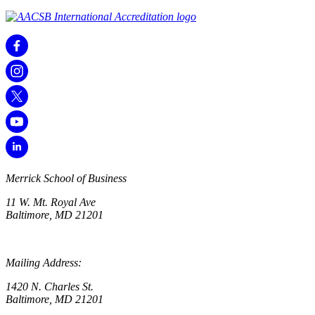
Merrick School of Business
11 W. Mt. Royal Ave
Baltimore, MD 21201
Mailing Address:
1420 N. Charles St.
Baltimore, MD 21201