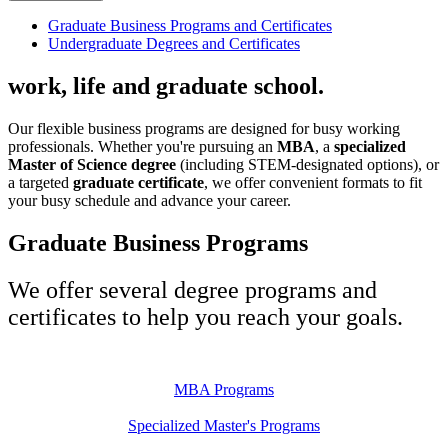
Graduate Business Programs and Certificates
Undergraduate Degrees and Certificates
work, life and graduate school.
Our flexible business programs are designed for busy working
professionals. Whether you're pursuing an
MBA
, a
specialized
Master of Science degree
(including STEM-designated options), or
a targeted
graduate certificate
, we offer convenient formats to fit
your busy schedule and advance your career.
Graduate Business Programs
We offer several degree programs and
certificates to help you reach your goals.
MBA Programs
Specialized Master's Programs