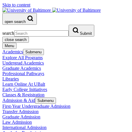
Skip to content
open search
search
Submit
close search
Menu
Academics
Submenu
Explore All Programs
Undergrad Academics
Graduate Academics
Professional Pathways
Libraries
Learn Online At UBalt
Early College Initiatives
Classes & Registration
Admission & Aid
Submenu
First-Year Undergraduate Admission
Transfer Admission
Graduate Admission
Law Admission
International Admission