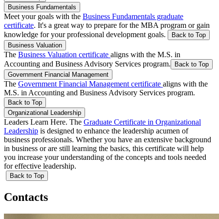
Business Fundamentals
Meet your goals with the
Business Fundamentals graduate
certificate
. It's a great way to prepare for the MBA program or gain
knowledge for your professional development goals.
Back to Top
Business Valuation
The
Business Valuation certificate
aligns with the M.S. in
Accounting and Business Advisory Services program.
Back to Top
Government Financial Management
The
Government Financial Management certificate
aligns with the
M.S. in Accounting and Business Advisory Services program.
Back to Top
Organizational Leadership
Leaders Learn Here. The
Graduate Certificate in Organizational
Leadership
is designed to enhance the leadership acumen of
business professionals. Whether you have an extensive background
in business or are still learning the basics, this certificate will help
you increase your understanding of the concepts and tools needed
for effective leadership.
Back to Top
Contacts