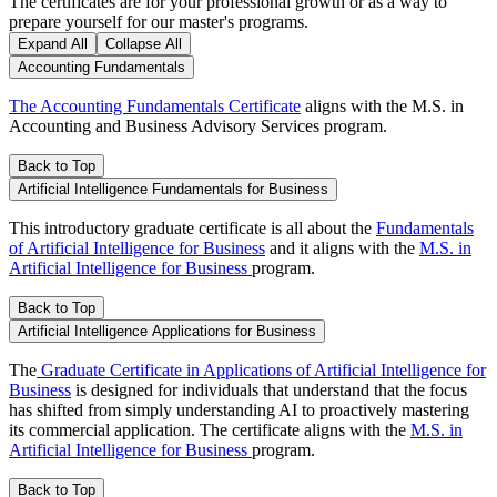
The certificates are for your professional growth or as a way to
prepare yourself for our master's programs.
Expand All
Collapse All
Accounting Fundamentals
The Accounting Fundamentals Certificate
aligns with the M.S. in
Accounting and Business Advisory Services program.
Back to Top
Artificial Intelligence Fundamentals for Business
This introductory graduate certificate is all about the
Fundamentals
of Artificial Intelligence for Business
and it aligns with the
M.S. in
Artificial Intelligence for Business
program.
Back to Top
Artificial Intelligence Applications for Business
The
Graduate Certificate in Applications of Artificial Intelligence for
Business
is designed for individuals that understand that the focus
has shifted from simply understanding AI to proactively mastering
its commercial application. The certificate aligns with the
M.S. in
Artificial Intelligence for Business
program.
Back to Top