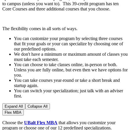
to campus (unless you want to). This 39-credit program has ten
Core Courses and three additional courses that you choose.
The flexibility comes in all sorts of ways.
You can customize your program by selecting three courses
that fit your goals or your can specialize by choosing one of
our predefined options.
We don't have a minimum or maximum amount of classes you
must take each semester.
You can choose to take classes online, in-person or both.
Unless you are fully online, but even then we have options for
you.
You can take courses year-round or take a short break and
startup again.
You can switch your specialization; just talk with an adviser
first.
Expand All
Collapse All
Flex MBA
Choose the
UBalt Flex MBA
that allows you customize your
program or choose one of our 12 predefined specializations.