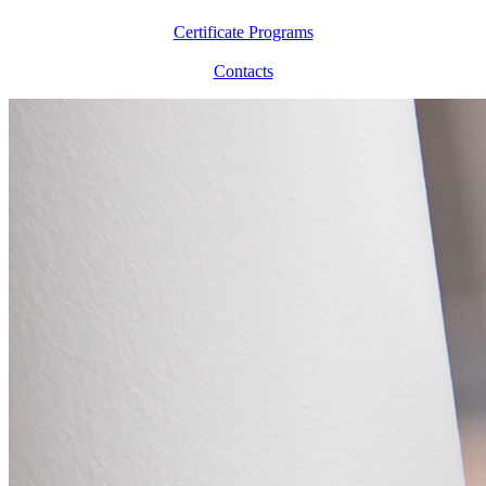
Certificate Programs
Contacts