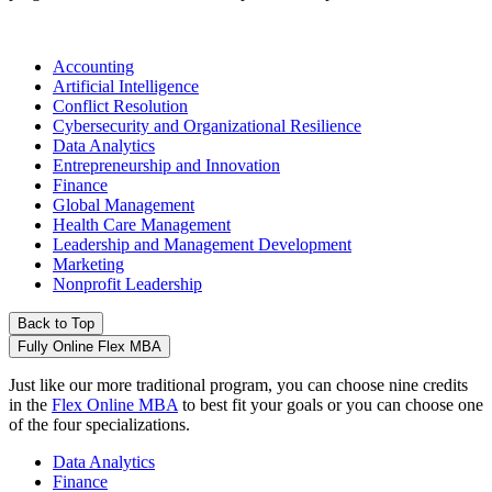
Accounting
Artificial Intelligence
Conflict Resolution
Cybersecurity and Organizational Resilience
Data Analytics
Entrepreneurship and Innovation
Finance
Global Management
Health Care Management
Leadership and Management Development
Marketing
Nonprofit Leadership
Back to Top
Fully Online Flex MBA
Just like our more traditional program, you can choose nine credits
in the
Flex Online MBA
to best fit your goals or you can choose one
of the four specializations.
Data Analytics
Finance