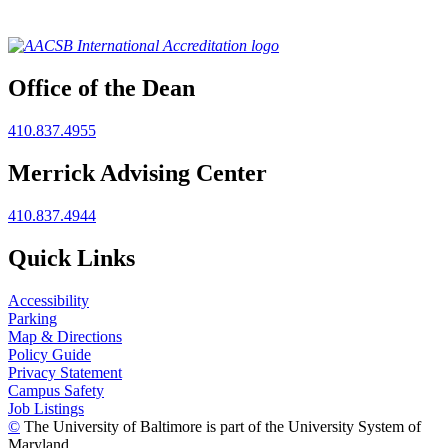
Office of the Dean
410.837.4955
Merrick Advising Center
410.837.4944
Quick Links
Accessibility
Parking
Map & Directions
Policy Guide
Privacy Statement
Campus Safety
Job Listings
©
The University of Baltimore is part of the University System of
Maryland.