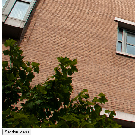
Section Menu