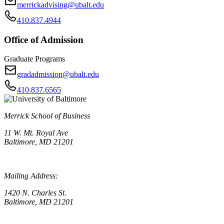
merrickadvising@ubalt.edu
410.837.4944
Office of Admission
Graduate Programs
gradadmission@ubalt.edu
410.837.6565
Merrick School of Business
11 W. Mt. Royal Ave
Baltimore, MD 21201
Mailing Address:
1420 N. Charles St.
Baltimore, MD 21201