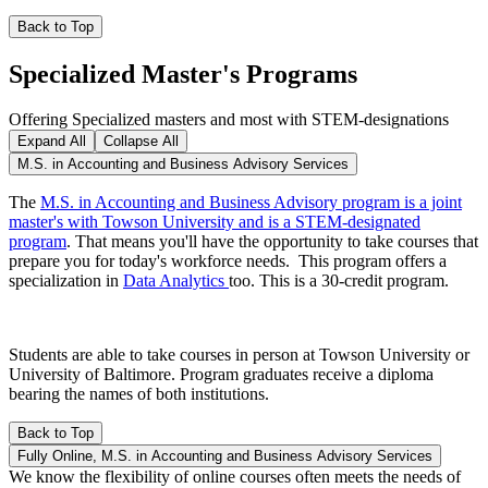
Back to Top
Specialized Master's Programs
Offering Specialized masters and most with STEM-designations
Expand All
Collapse All
M.S. in Accounting and Business Advisory Services
The
M.S. in Accounting and Business Advisory program is a joint
master's with Towson University and is a STEM-designated
program
. That means you'll have the opportunity to take courses that
prepare you for today's workforce needs. This program offers a
specialization in
Data Analytics
too. This is a 30-credit program.
Students are able to take courses in person at Towson University or
University of Baltimore. Program graduates receive a diploma
bearing the names of both institutions.
Back to Top
Fully Online, M.S. in Accounting and Business Advisory Services
We know the flexibility of online courses often meets the needs of