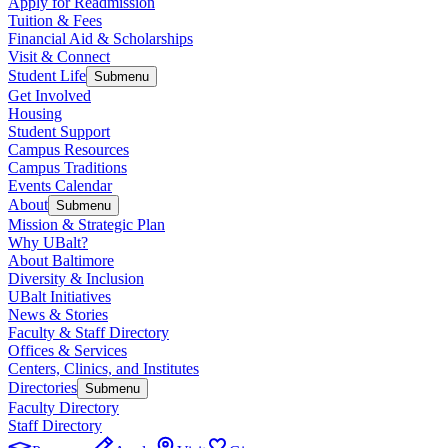
Apply for Readmission
Tuition & Fees
Financial Aid & Scholarships
Visit & Connect
Student Life
Submenu
Get Involved
Housing
Student Support
Campus Resources
Campus Traditions
Events Calendar
About
Submenu
Mission & Strategic Plan
Why UBalt?
About Baltimore
Diversity & Inclusion
UBalt Initiatives
News & Stories
Faculty & Staff Directory
Offices & Services
Centers, Clinics, and Institutes
Directories
Submenu
Faculty Directory
Staff Directory