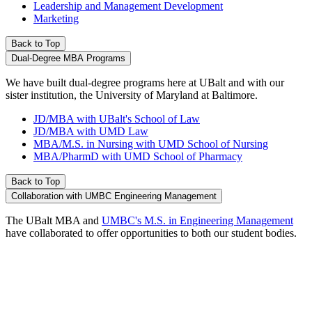
Leadership and Management Development
Marketing
Back to Top
Dual-Degree MBA Programs
We have built dual-degree programs here at UBalt and with our
sister institution, the University of Maryland at Baltimore.
JD/MBA with UBalt's School of Law
JD/MBA with UMD Law
MBA/M.S. in Nursing with UMD School of Nursing
MBA/PharmD with UMD School of Pharmacy
Back to Top
Collaboration with UMBC Engineering Management
The UBalt MBA and
UMBC's M.S. in Engineering Management
have collaborated to offer opportunities to both our student bodies.