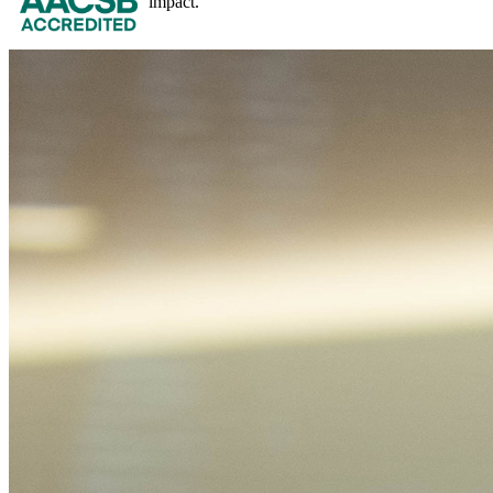
impact.