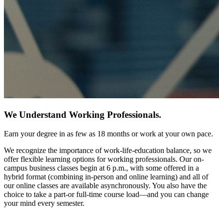
We Understand Working Professionals.
Earn your degree in as few as 18 months or work at your own pace.
We recognize the importance of work-life-education balance, so we
offer flexible learning options for working professionals. Our on-
campus business classes begin at 6 p.m., with some offered in a
hybrid format (combining in-person and online learning) and all of
our online classes are available asynchronously. You also have the
choice to take a part-or full-time course load—and you can change
your mind every semester.