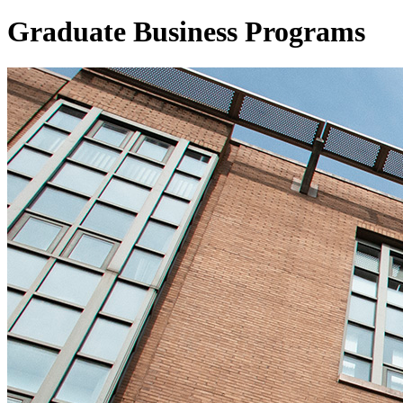
Graduate
Business Programs