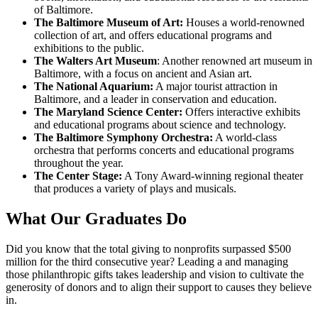
of Baltimore.
The Baltimore Museum of Art:
Houses a world-renowned
collection of art, and offers educational programs and
exhibitions to the public.
The Walters Art Museum
: Another renowned art museum in
Baltimore, with a focus on ancient and Asian art.
The National Aquarium:
A major tourist attraction in
Baltimore, and a leader in conservation and education.
The Maryland Science Center:
Offers interactive exhibits
and educational programs about science and technology.
The Baltimore Symphony Orchestra:
A world-class
orchestra that performs concerts and educational programs
throughout the year.
The Center Stage:
A Tony Award-winning regional theater
that produces a variety of plays and musicals.
What Our
Graduates Do
Did you know that the total giving to nonprofits surpassed $500
million for the third consecutive year? Leading a and managing
those philanthropic gifts takes leadership and vision to cultivate the
generosity of donors and to align their support to causes they believe
in.