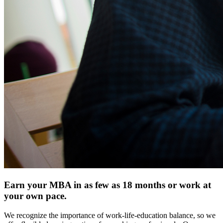
Earn your MBA in as few as 18 months or work at
your own pace.
We recognize the importance of work-life-education balance, so we