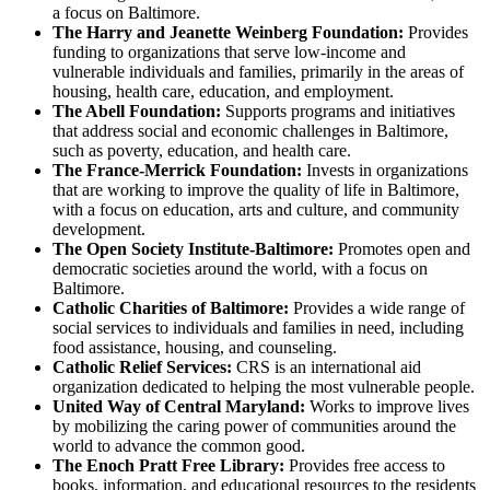
a focus on Baltimore.
The Harry and Jeanette Weinberg Foundation:
Provides
funding to organizations that serve low-income and
vulnerable individuals and families, primarily in the areas of
housing, health care, education, and employment.
The Abell Foundation:
Supports programs and initiatives
that address social and economic challenges in Baltimore,
such as poverty, education, and health care.
The France-Merrick Foundation:
Invests in organizations
that are working to improve the quality of life in Baltimore,
with a focus on education, arts and culture, and community
development.
The Open Society Institute-Baltimore:
Promotes open and
democratic societies around the world, with a focus on
Baltimore.
Catholic Charities of Baltimore:
Provides a wide range of
social services to individuals and families in need, including
food assistance, housing, and counseling.
Catholic Relief Services:
CRS is an international aid
organization dedicated to helping the most vulnerable people.
United Way of Central Maryland:
Works to improve lives
by mobilizing the caring power of communities around the
world to advance the common good.
The Enoch Pratt Free Library:
Provides free access to
books, information, and educational resources to the residents