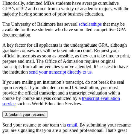
Historically, admitted MBA students have average cumulative
GPA's of 3.2 and come from a variety of academic majors, with the
majority having some sort of prior business education.
The University of Baltimore has several
scholarships
that may be
available for those students who have submitted competitive GPA
documentation.
A key factor for all applicants is the undergraduate GPA, although
graduate coursework will be taken into account. Request your
official transcripts as soon as possible, as they can take time to print,
prepare and mail. The Office of Admission requires original
transcripts from all universities you’ve attended. It’s easiest to have
the institution
send your transcript directly to us.
If you are mailing an institution’s transcript, do not break the seal
upon receipt. If you attended a non-U.S. institution, you must
provide the official transcript and a transcript evaluation with a
course-by-course analysis conducted by a
transcript evaluation
service
such as World Education Services.
3. Submit your resume.
Send your resume to our team via
email
. By submitting your resume
you are signaling that you are a polished professional. That’s great