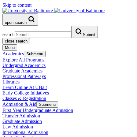
Skip to content
open search
search
Submit
close search
Menu
Academics
Submenu
Explore All Programs
Undergrad Academics
Graduate Academics
Professional Pathways
Libraries
Learn Online At UBalt
Early College Initiatives
Classes & Registration
Admission & Aid
Submenu
First-Year Undergraduate Admission
Transfer Admission
Graduate Admission
Law Admission
International Admission