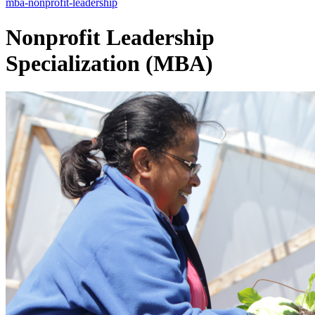
mba-nonprofit-leadership
Nonprofit Leadership
Specialization (MBA)