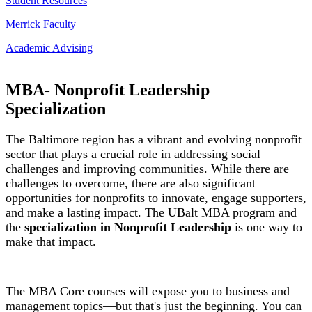
Student Resources
Merrick Faculty
Academic Advising
MBA- Nonprofit Leadership
Specialization
The Baltimore region has a vibrant and evolving nonprofit
sector that plays a crucial role in addressing social
challenges and improving communities. While there are
challenges to overcome, there are also significant
opportunities for nonprofits to innovate, engage supporters,
and make a lasting impact. The UBalt MBA program and
the
specialization in Nonprofit Leadership
is one way to
make that impact.
The MBA Core courses will expose you to business and
management topics—but that's just the beginning. You ca
n