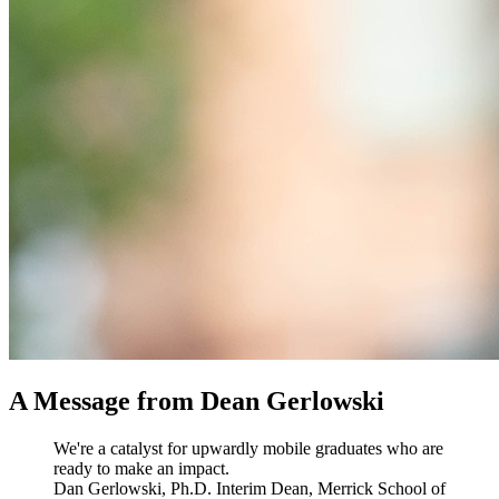
A Message from Dean Gerlowski
We're a catalyst for upwardly mobile graduates who are
ready to make an impact.
Dan Gerlowski, Ph.D.
Interim Dean, Merrick School of