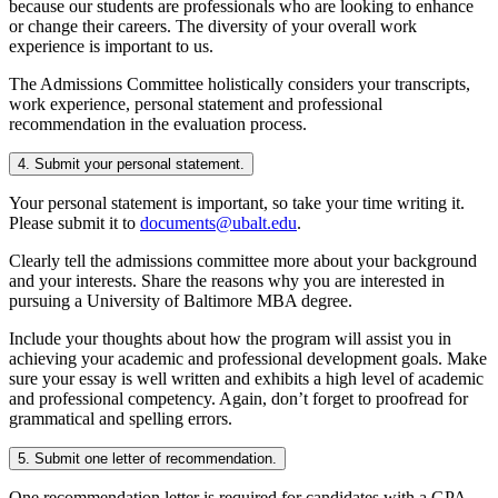
because our students are professionals who are looking to enhance
or change their careers. The diversity of your overall work
experience is important to us.
The Admissions Committee holistically considers your transcripts,
work experience, personal statement and professional
recommendation in the evaluation process.
4. Submit your personal statement.
Your personal statement is important, so take your time writing it.
Please submit it to
documents@ubalt.edu
.
Clearly tell the admissions committee more about your background
and your interests. Share the reasons why you are interested in
pursuing a University of Baltimore MBA degree.
Include your thoughts about how the program will assist you in
achieving your academic and professional development goals. Make
sure your essay is well written and exhibits a high level of academic
and professional competency. Again, don’t forget to proofread for
grammatical and spelling errors.
5. Submit one letter of recommendation.
One recommendation letter is required for candidates with a GPA