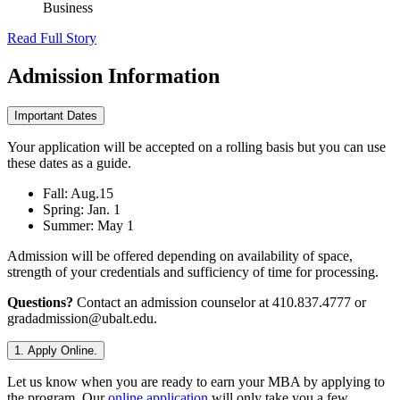
Business
Read Full Story
Admission
Information
Important Dates
Your application will be accepted on a rolling basis but you can use
these dates as a guide.
Fall: Aug.15
Spring: Jan. 1
Summer: May 1
Admission will be offered depending on availability of space,
strength of your credentials and sufficiency of time for processing.
Questions?
Contact an admission counselor at 410.837.4777 or
gradadmission@ubalt.edu.
1. Apply Online.
Let us know when you are ready to earn your MBA by applying to
the program. Our
online application
will only take you a few