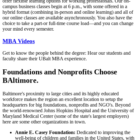
offer flexible learning options for working professionals. Our on-
campus business classes begin at 6 p.m., with some offered in a
hybrid format (combining in-person and online learning) and all of
our online classes are available asynchronously. You also have the
choice to take a part-or full-time course load—and you can change
your mind every semester.
MBA Videos
Get to know the people behind the degree: Hear our students and
faculty share their UBalt MBA experience.
Foundations and Nonprofits Choose
BAltimore.
Baltimore's proximity to large cities and its highly educated
workforce makes the region an excellent location to setup the
headquarters for big foundations, nonprofits and NGO's. Beyond
the world-renowned Johns Hopkins Hospital and the University of
Maryland Medical Center (some of the state's largest employers)
here are some other organizations in town.
Annie E. Casey Foundation:
Dedicated to improving the
well-being of children and families in the United States, with