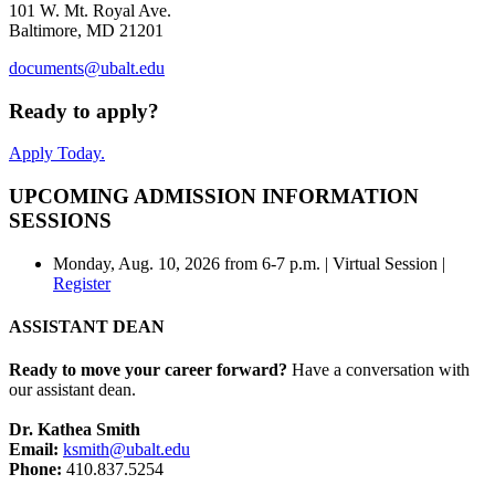
101 W. Mt. Royal Ave.
Baltimore, MD 21201
documents@ubalt.edu
Ready to apply?
Apply Today.
UPCOMING ADMISSION INFORMATION
SESSIONS
Monday, Aug. 10, 2026 from 6-7 p.m. | Virtual Session |
Register
ASSISTANT DEAN
Ready to move your career forward?
Have a conversation with
our assistant dean.
Dr. Kathea Smith
Email:
ksmith@ubalt.edu
Phone:
410.837.5254