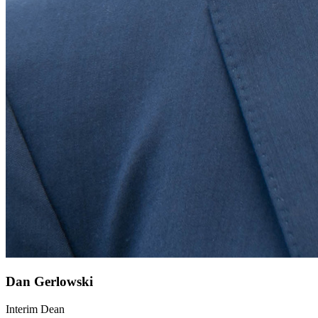
Dan Gerlowski
Interim Dean