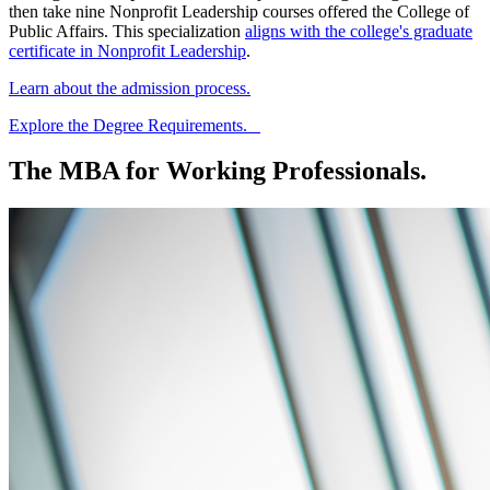
then take nine
Nonprofit Leadership courses
offered
the College of
Public Affairs. This specialization
aligns with the college's graduate
certificate in Nonprofit Leadership
.
Learn about the admission process.
Explore the Degree Requirements.
The MBA for Working Professionals.