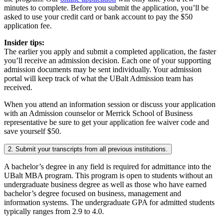
minutes to complete. Before you submit the application, you’ll be
asked to use your credit card or bank account to pay the $50
application fee.
Insider tips:
The earlier you apply and submit a completed application, the faster
you’ll receive an admission decision. Each one of your supporting
admission documents may be sent individually. Your admission
portal will keep track of what the UBalt Admission team has
received.
When you attend an information session or discuss your application
with an Admission counselor or Merrick School of Business
representative be sure to get your application fee waiver code and
save yourself $50.
2. Submit your transcripts from all previous institutions.
A bachelor’s degree in any field is required for admittance into the
UBalt MBA program. This program is open to students without an
undergraduate business degree as well as those who have earned
bachelor’s degree focused on business, management and
information systems. The undergraduate GPA for admitted students
typically ranges from 2.9 to 4.0.