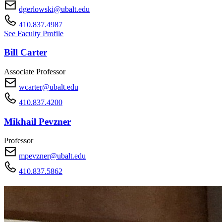
dgerlowski@ubalt.edu
410.837.4987
See Faculty Profile
Bill Carter
Associate Professor
wcarter@ubalt.edu
410.837.4200
Mikhail Pevzner
Professor
mpevzner@ubalt.edu
410.837.5862