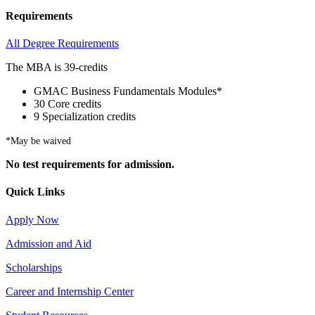
Requirements
All Degree Requirements
The MBA is 39-credits
GMAC Business Fundamentals Modules*
30 Core credits
9 Specialization credits
*May be waived
No test requirements for admission.
Quick Links
Apply Now
Admission and Aid
Scholarships
Career and Internship Center