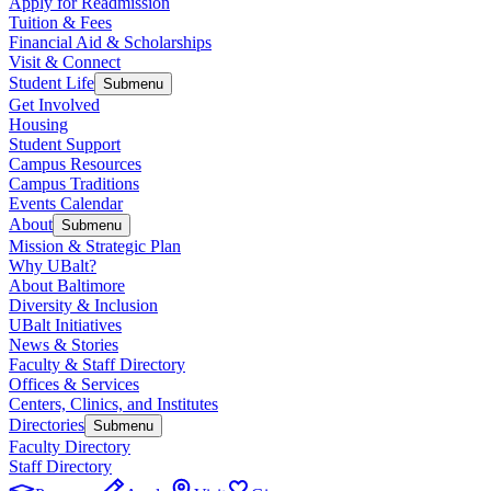
Apply for Readmission
Tuition & Fees
Financial Aid & Scholarships
Visit & Connect
Student Life
Submenu
Get Involved
Housing
Student Support
Campus Resources
Campus Traditions
Events Calendar
About
Submenu
Mission & Strategic Plan
Why UBalt?
About Baltimore
Diversity & Inclusion
UBalt Initiatives
News & Stories
Faculty & Staff Directory
Offices & Services
Centers, Clinics, and Institutes
Directories
Submenu
Faculty Directory
Staff Directory