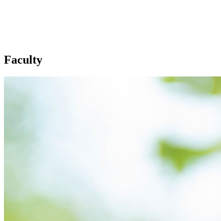
Faculty