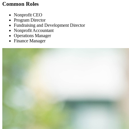
Common Roles
Nonprofit CEO
Program Director
Fundraising and Development Director
Nonprofit Accountant
Operations Manager
Finance Manager