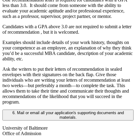
less than 3.0. It should come from someone with the ability to
evaluate your academic aptitude and/or professional experience,
such as a professor, supervisor, project partner, or mentor.
Candidates with a GPA above 3.0 are not required to submit a letter
of recommendation , but it is welcomed.
Examples should include details of your work history, thoughts on
your competence as an employee, an explanation of why they think
you’d be a successful MBA candidate, description of your academic
ability, etc.
Ask the writers to put their letters of recommendation in sealed
envelopes with their signatures on the back flap. Give those
individuals who are writing your letters of recommendation at least
two weeks—but preferably a month—to complete the task. This
allows them to take their time and communicate their thoughts and
recommendations of the likelihood that you will succeed in the
program.
6. Mail or email all your application's supporting documents and
materials.
University of Baltimore
Office of Admission