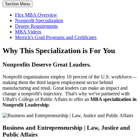
Section Menu
Flex MBA Overview
Nonprofit Specialization
Degree Requirements
MBA Videos
Merrick's Grad Programs and Certificates
Why This Specialization is For You
Nonprofits Deserve Great Leaders.
Nonprofit organizations employ 10 percent of the U.S. workforce—
making them the third largest employment sector behind
manufacturing and retail. Great leaders can make an impact and
change a nonprofit's trajectory. That's why we've partnered with
UBalt's College of Public Affairs to offer an
MBA specialization in
Nonprofit Leadership
.
Business and Entrepreneurship | Law, Justice and
Public Affairs