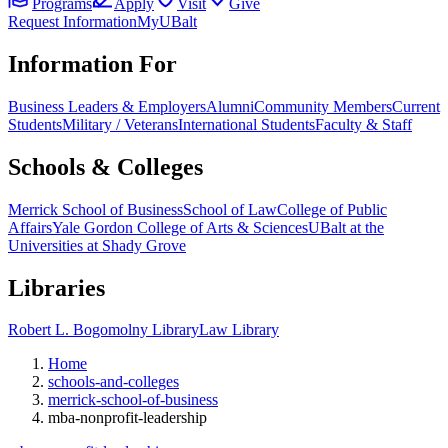
Programs
Apply
Visit
Give
Request Information
MyUBalt
Information For
Business Leaders & Employers
Alumni
Community Members
Current
Students
Military / Veterans
International Students
Faculty & Staff
Schools & Colleges
Merrick School of Business
School of Law
College of Public
Affairs
Yale Gordon College of Arts & Sciences
UBalt at the
Universities at Shady Grove
Libraries
Robert L. Bogomolny Library
Law Library
Home
schools-and-colleges
merrick-school-of-business
mba-nonprofit-leadership