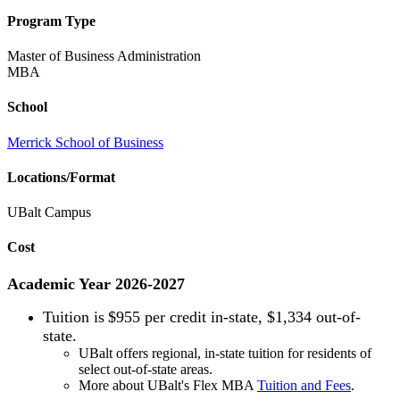
Program Type
Master of Business Administration
MBA
School
Merrick School of Business
Locations/Format
UBalt Campus
Cost
Academic Year 2026-2027
Tuition is
$955 per credit in-state, $1,334 out-of-
state.
UBalt offers regional, in-state tuition for residents of
select out-of-state areas.
More about UBalt's Flex MBA
Tuition and Fees
.