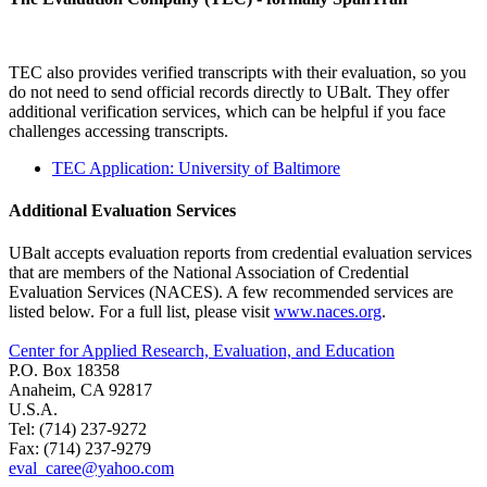
TEC also provides verified transcripts with their evaluation, so you
do not need to send official records directly to UBalt. They offer
additional verification services, which can be helpful if you face
challenges accessing transcripts.
TEC Application: University of Baltimore
Additional Evaluation Services
UBalt accepts evaluation reports from credential evaluation services
that are members of the National Association of Credential
Evaluation Services (NACES). A few recommended services are
listed below. For a full list, please visit
www.naces.org
.
Center for Applied Research, Evaluation, and Education
P.O. Box 18358
Anaheim, CA 92817
U.S.A.
Tel: (714) 237-9272
Fax: (714) 237-9279
eval_caree@yahoo.com