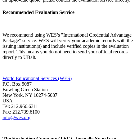
Recommended Evaluation Service
We recommend using WES’s "International Credential Advantage
Package" service. WES will verify your academic records with the
issuing institution(s) and include verified copies in the evaluation
report. This means you do not need to send your official records
directly to UBalt.
World Educational Services (WES)
P.O. Box 5087
Bowling Green Station
New York, NY 10274-5087
USA
Tel: 212.966.6311
Fax: 212.739.6100
info@wes.org
The Evaluation Company (TEC) - formally SpanTran