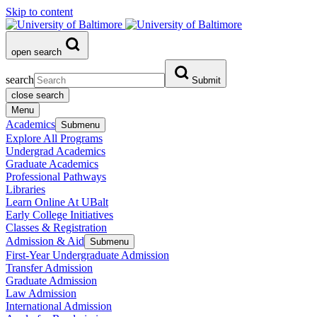
Skip to content
open search
search
Submit
close search
Menu
Academics
Submenu
Explore All Programs
Undergrad Academics
Graduate Academics
Professional Pathways
Libraries
Learn Online At UBalt
Early College Initiatives
Classes & Registration
Admission & Aid
Submenu
First-Year Undergraduate Admission
Transfer Admission
Graduate Admission
Law Admission
International Admission