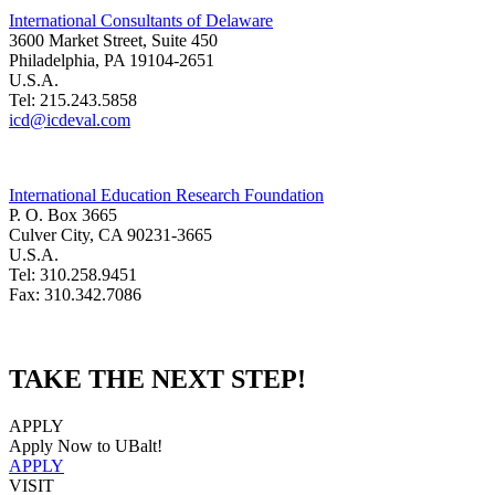
International Consultants of Delaware
3600 Market Street, Suite 450
Philadelphia, PA 19104-2651
U.S.A.
Tel: 215.243.5858
icd@icdeval.com
International Education Research Foundation
P. O. Box 3665
Culver City, CA 90231-3665
U.S.A.
Tel: 310.258.9451
Fax: 310.342.7086
TAKE THE NEXT STEP!
APPLY
Apply Now to UBalt!
APPLY
VISIT