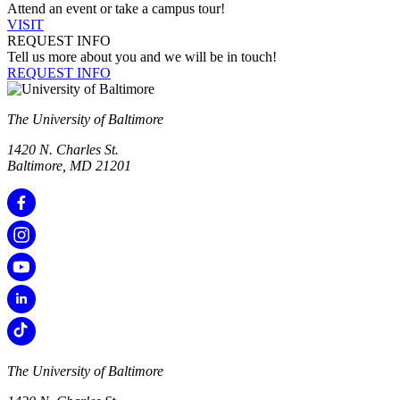
Attend an event or take a campus tour!
VISIT
REQUEST INFO
Tell us more about you and we will be in touch!
REQUEST INFO
The University of Baltimore
1420 N. Charles St.
Baltimore, MD 21201
The University of Baltimore