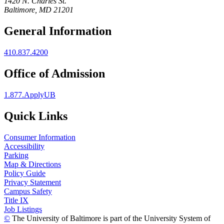
1420 N. Charles St.
Baltimore, MD 21201
General Information
410.837.4200
Office of Admission
1.877.ApplyUB
Quick Links
Consumer Information
Accessibility
Parking
Map & Directions
Policy Guide
Privacy Statement
Campus Safety
Title IX
Job Listings
©
The University of Baltimore is part of the University System of