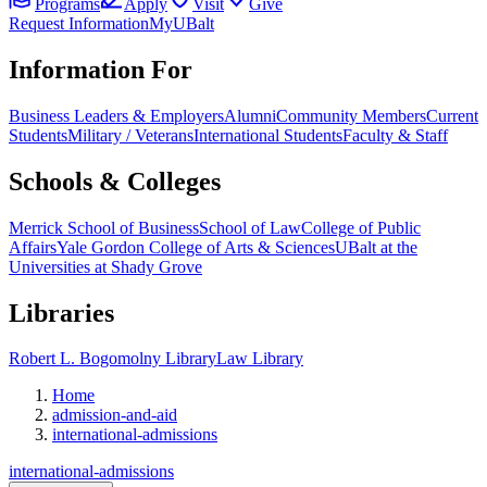
Programs
Apply
Visit
Give
Request Information
MyUBalt
Information For
Business Leaders & Employers
Alumni
Community Members
Current
Students
Military / Veterans
International Students
Faculty & Staff
Schools & Colleges
Merrick School of Business
School of Law
College of Public
Affairs
Yale Gordon College of Arts & Sciences
UBalt at the
Universities at Shady Grove
Libraries
Robert L. Bogomolny Library
Law Library
Home
admission-and-aid
international-admissions
international-admissions