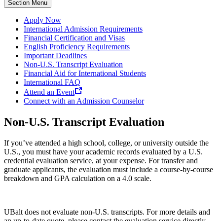
Section Menu
Apply Now
International Admission Requirements
Financial Certification and Visas
English Proficiency Requirements
Important Deadlines
Non-U.S. Transcript Evaluation
Financial Aid for International Students
International FAQ
Attend an Event
Connect with an Admission Counselor
Non-U.S. Transcript Evaluation
If you’ve attended a high school, college, or university outside the
U.S., you must have your academic records evaluated by a U.S.
credential evaluation service, at your expense. For transfer and
graduate applicants, the evaluation must include a course-by-course
breakdown and GPA calculation on a 4.0 scale.
UBalt does not evaluate non-U.S. transcripts. For more details and
an up-to-date quote, please contact the evaluation service directly.