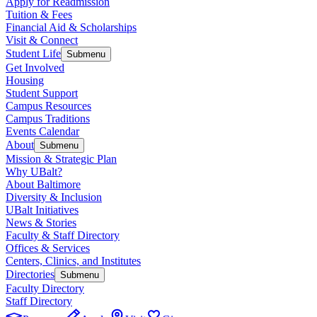
Apply for Readmission
Tuition & Fees
Financial Aid & Scholarships
Visit & Connect
Student Life
Submenu
Get Involved
Housing
Student Support
Campus Resources
Campus Traditions
Events Calendar
About
Submenu
Mission & Strategic Plan
Why UBalt?
About Baltimore
Diversity & Inclusion
UBalt Initiatives
News & Stories
Faculty & Staff Directory
Offices & Services
Centers, Clinics, and Institutes
Directories
Submenu
Faculty Directory
Staff Directory